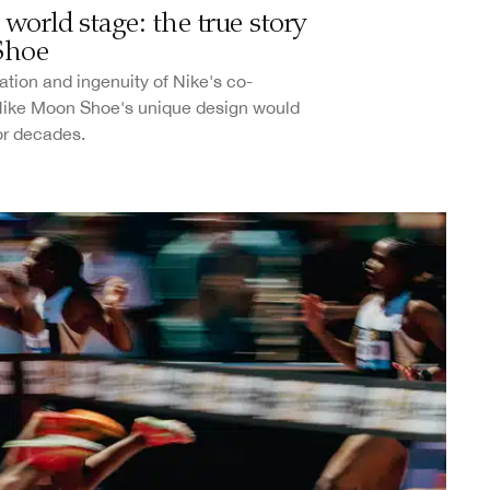
world stage: the true story
Shoe
tion and ingenuity of Nike's co-
Nike Moon Shoe's unique design would
or decades.