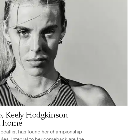
yo, Keely Hodgkinson
k home
medallist has found her championship
uries. Integral to her comeback are the