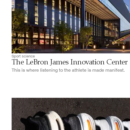
Sport science
The LeBron James Innovation Center
This is where listening to the athlete is made manifest.