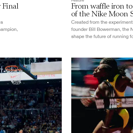
Feature
 Final
From waffle iron to 
of the Nike Moon 
cs
Created from the experimenta
champion,
founder Bill Bowerman, the 
shape the future of running f