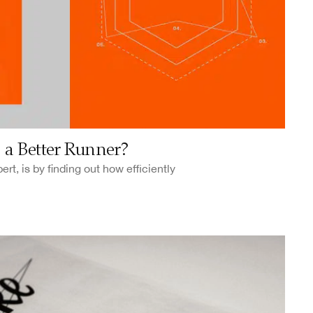
a Better Runner?
rt, is by finding out how efficiently