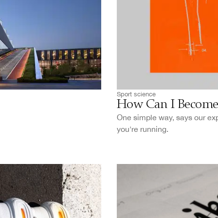
Sport science
How Can I Become 
One simple way, says our expe
you're running.