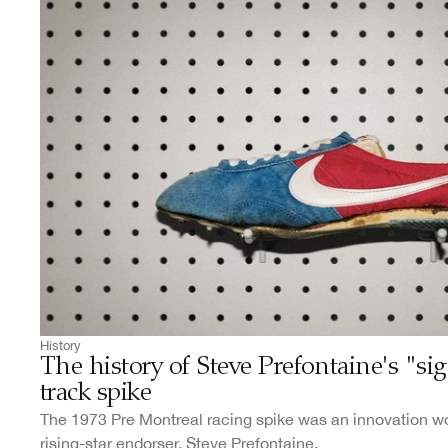
History
The history of Steve Prefontaine's "si
track spike
The 1973 Pre Montreal racing spike was an innovation wor
rising-star endorser, Steve Prefontaine.