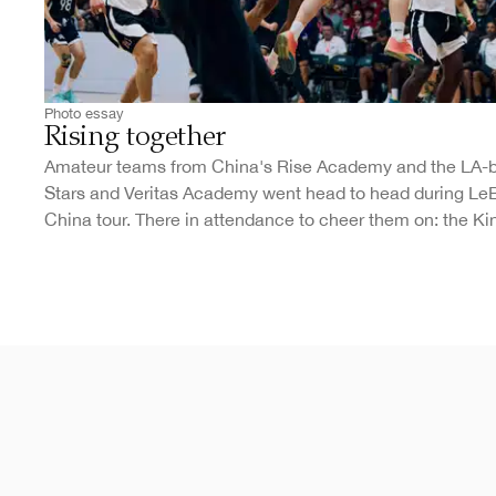
Photo essay
Rising together
Amateur teams from China's Rise Academy and the LA-
Stars and Veritas Academy went head to head during Le
China tour. There in attendance to cheer them on: the Ki