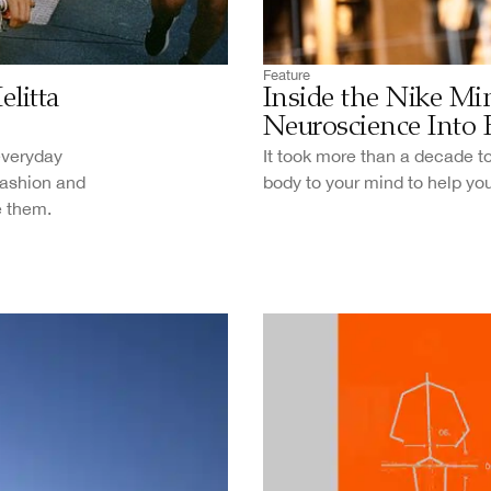
Feature
litta
Inside the Nike Mi
Neuroscience Into 
 everyday
It took more than a decade to
fashion and
body to your mind to help yo
e them.