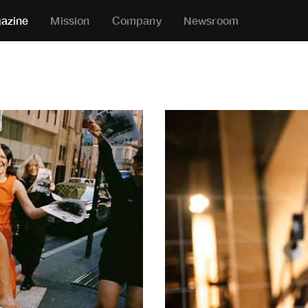
azine
Mission
Company
Newsroom