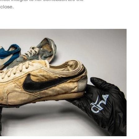
close.