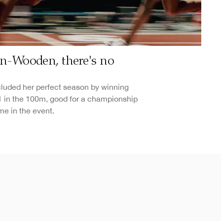
son-Wooden, there's no
uded her perfect season by winning
61 in the 100m, good for a championship
me in the event.