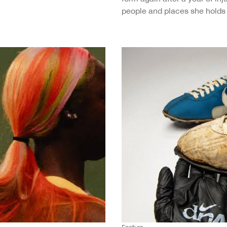
people and places she holds 