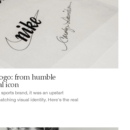
ogo: from humble
l icon
sports brand, it was an upstart
ching visual identity. Here's the real