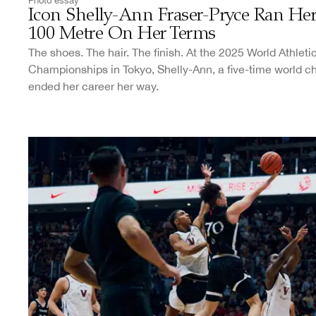
Photo essay
Icon Shelly-Ann Fraser-Pryce Ran Her
100 Metre On Her Terms
The shoes. The hair. The finish. At the 2025 World Athleti
Championships in Tokyo, Shelly-Ann, a five-time world 
ended her career her way.