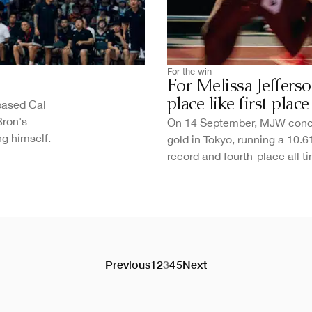
For the win
For Melissa Jeffer
place like first place
based Cal
Bron's
On 14 September, MJW concl
ng himself.
gold in Tokyo, running a 10.
record and fourth-place all ti
Previous
1
2
3
4
5
Next