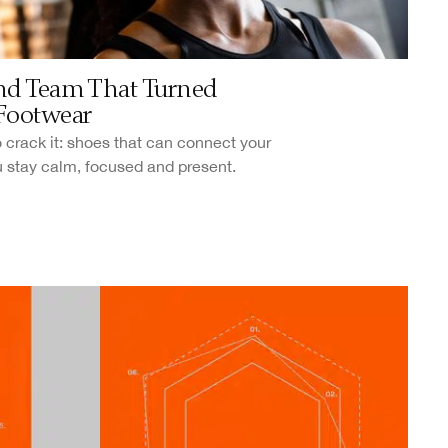
nd Team That Turned
Footwear
 crack it: shoes that can connect your
u stay calm, focused and present.