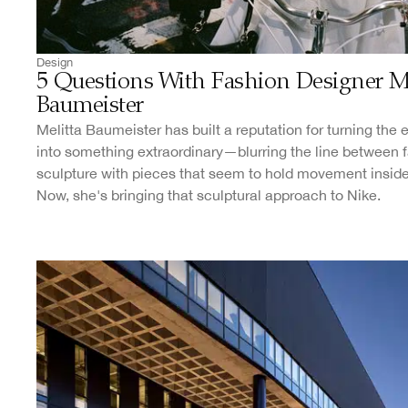
Design
5 Questions With Fashion Designer Me
Baumeister
Melitta Baumeister has built a reputation for turning the
into something extraordinary—blurring the line between 
sculpture with pieces that seem to hold movement insid
Now, she's bringing that sculptural approach to Nike.