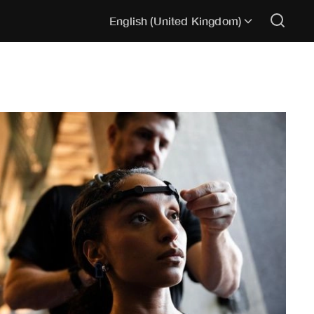
English (United Kingdom)