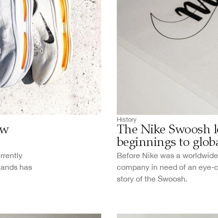
History
ew
The Nike Swoosh l
beginnings to globa
rrently
Before Nike was a worldwide 
 hands has
company in need of an eye-cat
story of the Swoosh.