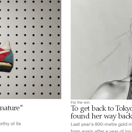
For the win
gnature"
To get back to Tok
found her way bac
thy of its
Last year's 800-metre gold 
form again after a year of inj