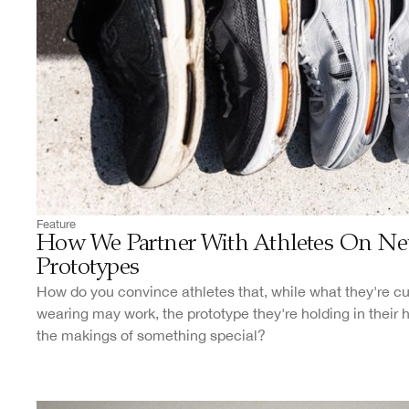
Feature
How We Partner With Athletes On N
Prototypes
How do you convince athletes that, while what they're cu
wearing may work, the prototype they're holding in their
the makings of something special?