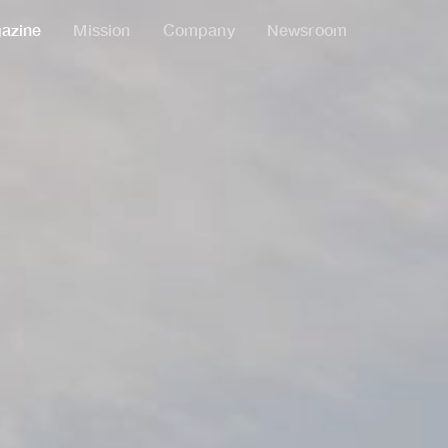
azine
Mission
Company
Newsroom