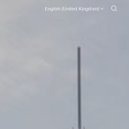
English (United Kingdom)