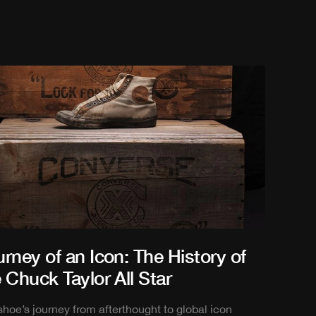
rney of an Icon: The History of
 Chuck Taylor All Star
shoe’s journey from afterthought to global icon