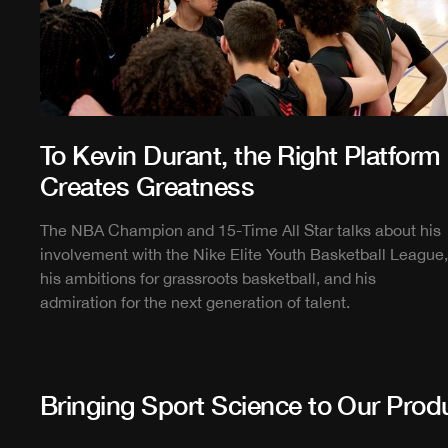
To Kevin Durant, the Right Platform
Creates Greatness
The NBA Champion and 15-Time All Star talks about his
involvement with the Nike Elite Youth Basketball League,
his ambitions for grassroots basketball, and his
admiration for the next generation of talent.
Bringing Sport Science to Our Prod