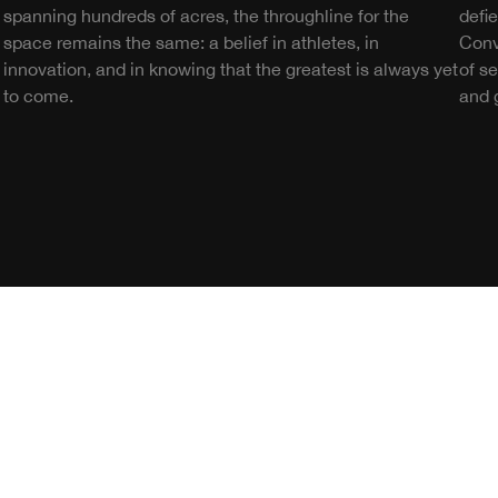
spanning hundreds of acres, the throughline for the
defi
space remains the same: a belief in athletes, in
Conv
innovation, and in knowing that the greatest is always yet
of s
to come.
and g