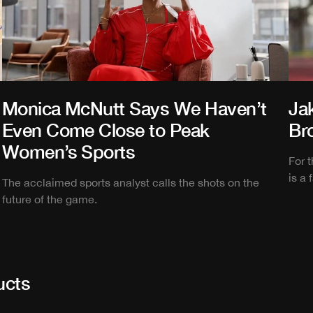
Monica McNutt Says We Haven’t
Ja
Even Come Close to Peak
Br
Women’s Sports
For 
is a 
The acclaimed sports analyst calls the shots on the
future of the game.
ucts