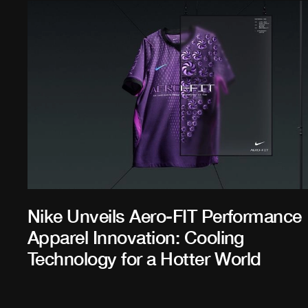
Nike Unveils Aero-FIT Performance
Apparel Innovation: Cooling
Technology for a Hotter World