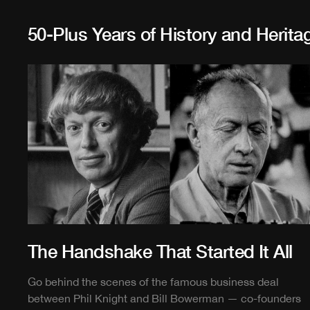
50-Plus Years of History and Herita
The Handshake That Started It All
Go behind the scenes of the famous business deal
between Phil Knight and Bill Bowerman — co-founders