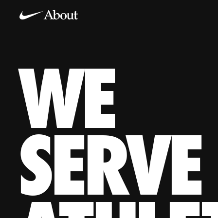
WE
WE SERVE KIDS, PROS, DREAMERS, WOMEN, TEAMS, CO
SERVE