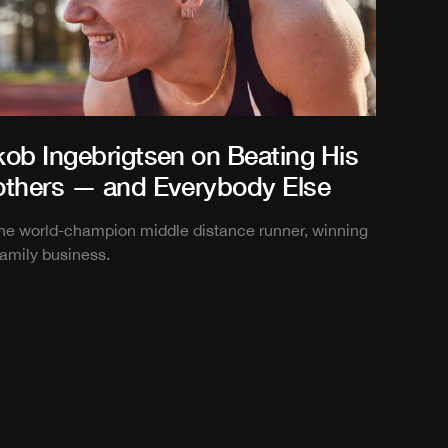
kob Ingebrigtsen on Beating His
others — and Everybody Else
the world-champion middle distance runner, winning
family business.