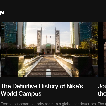
ge
The Definitive History of Nike’s
Jou
World Campus
the
From a basement laundry room to a global headquarters
The 