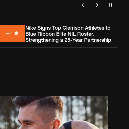
Nike Signs Top Clemson Athletes to
Blue Ribbon Elite NIL Roster,
Strengthening a 25-Year Partnership