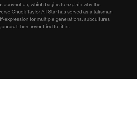
es convention, which begins to explain why the
erse Chuck Taylor All Star has served as a talisman
elf-expression for multiple generations, subcultures
enres: It has never tried to fit in.