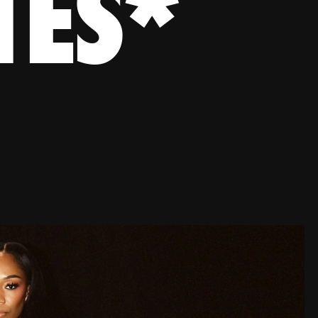
TES
*