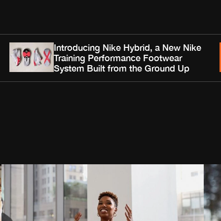
Introducing Nike Hybrid, a New Nike
Training Performance Footwear
System Built from the Ground Up