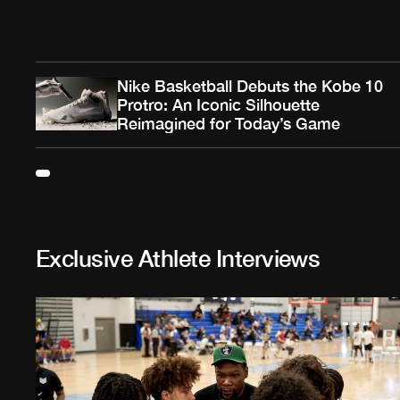
Nike Basketball Debuts the Kobe 10
Protro: An Iconic Silhouette
Reimagined for Today’s Game
Exclusive Athlete Interviews