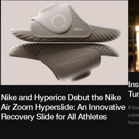
In
Tu
Nike and Hyperice Debut the Nike
Air Zoom Hyperslide: An Innovative
It t
Recovery Slide for All Athletes
conn
focu