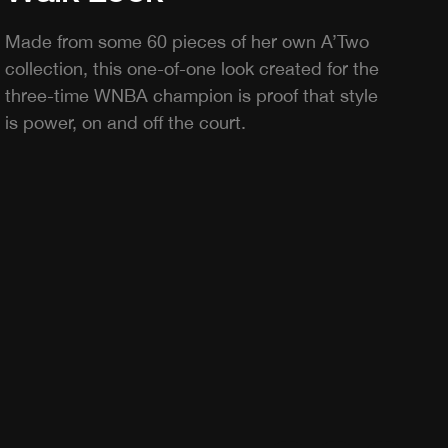
Made from some 60 pieces of her own A’Two
collection, this one-of-one look created for the
three-time WNBA champion is proof that style
is power, on and off the court.