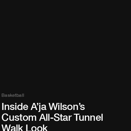
Basketball
Inside A’ja Wilson’s
Custom All-Star Tunnel
Walk Look