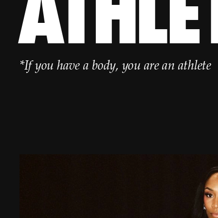
ATHLE
*If you have a body, you are an athlete