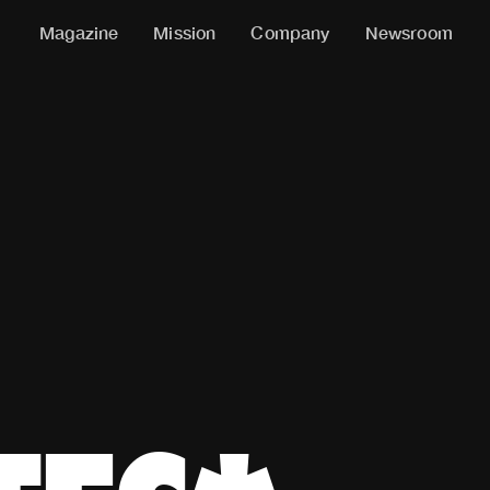
Magazine
Mission
Company
Newsroom
ACHES, MEN, BEGINNERS, GIRLS, REBELS, ATHLETES.* *If