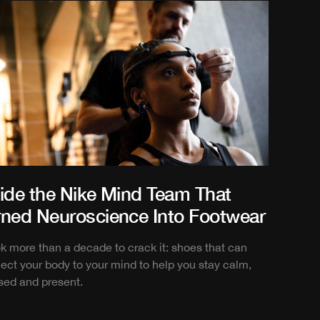
side the Nike Mind Team That
rned Neuroscience Into Footwear
ook more than a decade to crack it: shoes that can
ect your body to your mind to help you stay calm,
sed and present.