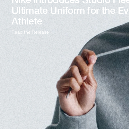
Ultimate Uniform for the E
Athlete
Read the Release
›