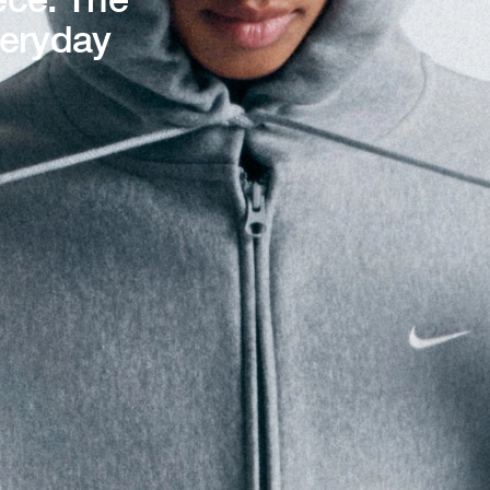
veryday