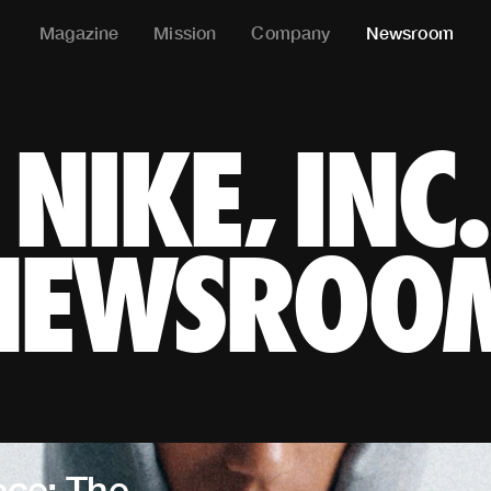
Magazine
Mission
Company
Newsroom
NIKE, IN
NIKE, INC.
NEWSROO
ece: The