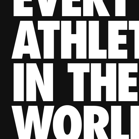
ATHLE
IN THE
WORL