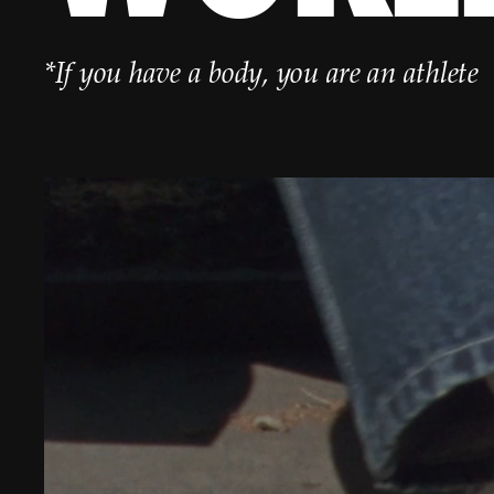
*If you have a body, you are an athlete