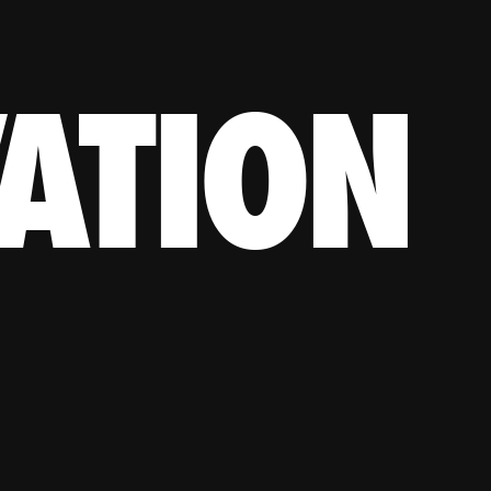
ATION