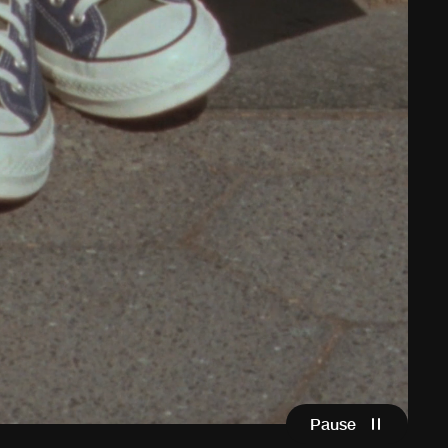
Pause