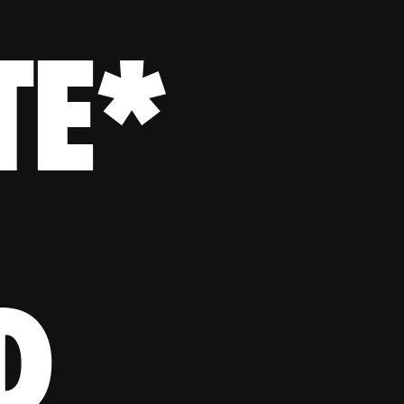
TE*
D