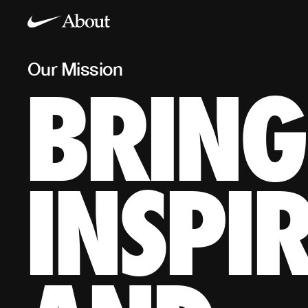
Our Mission
BRING
Our Mission
BRING INSPIRATION AND INNOVATION TO EVERY A
*If you have a body, you are an athlete
INSPI