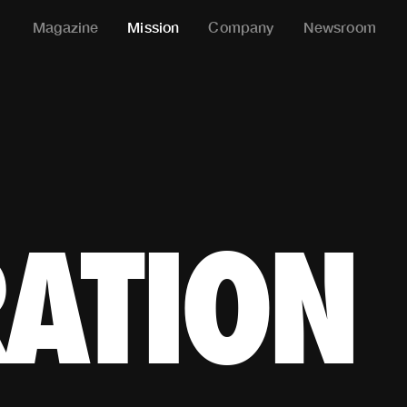
Magazine
Mission
Company
Newsroom
THLETE* IN THE WORLD
RATION