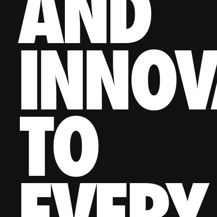
AND
INNOV
TO
EVERY