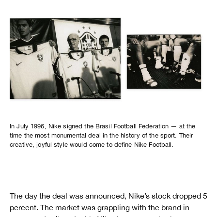
In July 1996, Nike signed the Brasil Football Federation — at the
time the most monumental deal in the history of the sport. Their
creative, joyful style would come to define Nike Football.
The day the deal was announced, Nike’s stock dropped 5
percent. The market was grappling with the brand in