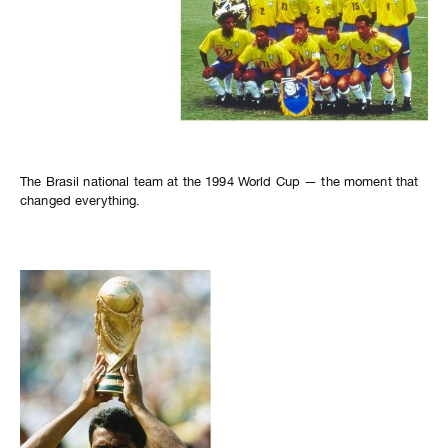
The Brasil national team at the 1994 World Cup — the moment that
changed everything.