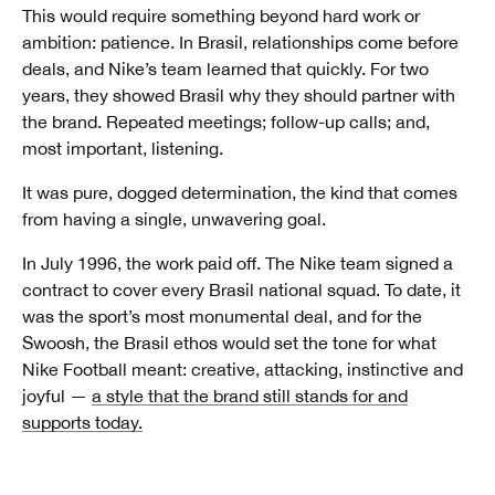
This would require something beyond hard work or
ambition: patience. In Brasil, relationships come before
deals, and Nike’s team learned that quickly. For two
years, they showed Brasil why they should partner with
the brand. Repeated meetings; follow-up calls; and,
most important, listening.
It was pure, dogged determination, the kind that comes
from having a single, unwavering goal.
In July 1996, the work paid off. The Nike team signed a
contract to cover every Brasil national squad. To date, it
was the sport’s most monumental deal, and for the
Swoosh, the Brasil ethos would set the tone for what
Nike Football meant: creative, attacking, instinctive and
joyful —
a style that the brand still stands for and
supports today.