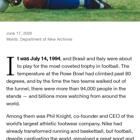
June 17, 2026
Words:
Department of Nike Archives
It was July 14, 1994
, and Brasil and Italy were about
to play for the most coveted trophy in football. The
temperature at the Rose Bowl had climbed past 80
degrees, and by the time the two teams walked out of
the tunnel, there were more than 94,000 people in the
stands — and billions more watching from around the
world.
Among them was Phil Knight, co-founder and CEO of the
world’s largest athletic footwear company. Nike had
already transformed running and basketball, but football,
despite captivating the world, remained a great sport and