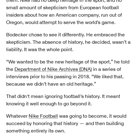
them. Nike had no deep heritage in the sport, and no
small amount of skepticism from European football
insiders about how an American company, run out of
Oregon, would attempt to serve the world’s game.
Bodecker chose to see it differently. He embraced the
skepticism. The absence of history, he decided, wasn’t a
liability. It was the whole point.
“We wanted to be the new heritage of the sport,” he told
the
Department of Nike Archives (DNA)
in a series of
interviews prior to his passing in 2018. “We liked that,
because we didn’t have an old heritage.”
That didn't mean ignoring football’s history. It meant
knowing it well enough to go beyond it.
Whatever
Nike Football
was going to become, it would
succeed by honoring that history — and then building
something entirely its own.