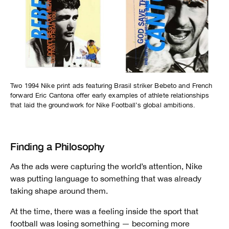
Two 1994 Nike print ads featuring Brasil striker Bebeto and French
forward Eric Cantona offer early examples of athlete relationships
that laid the groundwork for Nike Football’s global ambitions.
Finding a Philosophy
As the ads were capturing the world’s attention, Nike
was putting language to something that was already
taking shape around them.
At the time, there was a feeling inside the sport that
football was losing something — becoming more