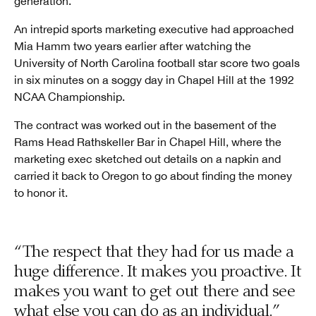
generation.
An intrepid sports marketing executive had approached
Mia Hamm two years earlier after watching the
University of North Carolina football star score two goals
in six minutes on a soggy day in Chapel Hill at the 1992
NCAA Championship.
The contract was worked out in the basement of the
Rams Head Rathskeller Bar in Chapel Hill, where the
marketing exec sketched out details on a napkin and
carried it back to Oregon to go about finding the money
to honor it.
“The respect that they had for us made a
huge difference. It makes you proactive. It
makes you want to get out there and see
what else you can do as an individual.”