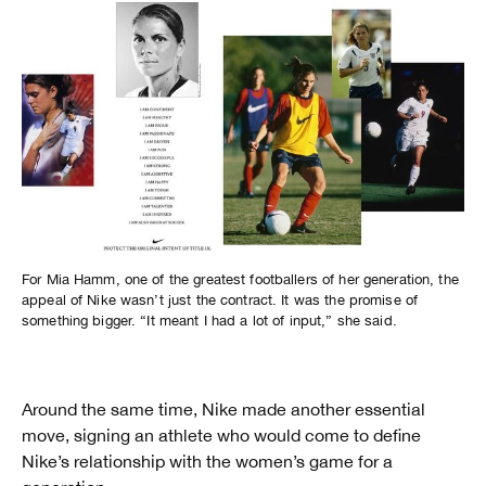
For Mia Hamm, one of the greatest footballers of her generation, the
appeal of Nike wasn’t just the contract. It was the promise of
something bigger. “It meant I had a lot of input,” she said.
Around the same time, Nike made another essential
move, signing an athlete who would come to define
Nike’s relationship with the women’s game for a