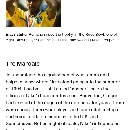
Brasil striker Romário raises the trophy at the Rose Bowl, one of
eight Brasil players on the pitch that day wearing Nike Tiempos.
The Mandate
To understand the significance of what came next, it
helps to know where Nike stood going into the summer
of 1994. Football — still called “soccer” inside the
offices of Nike’s headquarters near Beaverton, Oregon —
had existed at the edges of the company for years. There
were shoes. There were player and team relationships
and some moderate success in the U.K. and
Scandinavia. But on a global scale, Nike’s influence on