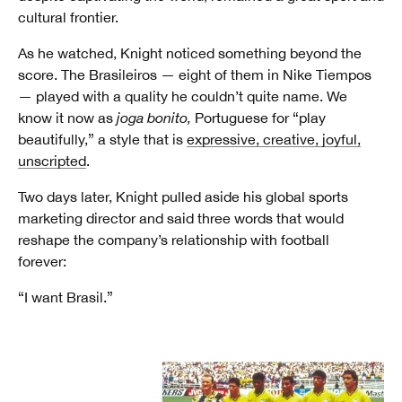
cultural frontier.
As he watched, Knight noticed something beyond the
score. The Brasileiros — eight of them in Nike Tiempos
— played with a quality he couldn’t quite name. We
know it now as
joga bonito,
Portuguese for “play
beautifully,” a style that is
expressive, creative, joyful,
unscripted
.
Two days later, Knight pulled aside his global sports
marketing director and said three words that would
reshape the company’s relationship with football
forever:
“I want Brasil.”