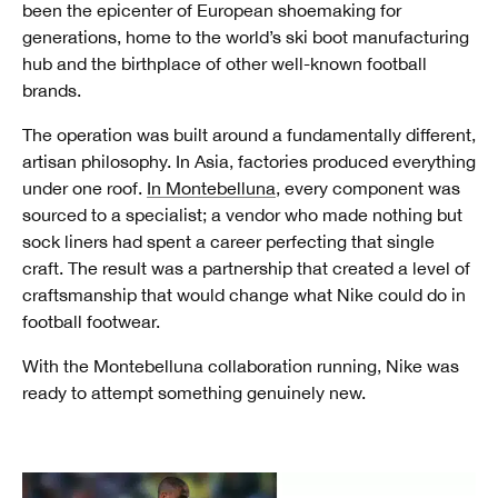
been the epicenter of European shoemaking for
generations, home to the world’s ski boot manufacturing
hub and the birthplace of other well-known football
brands.
The operation was built around a fundamentally different,
artisan philosophy. In Asia, factories produced everything
under one roof.
In Montebelluna
, every component was
sourced to a specialist; a vendor who made nothing but
sock liners had spent a career perfecting that single
craft. The result was a partnership that created a level of
craftsmanship that would change what Nike could do in
football footwear.
With the Montebelluna collaboration running, Nike was
ready to attempt something genuinely new.