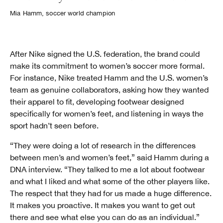
Mia Hamm, soccer world champion
After Nike signed the U.S. federation, the brand could
make its commitment to women’s soccer more formal.
For instance, Nike treated Hamm and the U.S. women’s
team as genuine collaborators, asking how they wanted
their apparel to fit, developing footwear designed
specifically for women’s feet, and listening in ways the
sport hadn’t seen before.
“They were doing a lot of research in the differences
between men’s and women’s feet,” said Hamm during a
DNA interview. “They talked to me a lot about footwear
and what I liked and what some of the other players like.
The respect that they had for us made a huge difference.
It makes you proactive. It makes you want to get out
there and see what else you can do as an individual.”