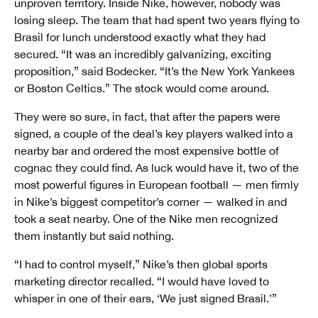
unproven territory. Inside Nike, however, nobody was
losing sleep. The team that had spent two years flying to
Brasil for lunch understood exactly what they had
secured. “It was an incredibly galvanizing, exciting
proposition,” said Bodecker. “It’s the New York Yankees
or Boston Celtics.” The stock would come around.
They were so sure, in fact, that after the papers were
signed, a couple of the deal’s key players walked into a
nearby bar and ordered the most expensive bottle of
cognac they could find. As luck would have it, two of the
most powerful figures in European football — men firmly
in Nike’s biggest competitor’s corner — walked in and
took a seat nearby. One of the Nike men recognized
them instantly but said nothing.
“I had to control myself,” Nike’s then global sports
marketing director recalled. “I would have loved to
whisper in one of their ears, ‘We just signed Brasil.’”