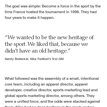
The goal was simple: Become a force in the sport by the
time France hosted the tournament in 1998. They had
four years to make it happen.
“We wanted to be the new heritage of
the sport. We liked that, because we
didn’t have an old heritage.”
Sandy Bodecker, Nike Football’s first GM
What followed was the assembly of a small, intentional
core team, including an apparel director, apparel
developer, creative director, sports marketing lead and
global sports marketing director, among others. They
were a unified force, and the odds were stacked against