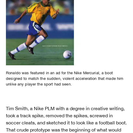
Ronaldo was featured in an ad for the Nike Mercurial, a boot
designed to match the sudden, violent acceleration that made him
unlike any player the sport had seen.
Tim Smith, a Nike PLM with a degree in creative writing,
took a track spike, removed the spikes, screwed in
soccer cleats, and sketched it to look like a football boot.
That crude prototype was the beginning of what would