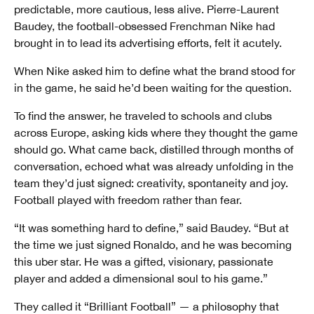
predictable, more cautious, less alive. Pierre-Laurent
Baudey, the football-obsessed Frenchman Nike had
brought in to lead its advertising efforts, felt it acutely.
When Nike asked him to define what the brand stood for
in the game, he said he’d been waiting for the question.
To find the answer, he traveled to schools and clubs
across Europe, asking kids where they thought the game
should go. What came back, distilled through months of
conversation, echoed what was already unfolding in the
team they’d just signed: creativity, spontaneity and joy.
Football played with freedom rather than fear.
“It was something hard to define,” said Baudey. “But at
the time we just signed Ronaldo, and he was becoming
this uber star. He was a gifted, visionary, passionate
player and added a dimensional soul to his game.”
They called it “Brilliant Football” — a philosophy that