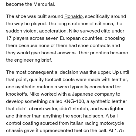
become the Mercurial.
The shoe was built around
Ronaldo
, specifically around
the way he played. The long stretches of stillness, the
sudden violent acceleration. Nike surveyed elite under-
17 players across seven European countries, choosing
them because none of them had shoe contracts and
they would give honest answers. Their priorities became
the engineering brief.
The most consequential decision was the upper. Up until
that point, quality football boots were made with leather,
and synthetic materials were typically considered for
knockoffs. Nike worked with a Japanese company to
develop something called KNG-100, a synthetic leather
that didn’t absorb water, didn’t stretch, and was lighter
and thinner than anything the sport had seen. A ball-
control coating sourced from Italian racing motorcycle
chassis gave it unprecedented feel on the ball. At 1.75