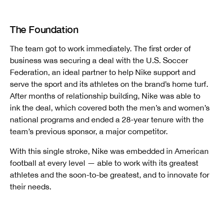
The Foundation
The team got to work immediately. The first order of
business was securing a deal with the U.S. Soccer
Federation, an ideal partner to help Nike support and
serve the sport and its athletes on the brand’s home turf.
After
months of relationship building, Nike was able to
ink the deal, which covered both the men’s and women’s
national programs and ended a 28-year tenure with the
team’s previous sponsor, a major competitor.
With this single stroke, Nike was embedded in American
football at every level — able to work with its greatest
athletes and the soon-to-be greatest, and to innovate for
their needs.