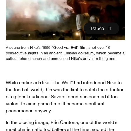
Video
Player
is
loading.
Pause
A scene from Nike’s 1996 “Good vs. Evil” film, shot over 16
consecutive nights in an ancient Tunisian coliseum, which became a
cultural phenomenon and announced Nike’s arrival in the game.
While earlier ads like “The Wall” had introduced Nike to
the football world, this was the first to catch the attention
of a global audience. Several countries deemed it too
violent to air in prime time. It became a cultural
phenomenon anyway.
In the closing image, Eric Cantona, one of the world’s
most charismatic footballers at the time, scored the