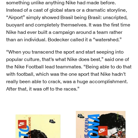
something unlike anything Nike had made before.
Instead of a cast of global stars or a dramatic storyline,
“Airport” simply showed Brasil being Brasil: unscripted,
buoyant and completely themselves. It was the first time
Nike had ever built a campaign around a team rather
than an individual. Bodecker called it a “watershed.”
“When you transcend the sport and start seeping into
popular culture, that’s what Nike does best,” said one of
the Nike Football lead teammates. “Being able to do that
with football, which was the one sport that Nike hadn’t
really been able to crack, was a huge accomplishment.
After that, it was off to the races.”