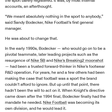
the sport barely registered. It was, by most internal
accounts, an afterthought.
“We meant absolutely nothing in the sport to anybody,”
said Sandy Bodecker, Nike Football’s first general
manager.
He was about to change that.
In the early 1990s, Bodecker — who would go on to be a
pivotal teammate, later leading projects such as the
resurgence of
Nike SB
and
Nike’s Breaking2 moonshot
— had been a trusted forward-thinker in Nike’s footwear
R&D operation. For years, he and a few others had been
making the case that football was a sport the brand
couldn’t afford to ignore. But up until that point, there
hadn’t been the will to act on it. When Knight’s directive
came down after the 1994 final, Bodecker finally had the
mandate he needed.
Nike Football
was becoming its
own division, and he would lead it.