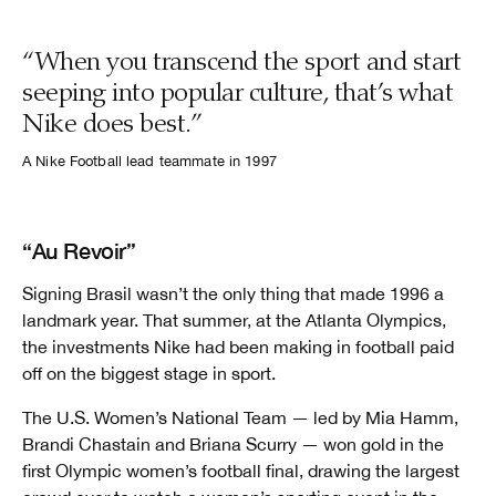
“When you transcend the sport and start
seeping into popular culture, that’s what
Nike does best.”
A Nike Football lead teammate in 1997
“Au Revoir”
Signing Brasil wasn’t the only thing that made 1996 a
landmark year. That summer, at the Atlanta Olympics,
the investments Nike had been making in football paid
off on the biggest stage in sport.
The U.S. Women’s National Team — led by Mia Hamm,
Brandi Chastain and Briana Scurry — won gold in the
first Olympic women’s football final, drawing the largest