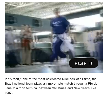
Pause
In “Airport,” one of the most celebrated Nike ads of all time, the
Brasil national team plays an impromptu match through a Rio de
Janeiro airport terminal between Christmas and New Year’s Eve
1997.