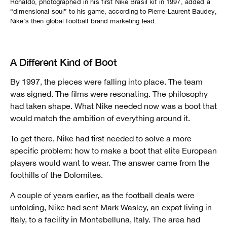
Ronaldo, photographed in his first Nike Brasil kit in 1997, added a
“dimensional soul” to his game, according to Pierre-Laurent Baudey,
Nike’s then global football brand marketing lead.
A Different Kind of Boot
By 1997, the pieces were falling into place. The team
was signed. The films were resonating. The philosophy
had taken shape. What Nike needed now was a boot that
would match the ambition of everything around it.
To get there, Nike had first needed to solve a more
specific problem: how to make a boot that elite European
players would want to wear. The answer came from the
foothills of the Dolomites.
A couple of years earlier, as the football deals were
unfolding, Nike had sent Mark Wasley, an expat living in
Italy, to a facility in Montebelluna, Italy. The area had