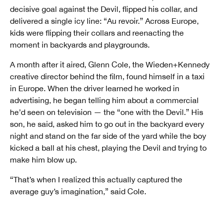
decisive goal against the Devil, flipped his collar, and
delivered a single icy line: “Au revoir.” Across Europe,
kids were flipping their collars and reenacting the
moment in backyards and playgrounds.
A month after it aired, Glenn Cole, the Wieden+Kennedy
creative director behind the film, found himself in a taxi
in Europe. When the driver learned he worked in
advertising, he began telling him about a commercial
he’d seen on television — the “one with the Devil.” His
son, he said, asked him to go out in the backyard every
night and stand on the far side of the yard while the boy
kicked a ball at his chest, playing the Devil and trying to
make him blow up.
“That’s when I realized this actually captured the
average guy’s imagination,” said Cole.