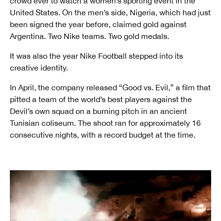
crowd ever to watch a women’s sporting event in the
United States. On the men’s side, Nigeria, which had just
been signed the year before, claimed gold against
Argentina. Two Nike teams. Two gold medals.
It was also the year Nike Football stepped into its
creative identity.
In April, the company released “Good vs. Evil,” a film that
pitted a team of the world’s best players against the
Devil’s own squad on a burning pitch in an ancient
Tunisian coliseum. The shoot ran for approximately 16
consecutive nights, with a record budget at the time.