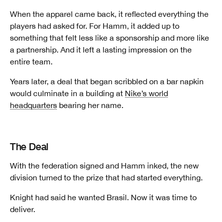
When the apparel came back, it reflected everything the
players had asked for. For Hamm, it added up to
something that felt less like a sponsorship and more like
a partnership. And it left a lasting impression on the
entire team.
Years later, a deal that began scribbled on a bar napkin
would culminate in a building at
Nike’s world
headquarters
bearing her name.
The Deal
With the federation signed and Hamm inked, the new
division turned to the prize that had started everything.
Knight had said he wanted Brasil. Now it was time to
deliver.