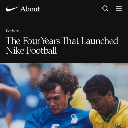
Feature
The Four Years That Launched
Nike Football