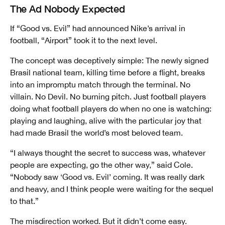
The Ad Nobody Expected
If “Good vs. Evil” had announced Nike’s arrival in
football, “Airport” took it to the next level.
The concept was deceptively simple: The newly signed
Brasil national team, killing time before a flight, breaks
into an impromptu match through the terminal. No
villain. No Devil. No burning pitch. Just football players
doing what football players do when no one is watching:
playing and laughing, alive with the particular joy that
had made Brasil the world’s most beloved team.
“I always thought the secret to success was, whatever
people are expecting, go the other way,” said Cole.
“Nobody saw ‘Good vs. Evil’ coming. It was really dark
and heavy, and I think people were waiting for the sequel
to that.”
The misdirection worked. But it didn’t come easy.