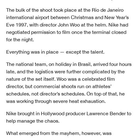
The bulk of the shoot took place at the Rio de Janeiro
international airport between Christmas and New Year’s
Eve 1997, with director John Woo at the helm. Nike had
negotiated permission to film once the terminal closed
for the night.
Everything was in place — except the talent.
The national team, on holiday in Brasil, arrived four hours
late, and the logistics were further complicated by the
nature of the set itself. Woo was a celebrated film
director, but commercial shoots run on athletes’
schedules, not director’s schedules. On top of that, he
was working through severe heat exhaustion.
Nike brought in Hollywood producer Lawrence Bender to
help manage the chaos.
What emerged from the mayhem, however, was