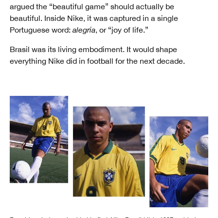
argued the “beautiful game” should actually be
beautiful. Inside Nike, it was captured in a single
Portuguese word:
alegria
, or “joy of life.”
Brasil was its living embodiment. It would shape
everything Nike did in football for the next decade.