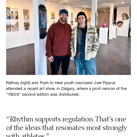
Rattray (right) and Push to Heal youth counselor Joel Pippus
attended a recent art show in Calgary, where a print version of the
“YBOS” second edition was distributed.
“Rhythm supports regulation. That’s one
of the ideas that resonates most strongly
with athletes.”