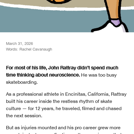
March 31, 2026
Words:
Rachel Cavanaugh
For most of his life, John Rattray didn’t spend much
time thinking about neuroscience.
He was too busy
skateboarding.
As a professional athlete in Encinitas, California, Rattray
built his career inside the restless rhythm of skate
culture — for 12 years, he traveled, filmed and chased
the next session.
But as injuries mounted and his pro career grew more