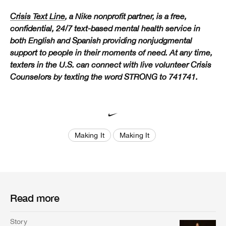
Crisis Text Line
, a Nike nonprofit partner, is a free,
confidential, 24/7 text-based mental health service in
both English and Spanish providing nonjudgmental
support to people in their moments of need. At any time,
texters in the U.S. can connect with live volunteer Crisis
Counselors by texting the word STRONG to 741741.
Making It
Making It
Read more
Story