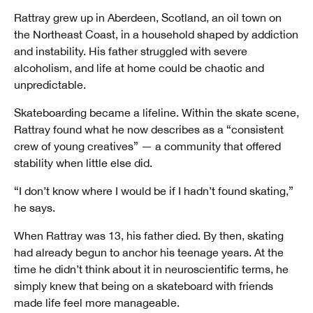
Rattray grew up in Aberdeen, Scotland, an oil town on
the Northeast Coast, in a household shaped by addiction
and instability. His father struggled with severe
alcoholism, and life at home could be chaotic and
unpredictable.
Skateboarding became a lifeline. Within the skate scene,
Rattray found what he now describes as a “consistent
crew of young creatives” — a community that offered
stability when little else did.
“I don’t know where I would be if I hadn’t found skating,”
he says.
When Rattray was 13, his father died. By then, skating
had already begun to anchor his teenage years. At the
time he didn’t think about it in neuroscientific terms, he
simply knew that being on a skateboard with friends
made life feel more manageable.