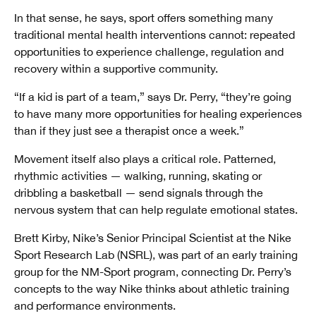
In that sense, he says, sport offers something many
traditional mental health interventions cannot: repeated
opportunities to experience challenge, regulation and
recovery within a supportive community.
“If a kid is part of a team,” says Dr. Perry, “they’re going
to have many more opportunities for healing experiences
than if they just see a therapist once a week.”
Movement itself also plays a critical role. Patterned,
rhythmic activities — walking, running, skating or
dribbling a basketball — send signals through the
nervous system that can help regulate emotional states.
Brett Kirby, Nike’s Senior Principal Scientist at the Nike
Sport Research Lab (NSRL), was part of an early training
group for the NM-Sport program, connecting Dr. Perry’s
concepts to the way Nike thinks about athletic training
and performance environments.