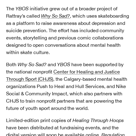
The
YBOS
initiative grew out of a broader project of
Rattray’s called
Why So Sad?
, which uses skateboarding
as a platform to raise awareness about depression and
suicide prevention. The effort has included community
events, storytelling and previous comic collaborations
designed to open conversations about mental health
within skate culture.
Both
Why So Sad?
and
YBOS
have been supported by
the national nonprofit
Center for Healing and Justice
Through Sport (CHJS)
, the Calgary-based mental health
organizations Push to Heal and Hull Services, and Nike
Social & Community Impact, which also partners with
CHJS to train nonprofit partners that are powering the
future of youth sport around the world.
Limited-edition print copies of
Healing Through Hoops
have been distributed at fundraising events, and the
digital version will soon be available online.
Regulation