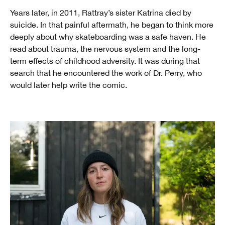
Years later, in 2011, Rattray’s sister Katrina died by
suicide. In that painful aftermath, he began to think more
deeply about why skateboarding was a safe haven. He
read about trauma, the nervous system and the long-
term effects of childhood adversity. It was during that
search that he encountered the work of Dr. Perry, who
would later help write the comic.