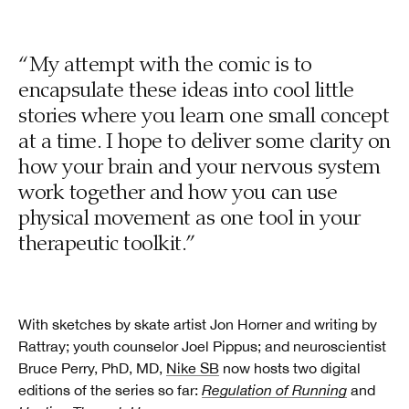
“My attempt with the comic is to
encapsulate these ideas into cool little
stories where you learn one small concept
at a time. I hope to deliver some clarity on
how your brain and your nervous system
work together and how you can use
physical movement as one tool in your
therapeutic toolkit.”
With sketches by skate artist Jon Horner and writing by
Rattray; youth counselor Joel Pippus; and neuroscientist
Bruce Perry, PhD, MD,
Nike SB
now hosts two digital
editions of the series so far:
Regulation of Running
and