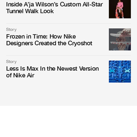
Inside A’ja Wilson’s Custom All-Star
Tunnel Walk Look
Story
Frozen in Time: How Nike
Designers Created the Cryoshot
Story
Less Is Max In the Newest Version
of Nike Air