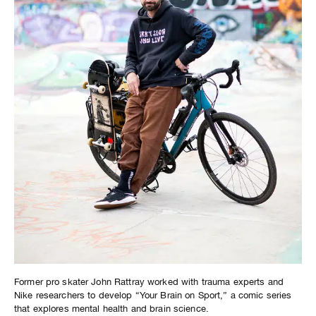
Former pro skater John Rattray worked with trauma experts and
Nike researchers to develop “Your Brain on Sport,” a comic series
that explores mental health and brain science.