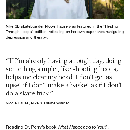
Nike SB skateboarder Nicole Hause was featured in the “Healing
Through Hoops” edition, reflecting on her own experience navigating
depression and therapy.
“If I’m already having a rough day, doing
something simpler, like shooting hoops,
helps me clear my head. I don’t get as
upset if I don’t make a basket as if I don’t
do a skate trick.”
Nicole Hause, Nike SB skateboarder
Reading Dr. Perry’s book
What Happened to You?
,