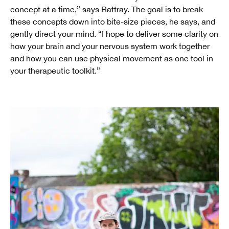
concept at a time,” says Rattray. The goal is to break
these concepts down into bite-size pieces, he says, and
gently direct your mind. “I hope to deliver some clarity on
how your brain and your nervous system work together
and how you can use physical movement as one tool in
your therapeutic toolkit.”