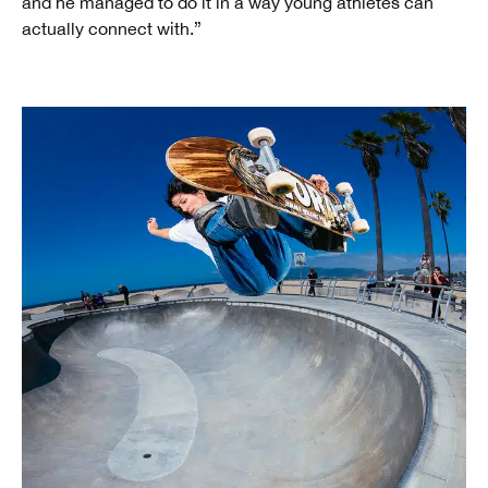
and he managed to do it in a way young athletes can
actually connect with.”