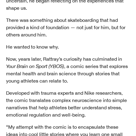
uncertain, he began reflecting on the experiences that
shape us.
There was something about skateboarding that had
provided a kind of foundation — not just for him, but for
others around him.
He wanted to know why.
Now, years later, Rattray’s curiosity has culminated in
Your Brain on Sport (YBOS)
, a comic series that explores
mental health and brain science through stories that
young athletes can relate to.
Developed with trauma experts and Nike researchers,
the comic translates complex neuroscience into simple
narratives that help athletes better understand stress,
emotional regulation and well-being.
“My attempt with the comic is to encapsulate these
ideas into cool little stories where you learn one small