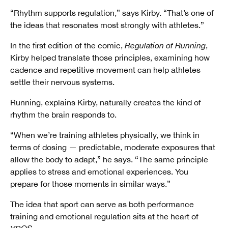
“Rhythm supports regulation,” says Kirby. “That’s one of
the ideas that resonates most strongly with athletes.”
In the first edition of the comic,
Regulation of Running
,
Kirby helped translate those principles, examining how
cadence and repetitive movement can help athletes
settle their nervous systems.
Running, explains Kirby, naturally creates the kind of
rhythm the brain responds to.
“When we’re training athletes physically, we think in
terms of dosing — predictable, moderate exposures that
allow the body to adapt,” he says. “The same principle
applies to stress and emotional experiences. You
prepare for those moments in similar ways.”
The idea that sport can serve as both performance
training and emotional regulation sits at the heart of