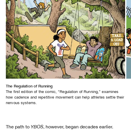
The Regulation of Running
Healing Through Hoops
The first edition of the comic, “Regulation of Running,” examines
In “Healing Through Hoops,” pro skater Nicole Hause reflects on her
how cadence and repetitive movement can help athletes settle their
personal experience navigating depression and therapy, and how
nervous systems.
basketball provides her with an outlet to reset.
The path to
YBOS
, however, began decades earlier.