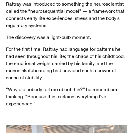
Rattray was introduced to something the neuroscientist
called the “neurosequential model” — a framework that
connects early life experiences, stress and the body’s
regulatory systems.
The discovery was a light-bulb moment.
For the first time, Rattray had language for patterns he
had seen throughout his life; the chaos of his childhood,
the emotional weight carried by his family, and the
reason skateboarding had provided such a powerful
sense of stability.
“Why did nobody tell me about this?” he remembers
thinking. “Because this explains everything I’ve
experienced.”