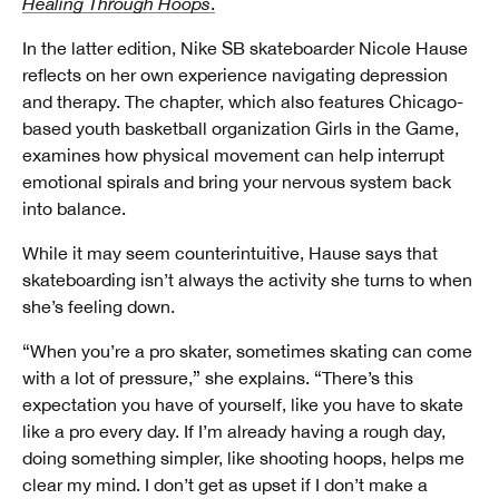
Healing Through Hoops
.
In the latter edition, Nike SB skateboarder Nicole Hause
reflects on her own experience navigating depression
and therapy. The chapter, which also features Chicago-
based youth basketball organization Girls in the Game,
examines how physical movement can help interrupt
emotional spirals and bring your nervous system back
into balance.
While it may seem counterintuitive, Hause says that
skateboarding isn’t always the activity she turns to when
she’s feeling down.
“When you’re a pro skater, sometimes skating can come
with a lot of pressure,” she explains. “There’s this
expectation you have of yourself, like you have to skate
like a pro every day. If I’m already having a rough day,
doing something simpler, like shooting hoops, helps me
clear my mind. I don’t get as upset if I don’t make a