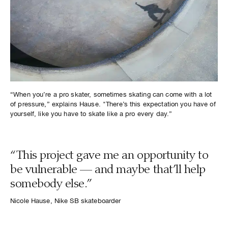
“When you’re a pro skater, sometimes skating can come with a lot
of pressure,” explains Hause. "There’s this expectation you have of
yourself, like you have to skate like a pro every day.”
“This project gave me an opportunity to
be vulnerable — and maybe that’ll help
somebody else.”
Nicole Hause, Nike SB skateboarder