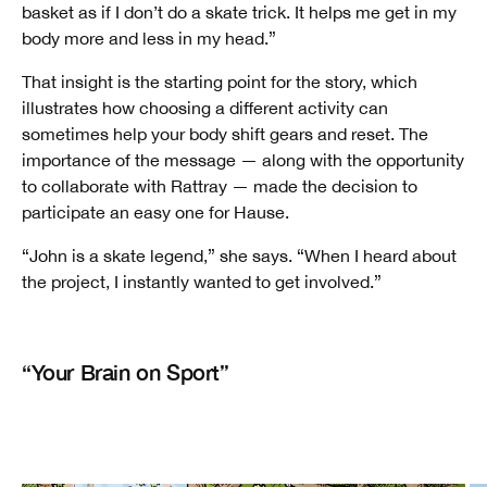
basket as if I don’t do a skate trick. It helps me get in my
body more and less in my head.”
That insight is the starting point for the story, which
illustrates how choosing a different activity can
sometimes help your body shift gears and reset. The
importance of the message — along with the opportunity
to collaborate with Rattray — made the decision to
participate an easy one for Hause.
“John is a skate legend,” she says. “When I heard about
the project, I instantly wanted to get involved.”
“Your Brain on Sport”