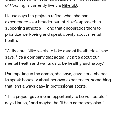
of Running
is currently live via
Nike SB
.
Hause says the projects reflect what she has
experienced as a broader part of Nike’s approach to
supporting athletes — one that encourages them to
prioritize well-being and speak openly about mental
health.
“At its core, Nike wants to take care of its athletes,” she
says. “It’s a company that actually cares about our
mental health and wants us to be healthy and happy.”
Participating in the comic, she says, gave her a chance
to speak honestly about her own experiences, something
that isn’t always easy in professional sports.
“This project gave me an opportunity to be vulnerable,”
says Hause, “and maybe that’ll help somebody else.”