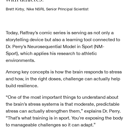
Brett Kirby, Nike NSRL Senior Principal Scientist
Today, Rattray’s comic series is serving as not only a
storytelling device but also a learning tool connected to
Dr. Perry’s Neurosequential Model in Sport (NM-
Sport), which applies his research to athletic
environments.
Among key concepts is how the brain responds to stress
and how, in the right doses, challenge can actually help
build resilience.
“One of the most important things to understand about
the brain’s stress systems is that moderate, predictable
stress can actually strengthen them,” explains Dr. Perry.
“That’s what training is in sport. You’re exposing the body
to manageable challenges so it can adapt.”