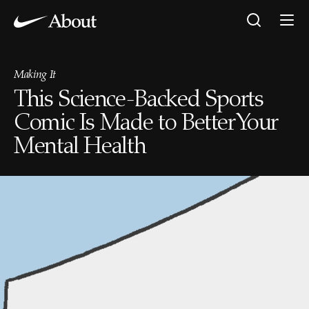
Making It
This Science-Backed Sports
Comic Is Made to Better Your
Mental Health