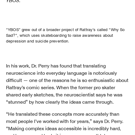
YBOS
.
Watch
Why So Sad? Comic
“YBOS” grew out of a broader project of Rattray’s called “Why So
Sad?”, which uses skateboarding to raise awareness about
depression and suicide prevention.
In his work, Dr. Perry has found that translating
neuroscience into everyday language is notoriously
difficult — one of the reasons he is so enthusiastic about
Rattray’s comic series. When the former pro skater
shared early sketches, the neuroscientist says he was
“stunned” by how clearly the ideas came through.
“He translated these concepts more accurately than
most people I’ve worked with for years,” says Dr. Perry.
“Making complex ideas accessible is incredibly hard,