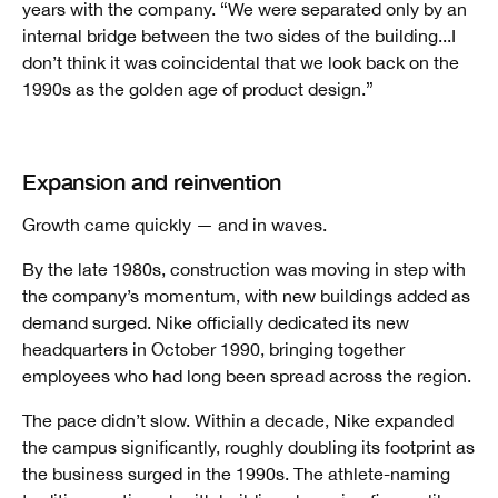
years with the company. “We were separated only by an
internal bridge between the two sides of the building...I
don’t think it was coincidental that we look back on the
1990s as the golden age of product design.”
Expansion and reinvention
Growth came quickly — and in waves.
By the late 1980s, construction was moving in step with
the company’s momentum, with new buildings added as
demand surged. Nike officially dedicated its new
headquarters in October 1990, bringing together
employees who had long been spread across the region.
The pace didn’t slow. Within a decade, Nike expanded
the campus significantly, roughly doubling its footprint as
the business surged in the 1990s. The athlete-naming