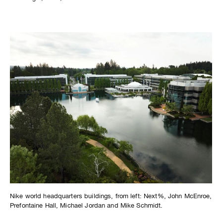
Nike world headquarters buildings, from left: Next%, John McEnroe,
Prefontaine Hall, Michael Jordan and Mike Schmidt.