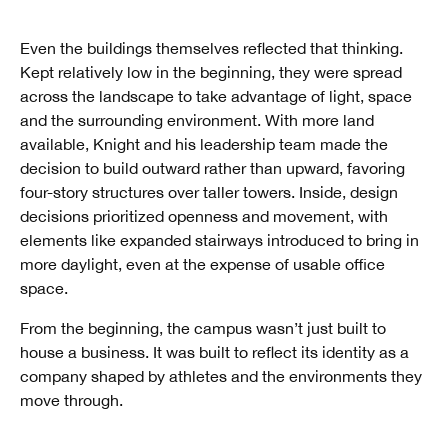
Even the buildings themselves reflected that thinking.
Kept relatively low in the beginning, they were spread
across the landscape to take advantage of light, space
and the surrounding environment. With more land
available, Knight and his leadership team made the
decision to build outward rather than upward, favoring
four-story structures over taller towers. Inside, design
decisions prioritized openness and movement, with
elements like expanded stairways introduced to bring in
more daylight, even at the expense of usable office
space.
From the beginning, the campus wasn’t just built to
house a business. It was built to reflect its identity as a
company shaped by athletes and the environments they
move through.