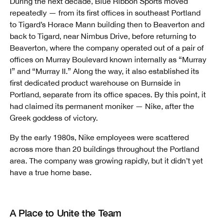
During the next decade, Blue Ribbon Sports moved
repeatedly — from its first offices in southeast Portland
to Tigard’s Horace Mann building then to Beaverton and
back to Tigard, near Nimbus Drive, before returning to
Beaverton, where the company operated out of a pair of
offices on Murray Boulevard known internally as “Murray
I” and “Murray II.” Along the way, it also established its
first dedicated product warehouse on Burnside in
Portland, separate from its office spaces. By this point, it
had claimed its permanent moniker — Nike, after the
Greek goddess of victory.
By the early 1980s, Nike employees were scattered
across more than 20 buildings throughout the Portland
area. The company was growing rapidly, but it didn’t yet
have a true home base.
A Place to Unite the Team