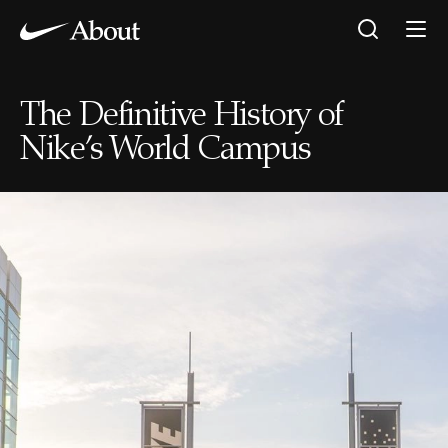
The Definitive History of
Nike’s World Campus