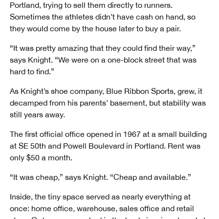
Portland, trying to sell them directly to runners.
Sometimes the athletes didn’t have cash on hand, so
they would come by the house later to buy a pair.
“It was pretty amazing that they could find their way,”
says Knight. “We were on a one-block street that was
hard to find.”
As Knight’s shoe company, Blue Ribbon Sports, grew, it
decamped from his parents’ basement, but stability was
still years away.
The first official office opened in 1967 at a small building
at SE 50th and Powell Boulevard in Portland. Rent was
only $50 a month.
“It was cheap,” says Knight. “Cheap and available.”
Inside, the tiny space served as nearly everything at
once: home office, warehouse, sales office and retail