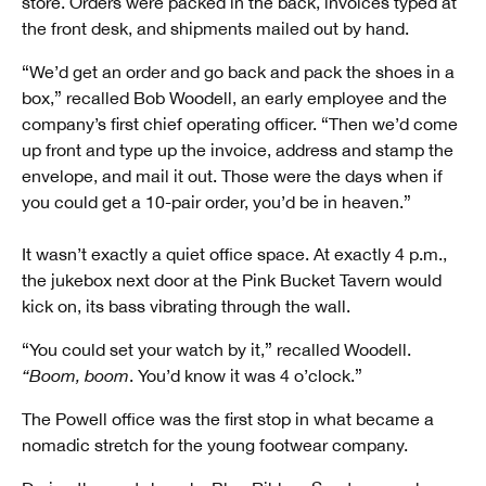
store. Orders were packed in the back, invoices typed at
the front desk, and shipments mailed out by hand.
“We’d get an order and go back and pack the shoes in a
box,” recalled Bob Woodell, an early employee and the
company’s first chief operating officer. “Then we’d come
up front and type up the invoice, address and stamp the
envelope, and mail it out. Those were the days when if
you could get a 10-pair order, you’d be in heaven.”
It wasn’t exactly a quiet office space. At exactly 4 p.m.,
the jukebox next door at the Pink Bucket Tavern would
kick on, its bass vibrating through the wall.
“You could set your watch by it,” recalled Woodell.
“Boom, boom
. You’d know it was 4 o’clock.”
The Powell office was the first stop in what became a
nomadic stretch for the young footwear company.