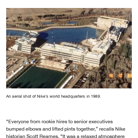
An aerial shot of Nike’s world headquarters in 1989.
“Everyone from rookie hires to senior executives
bumped elbows and lifted pints together,” recalls Nike
historian Scott Reames. “It was a relaxed atmosphere