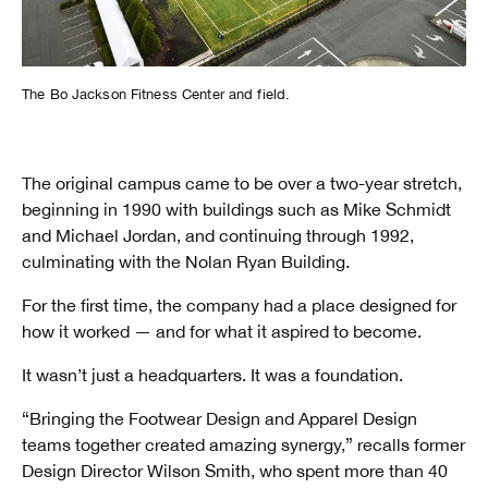
The Bo Jackson Fitness Center and field.
The original campus came to be over a two-year stretch,
beginning in 1990 with buildings such as Mike Schmidt
and Michael Jordan, and continuing through 1992,
culminating with the Nolan Ryan Building.
For the first time, the company had a place designed for
how it worked — and for what it aspired to become.
It wasn’t just a headquarters. It was a foundation.
“Bringing the Footwear Design and Apparel Design
teams together created amazing synergy,” recalls former
Design Director Wilson Smith, who spent more than 40