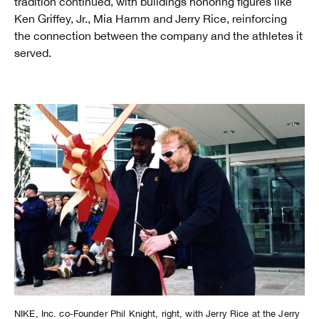
tradition continued, with buildings honoring figures like
Ken Griffey, Jr., Mia Hamm and Jerry Rice, reinforcing
the connection between the company and the athletes it
served.
NIKE, Inc. co-Founder Phil Knight, right, with Jerry Rice at the Jerry