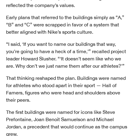
reflected the company’s values.
Early plans that referred to the buildings simply as “A,”
“B” and “C” were scrapped in favor of a system that
better aligned with Nike’s sports culture.
“I said, ‘If you want to name our buildings that way,
you’re going to have a heck of a time,’” recalled project
leader Howard Slusher. “‘It doesn’t seem like who we
are. Why don’t we just name them after our athletes?’”
That thinking reshaped the plan. Buildings were named
for athletes who stood apart in their sport — Hall of
Famers, figures who were head and shoulders above
their peers.
The first buildings were named for icons like Steve
Prefontaine, Joan Benoit Samuelson and Michael
Jordan, a precedent that would continue as the campus
grew.