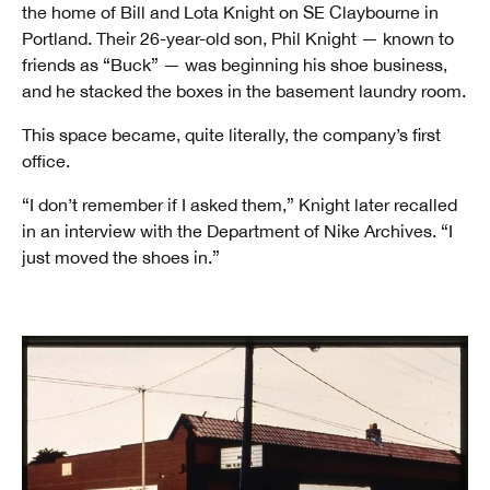
the home of Bill and Lota Knight on SE Claybourne in
Portland. Their 26-year-old son, Phil Knight — known to
friends as “Buck” — was beginning his shoe business,
and he stacked the boxes in the basement laundry room.
This space became, quite literally, the company’s first
office.
“I don’t remember if I asked them,” Knight later recalled
in an interview with the Department of Nike Archives. “I
just moved the shoes in.”