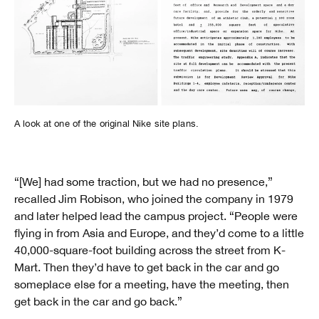
A look at one of the original Nike site plans.
“[We] had some traction, but we had no presence,”
recalled Jim Robison, who joined the company in 1979
and later helped lead the campus project. “People were
flying in from Asia and Europe, and they’d come to a little
40,000-square-foot building across the street from K-
Mart. Then they’d have to get back in the car and go
someplace else for a meeting, have the meeting, then
get back in the car and go back.”