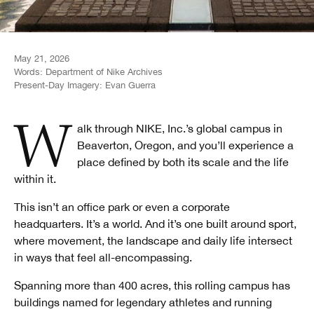
May 21, 2026
Words:
Department of Nike Archives
Present-Day Imagery:
Evan Guerra
Walk through NIKE, Inc.’s global campus in
Beaverton, Oregon, and you’ll experience a
place defined by both its scale and the life
within it.
This isn’t an office park or even a corporate
headquarters. It’s a world. And it’s one built around sport,
where movement, the landscape and daily life intersect
in ways that feel all-encompassing.
Spanning more than 400 acres, this rolling campus has
buildings named for legendary athletes and running