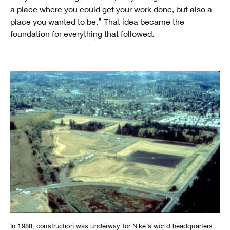
a place where you could get your work done, but also a
place you wanted to be.” That idea became the
foundation for everything that followed.
In 1988, construction was underway for Nike’s world headquarters.