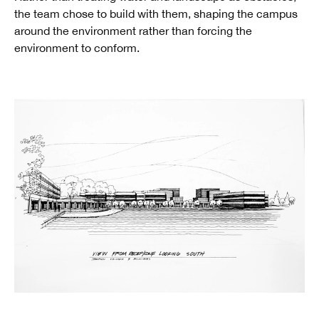
the team chose to build with them, shaping the campus
around the environment rather than forcing the
environment to conform.