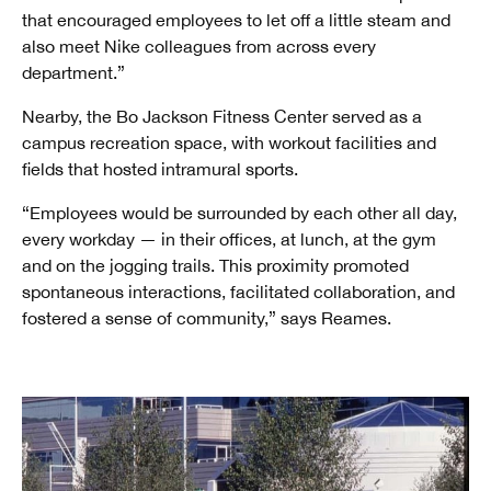
that encouraged employees to let off a little steam and
also meet Nike colleagues from across every
department.”
Nearby, the Bo Jackson Fitness Center served as a
campus recreation space, with workout facilities and
fields that hosted intramural sports.
“Employees would be surrounded by each other all day,
every workday — in their offices, at lunch, at the gym
and on the jogging trails. This proximity promoted
spontaneous interactions, facilitated collaboration, and
fostered a sense of community,” says Reames.