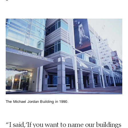
The Michael Jordan Building in 1990.
“I said, ‘If you want to name our buildings