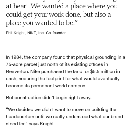
at heart. We wanted a place where you
could get your work done, but also a
place you wanted to be.”
Phil Knight, NIKE, Inc. Co-founder
In 1984, the company found that physical grounding in a
75-acre parcel just north of its existing offices in
Beaverton. Nike purchased the land for $5.5 million in
cash, securing the footprint for what would eventually
become its permanent world campus.
But construction didn’t begin right away.
“We decided we didn’t want to move on building the
headquarters until we really understood what our brand
stood for,” says Knight.