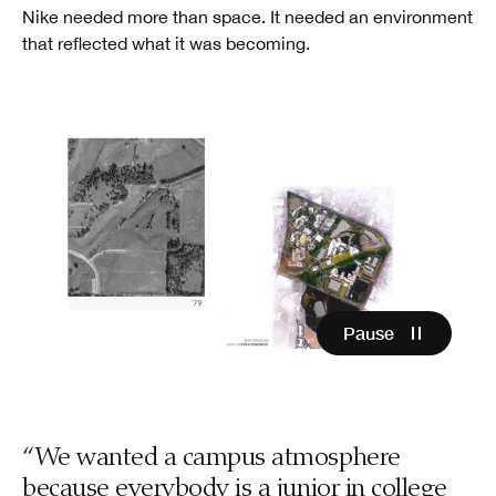
Nike needed more than space. It needed an environment
that reflected what it was becoming.
Pause
“We wanted a campus atmosphere
because everybody is a junior in college