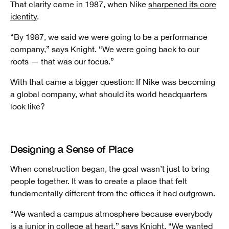
That clarity came in 1987, when Nike
sharpened its core
identity
.
“By 1987, we said we were going to be a performance
company,” says Knight. “We were going back to our
roots — that was our focus.”
With that came a bigger question: If Nike was becoming
a global company, what should its world headquarters
look like?
Designing a Sense of Place
When construction began, the goal wasn’t just to bring
people together. It was to create a place that felt
fundamentally different from the offices it had outgrown.
“We wanted a campus atmosphere because everybody
is a junior in college at heart,” says Knight. “We wanted