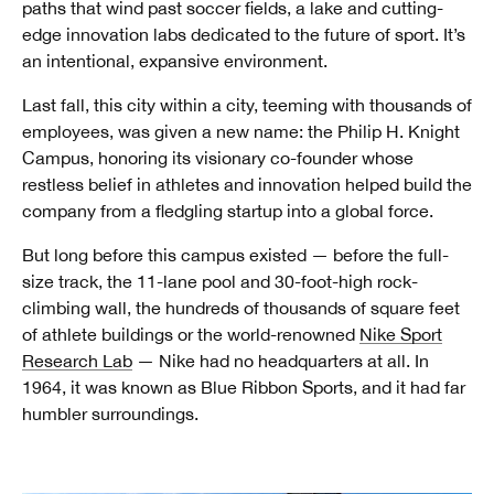
paths that wind past soccer fields, a lake and cutting-
edge innovation labs dedicated to the future of sport. It’s
an intentional, expansive environment.
Last fall, this city within a city, teeming with thousands of
employees, was given a new name: the Philip H. Knight
Campus, honoring its visionary co-founder whose
restless belief in athletes and innovation helped build the
company from a fledgling startup into a global force.
But long before this campus existed — before the full-
size track, the 11-lane pool and 30-foot-high rock-
climbing wall, the hundreds of thousands of square feet
of athlete buildings or the world-renowned
Nike Sport
Research Lab
— Nike had no headquarters at all. In
1964, it was known as Blue Ribbon Sports, and it had far
humbler surroundings.