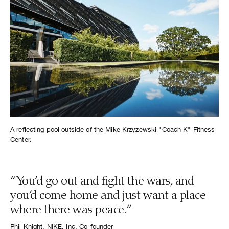
A reflecting pool outside of the Mike Krzyzewski "Coach K" Fitness
Center.
“You’d go out and fight the wars, and
you’d come home and just want a place
where there was peace.”
Phil Knight, NIKE, Inc. Co-founder