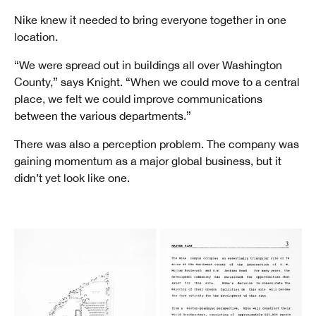
Nike knew it needed to bring everyone together in one
location.
“We were spread out in buildings all over Washington
County,” says Knight. “When we could move to a central
place, we felt we could improve communications
between the various departments.”
There was also a perception problem. The company was
gaining momentum as a major global business, but it
didn’t yet look like one.