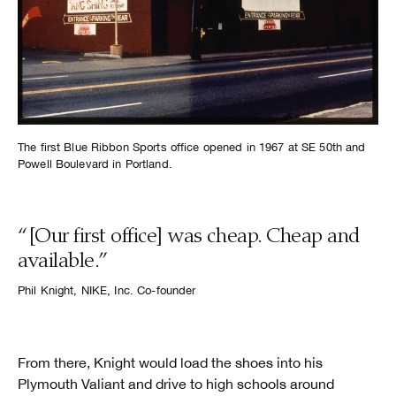
The first Blue Ribbon Sports office opened in 1967 at SE 50th and
Powell Boulevard in Portland.
“[Our first office] was cheap. Cheap and
available.”
Phil Knight, NIKE, Inc. Co-founder
From there, Knight would load the shoes into his
Plymouth Valiant and drive to high schools around