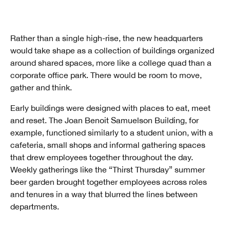
Rather than a single high-rise, the new headquarters
would take shape as a collection of buildings organized
around shared spaces, more like a college quad than a
corporate office park. There would be room to move,
gather and think.
Early buildings were designed with places to eat, meet
and reset. The Joan Benoit Samuelson Building, for
example, functioned similarly to a student union, with a
cafeteria, small shops and informal gathering spaces
that drew employees together throughout the day.
Weekly gatherings like the “Thirst Thursday” summer
beer garden brought together employees across roles
and tenures in a way that blurred the lines between
departments.