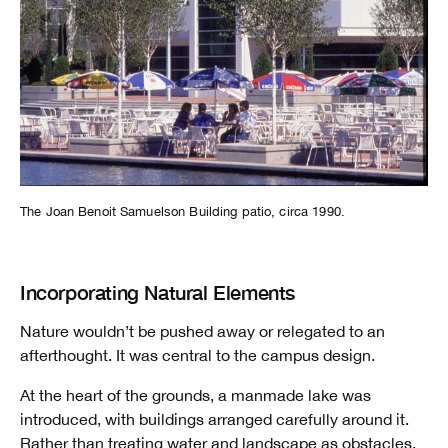
The Joan Benoit Samuelson Building patio, circa 1990.
Incorporating Natural Elements
Nature wouldn’t be pushed away or relegated to an
afterthought. It was central to the campus design.
At the heart of the grounds, a manmade lake was
introduced, with buildings arranged carefully around it.
Rather than treating water and landscape as obstacles,