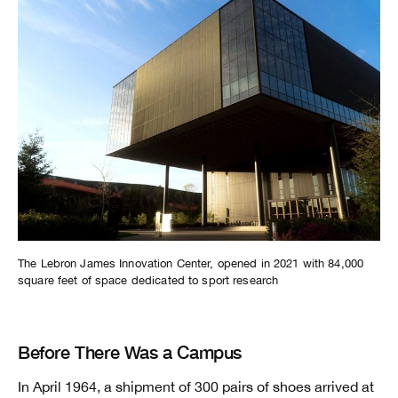
The Lebron James Innovation Center, opened in 2021 with 84,000
square feet of space dedicated to sport research
Before There Was a Campus
In April 1964, a shipment of 300 pairs of shoes arrived at