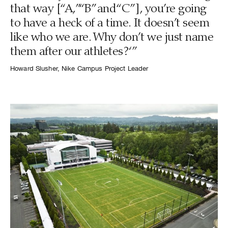
that way [“A,” “B” and “C” ], you’re going
to have a heck of a time. It doesn’t seem
like who we are. Why don’t we just name
them after our athletes?‘”
Howard Slusher, Nike Campus Project Leader