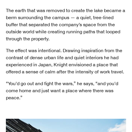
The earth that was removed to create the lake became a
berm surrounding the campus — a quiet, tree-lined
buffer that separated the company’s space from the
outside world while creating running paths that looped
through the property.
The effect was intentional. Drawing inspiration from the
contrast of dense urban life and quiet interiors he had
experienced in Japan, Knight envisioned a place that
offered a sense of calm after the intensity of work travel.
“You’d go out and fight the wars,” he says, “and you’d
come home and just want a place where there was
peace.”