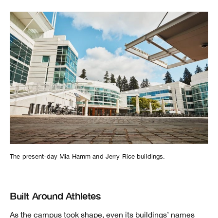
The present-day Mia Hamm and Jerry Rice buildings.
Built Around Athletes
As the campus took shape, even its buildings’ names