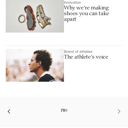
Innovation
Why we're making
shoes you can take
apart
Brand of athletes
The athlete's voice
7
8
9