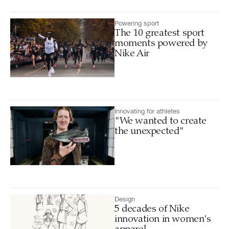
Powering sport
The 10 greatest sport
moments powered by
Nike Air
Innovating for athletes
"We wanted to create
the unexpected"
Design
5 decades of Nike
innovation in women's