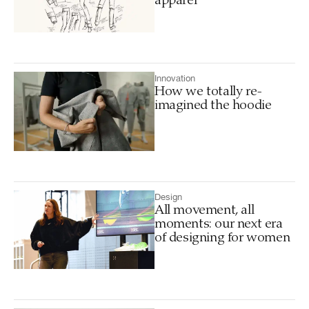
apparel
Innovation
How we totally re-
imagined the hoodie
Design
All movement, all
moments: our next era
of designing for women