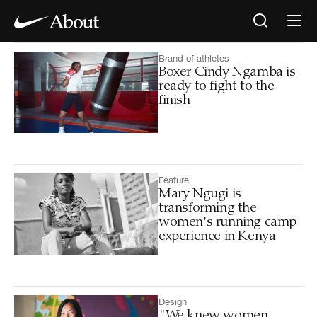
Brand of athletes
Boxer Cindy Ngamba is
ready to fight to the
finish
Feature
Mary Ngugi is
transforming the
women's running camp
experience in Kenya
Design
"We knew women