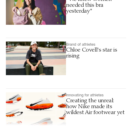
needed this bra
yesterday"
Brand of athletes
Chloe Covell's star is
rising
Innovating for athletes
Creating the unreal:
how Nike made its
wildest Air footwear yet