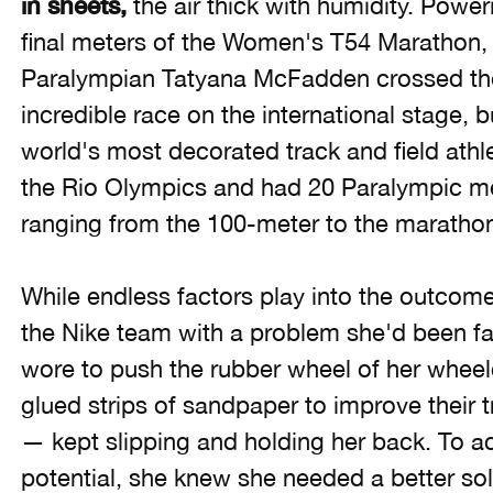
in sheets,
the air thick with humidity. Powe
final meters of the Women's T54 Marathon, 
Paralympian Tatyana McFadden crossed the f
incredible race on the international stage, bu
world's most decorated track and field athl
the Rio Olympics and had 20 Paralympic me
ranging from the 100-meter to the maratho
While endless factors play into the outcome
the Nike team with a problem she'd been fa
wore to push the rubber wheel of her wheel
glued strips of sandpaper to improve their t
— kept slipping and holding her back. To ac
potential, she knew she needed a better sol