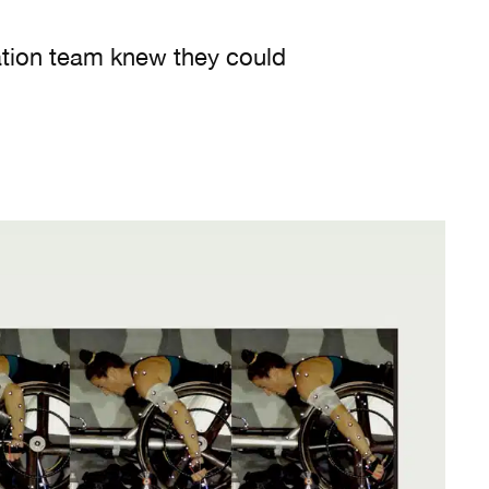
ation team knew they could