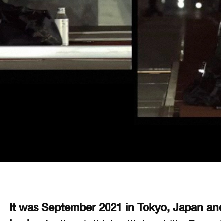
It was September 2021 in Tokyo, Japan an