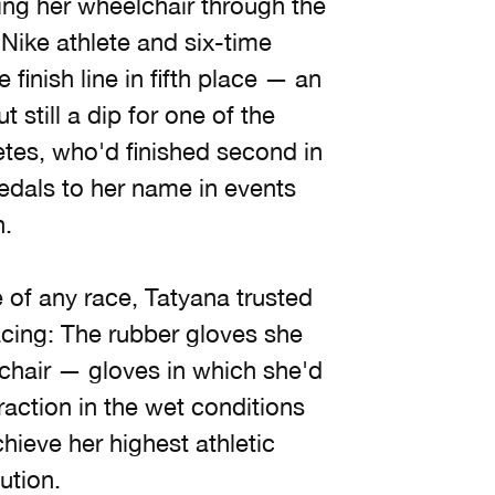
ring her wheelchair through the
Nike athlete and six-time
inish line in fifth place — an
t still a dip for one of the
etes, who'd finished second in
dals to her name in events
n.
 of any race, Tatyana trusted
cing: The rubber gloves she
chair — gloves in which she'd
raction in the wet conditions
hieve her highest athletic
ution.