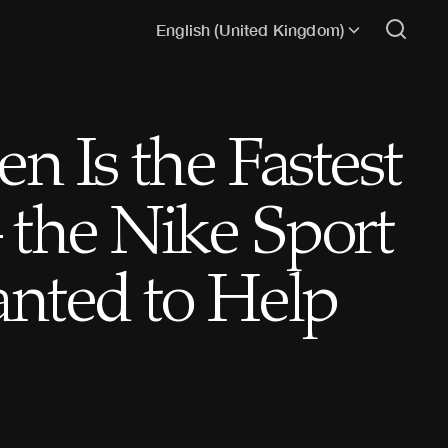
English (United Kingdom)
 Is the Fastest
the Nike Sport
nted to Help