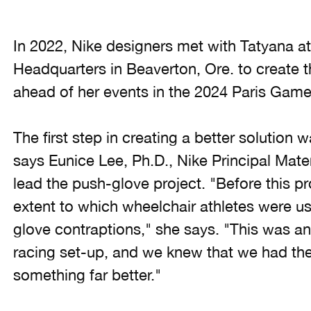
In 2022, Nike designers met with Tatyana a
Headquarters in Beaverton, Ore. to create t
ahead of her events in the 2024 Paris Game
The first step in creating a better solution
says Eunice Lee, Ph.D., Nike Principal Mate
lead the push-glove project. "Before this pr
extent to which wheelchair athletes were u
glove contraptions," she says. "This was a
racing set-up, and we knew that we had the 
something far better."