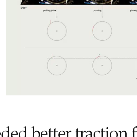
ed better traction 