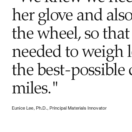
her glove and also
the wheel, so that 
needed to weigh l
the best-possible 
miles."
Eunice Lee, Ph.D., Principal Materials Innovator