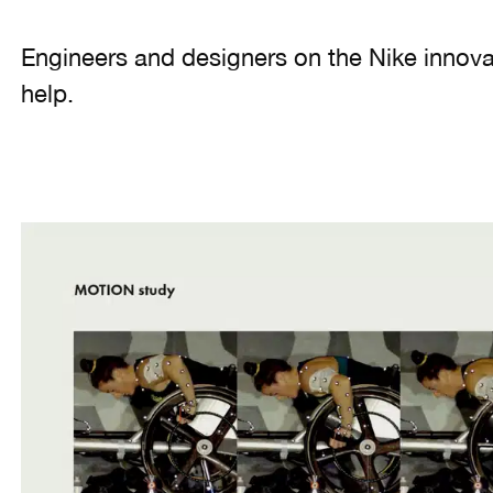
Engineers and designers on the Nike innov
help.