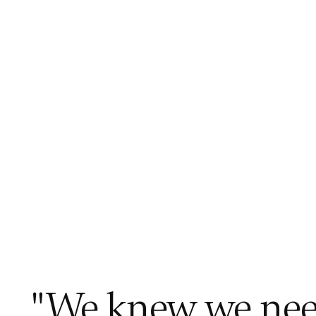
"We knew we need