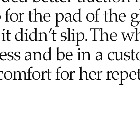
 for the pad of the g
it didn’t slip. The w
ess and be in a cus
comfort for her repet