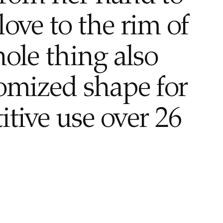
love to the rim of
hole thing also
tomized shape for
itive use over 26