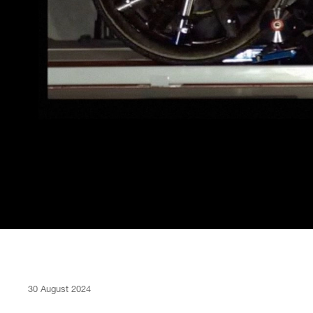
30 August 2024