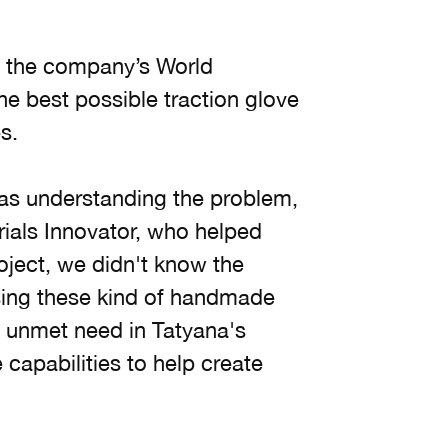
t the company’s World
he best possible traction glove
s.
 was understanding the problem,
rials Innovator, who helped
oject, we didn't know the
sing these kind of handmade
n unmet need in Tatyana's
capabilities to help create