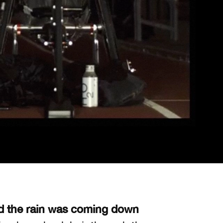
d the rain was coming down