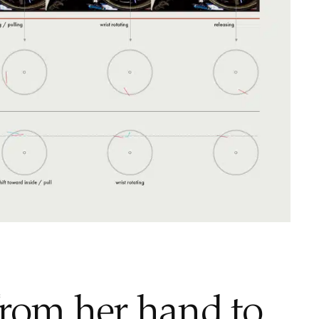
from her hand to