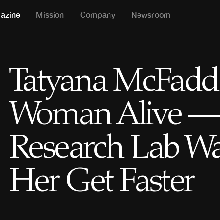
azine
Mission
Company
Newsroom
Tatyana McFadden
Woman Alive — 
Research Lab Wa
Her Get Faster