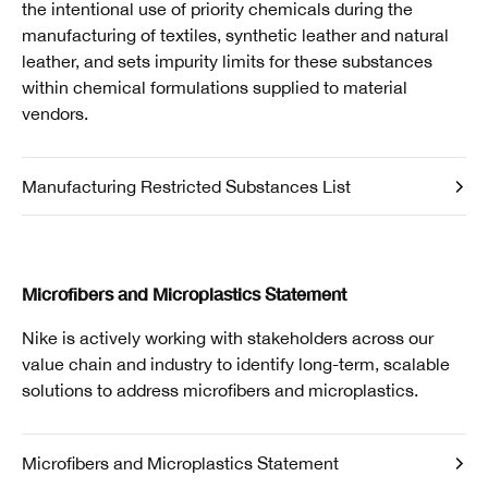
the intentional use of priority chemicals during the
manufacturing of textiles, synthetic leather and natural
leather, and sets impurity limits for these substances
within chemical formulations supplied to material
vendors.
Manufacturing Restricted Substances List
Microfibers and Microplastics Statement
Nike is actively working with stakeholders across our
value chain and industry to identify long-term, scalable
solutions to address microfibers and microplastics.
Microfibers and Microplastics Statement