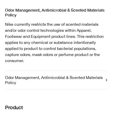
Odor Management, Antimicrobial & Scented Materials
Policy
Nike currently restricts the use of scented materials
and/or odor control technologies within Apparel,
Footwear and Equipment product lines. This restriction
applies to any chemical or substance intentionally
applied to product to control bacterial populations,
capture odors, mask odors or perfume product or the
consumer.
Odor Management, Antimicrobial & Scented Materials
Policy
Product