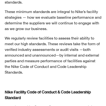
standards.
These minimum standards are integral to Nike’s facility
strategies — how we evaluate baseline performance and
determine the suppliers we will continue to engage with
as we grow our business.
We regularly review facilities to assess their ability to
meet our high standards. These reviews take the form of
verified industry assessments or audit visits —both
announced and unannounced—by internal and external
parties and measure performance of facilities against
the Nike Code of Conduct and Code Leadership
Standards.
Nike Facility Code of Conduct & Code Leadership
Standard