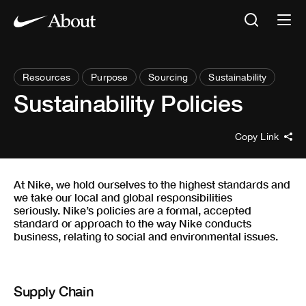
Resources
Purpose
Sourcing
Sustainability
Sustainability Policies
Copy Link
At Nike, we hold ourselves to the highest standards and
we take our local and global responsibilities
seriously. Nike’s policies are a formal, accepted
standard or approach to the way Nike conducts
business, relating to social and environmental issues.
Supply Chain