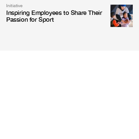
Initiative
Inspiring Employees to Share Their
Passion for Sport