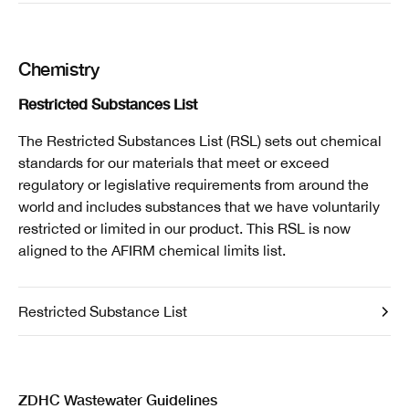
Chemistry
Restricted Substances List
The Restricted Substances List (RSL) sets out chemical
standards for our materials that meet or exceed
regulatory or legislative requirements from around the
world and includes substances that we have voluntarily
restricted or limited in our product. This RSL is now
aligned to the AFIRM chemical limits list.
Restricted Substance List
ZDHC Wastewater Guidelines