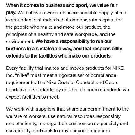
When it comes to business and sport, we value fair
play.
We believe a world-class responsible supply chain
is grounded in standards that demonstrate respect for
the people who make and move our product, the
principles of a healthy and safe workplace, and the
We have a responsibility to run our
environment.
business in a sustainable way, and that responsibility
extends to the facilities who make our products.
Every facility that makes and moves products for NIKE,
Inc. “Nike” must meet a rigorous set of compliance
requirements. The Nike Code of Conduct and Code
Leadership Standards lay out the minimum standards we
expect facilities to meet.
We work with suppliers that share our commitment to the
welfare of workers, use natural resources responsibly
and efficiently, manage their businesses responsibly and
sustainably, and seek to move beyond minimum