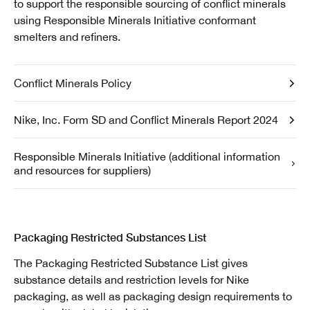
to support the responsible sourcing of conflict minerals
using Responsible Minerals Initiative conformant
smelters and refiners.
Conflict Minerals Policy
Nike, Inc. Form SD and Conflict Minerals Report 2024
Responsible Minerals Initiative (additional information
and resources for suppliers)
Packaging Restricted Substances List
The Packaging Restricted Substance List gives
substance details and restriction levels for Nike
packaging, as well as packaging design requirements to