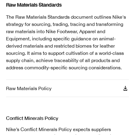
Raw Materials Standards
The Raw Materials Standards document outlines Nike's
strategy for sourcing, trading, tracing and transforming
raw materials into Nike Footwear, Apparel and
Equipment, including specific guidance on animal-
derived materials and restricted biomes for leather
sourcing. It aims to support cultivation of a world-class
supply chain, achieve traceability of all products and
address commodity-specific sourcing considerations.
Raw Materials Policy
Conflict Minerals Policy
Nike’s Conflict Minerals Policy expects suppliers