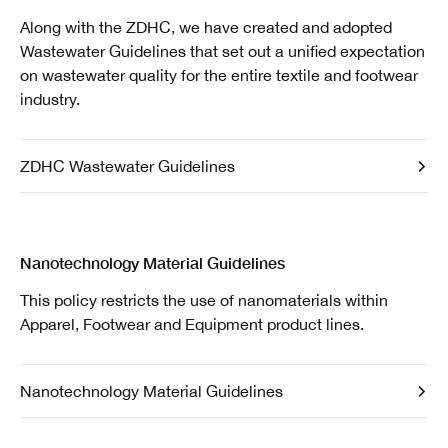
Along with the ZDHC, we have created and adopted
Wastewater Guidelines that set out a unified expectation
on wastewater quality for the entire textile and footwear
industry.
ZDHC Wastewater Guidelines
Nanotechnology Material Guidelines
This policy restricts the use of nanomaterials within
Apparel, Footwear and Equipment product lines.
Nanotechnology Material Guidelines