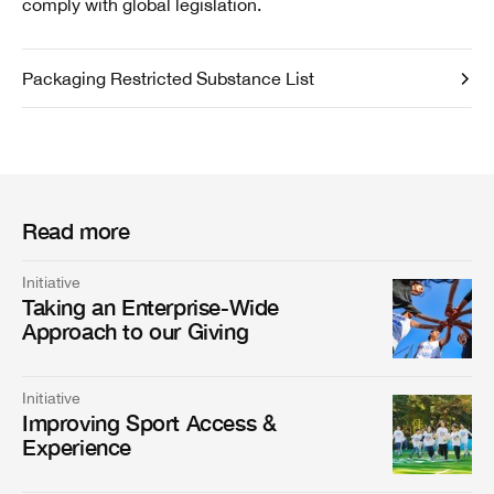
comply with global legislation.
Packaging Restricted Substance List
Read more
Initiative
Taking an Enterprise-Wide
Approach to our Giving
Initiative
Improving Sport Access &
Experience