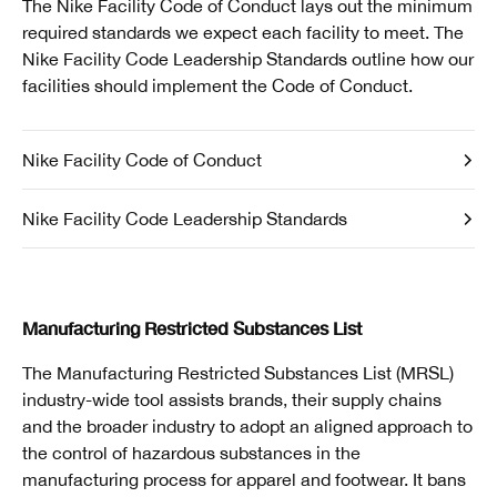
The Nike Facility Code of Conduct lays out the minimum
required standards we expect each facility to meet. The
Nike Facility Code Leadership Standards outline how our
facilities should implement the Code of Conduct.
Nike Facility Code of Conduct
Nike Facility Code Leadership Standards
Manufacturing Restricted Substances List
The Manufacturing Restricted Substances List (MRSL)
industry-wide tool assists brands, their supply chains
and the broader industry to adopt an aligned approach to
the control of hazardous substances in the
manufacturing process for apparel and footwear. It bans