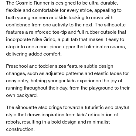
The Cosmic Runner is designed to be ultra-durable,
flexible and comfortable for every stride, appealing to
both young runners and kids looking to move with
confidence from one activity to the next. The silhouette
features a reinforced toe-tip and full rubber outsole that
incorporate Nike Grind, a pull tab that makes it easy to
step into and a one-piece upper that eliminates seams,
delivering added comfort.
Preschool and toddler sizes feature subtle design
changes, such as adjusted patterns and elastic laces for
easy entry, helping younger kids experience the joy of
running throughout their day, from the playground to their
own backyard.
The silhouette also brings forward a futuristic and playful
style that draws inspiration from kids’ articulation of
robots, resulting in a bold design and minimalist
construction.