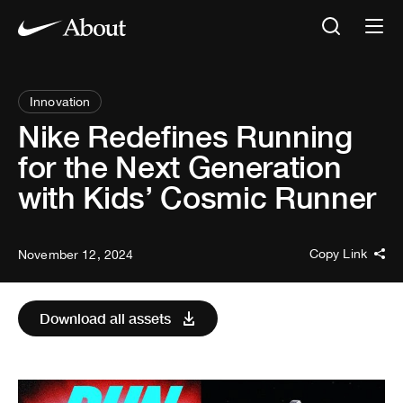
Innovation
Nike Redefines Running
for the Next Generation
with Kids’ Cosmic Runner
Copy Link
November 12, 2024
Download all assets