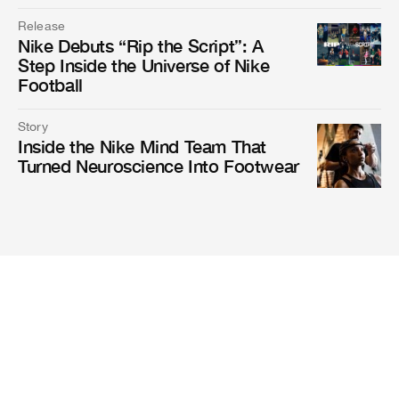
Release
Nike Debuts “Rip the Script”: A
Step Inside the Universe of Nike
Football
Story
Inside the Nike Mind Team That
Turned Neuroscience Into Footwear