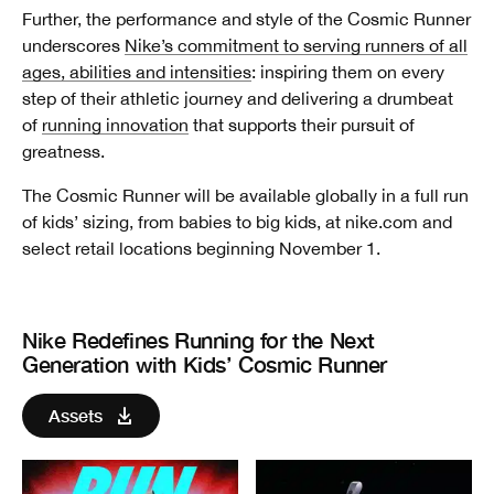
Further, the performance and style of the Cosmic Runner
underscores
Nike’s commitment to serving runners of all
ages, abilities and intensities
: inspiring them on every
step of their athletic journey and delivering a drumbeat
of
running innovation
that supports their pursuit of
greatness.
The Cosmic Runner will be available globally in a full run
of kids’ sizing, from babies to big kids, at nike.com and
select retail locations beginning November 1.
Nike Redefines Running for the Next
Generation with Kids’ Cosmic Runner
Assets