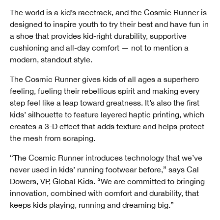
The world is a kid’s racetrack, and the Cosmic Runner is
designed to inspire youth to try their best and have fun in
a shoe that provides kid-right durability, supportive
cushioning and all-day comfort — not to mention a
modern, standout style.
The Cosmic Runner gives kids of all ages a superhero
feeling, fueling their rebellious spirit and making every
step feel like a leap toward greatness. It’s also the first
kids’ silhouette to feature layered haptic printing, which
creates a 3-D effect that adds texture and helps protect
the mesh from scraping.
“The Cosmic Runner introduces technology that we’ve
never used in kids’ running footwear before,” says Cal
Dowers, VP, Global Kids. “We are committed to bringing
innovation, combined with comfort and durability, that
keeps kids playing, running and dreaming big.”