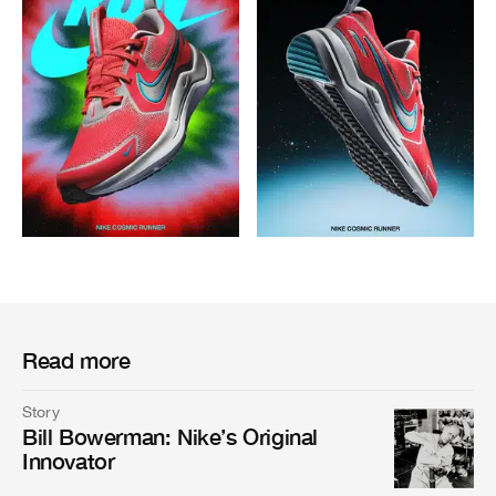
Read more
Story
Bill Bowerman: Nike’s Original
Innovator