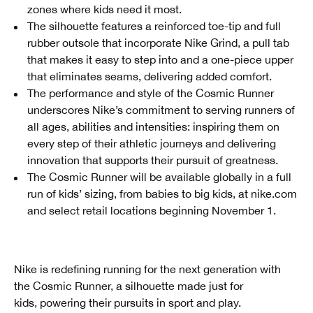
zones where kids need it most.
The silhouette features a reinforced toe-tip and full
rubber outsole that incorporate Nike Grind, a pull tab
that makes it easy to step into and a one-piece upper
that eliminates seams, delivering added comfort.
The performance and style of the Cosmic Runner
underscores Nike’s commitment to serving runners of
all ages, abilities and intensities: inspiring them on
every step of their athletic journeys and delivering
innovation that supports their pursuit of greatness.
The Cosmic Runner will be available globally in a full
run of kids’ sizing, from babies to big kids, at nike.com
and select retail locations beginning November 1.
Nike is redefining running for the next generation with
the Cosmic Runner, a silhouette made just for
kids, powering their pursuits in sport and play.