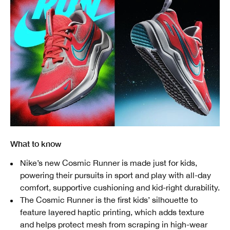
What to know
Nike’s new Cosmic Runner is made just for kids,
powering their pursuits in sport and play with all-day
comfort, supportive cushioning and kid-right durability.
The Cosmic Runner is the first kids’ silhouette to
feature layered haptic printing, which adds texture
and helps protect mesh from scraping in high-wear