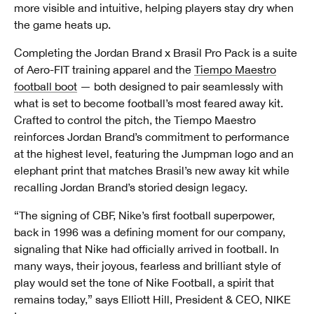
more visible and intuitive, helping players stay dry when
the game heats up.
Completing the Jordan Brand x Brasil Pro Pack is a suite
of Aero-FIT training apparel and the
Tiempo Maestro
football boot
— both designed to pair seamlessly with
what is set to become football’s most feared away kit.
Crafted to control the pitch, the Tiempo Maestro
reinforces Jordan Brand’s commitment to performance
at the highest level, featuring the Jumpman logo and an
elephant print that matches Brasil’s new away kit while
recalling Jordan Brand’s storied design legacy.
“The signing of CBF, Nike’s first football superpower,
back in 1996 was a defining moment for our company,
signaling that Nike had officially arrived in football. In
many ways, their joyous, fearless and brilliant style of
play would set the tone of Nike Football, a spirit that
remains today,” says Elliott Hill, President & CEO, NIKE