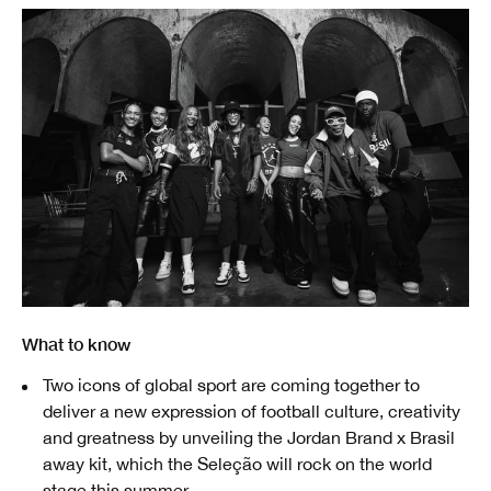
What to know
Two icons of global sport are coming together to
deliver a new expression of football culture, creativity
and greatness by unveiling the Jordan Brand x Brasil
away kit, which the Seleção will rock on the world
stage this summer.