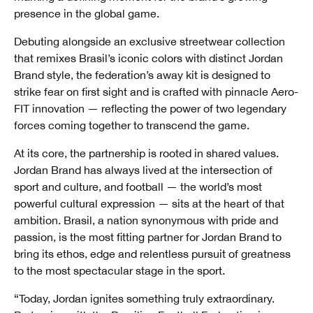
presence in the global game.
Debuting alongside an exclusive streetwear collection
that remixes Brasil’s iconic colors with distinct Jordan
Brand style, the federation’s away kit is designed to
strike fear on first sight and is crafted with pinnacle Aero-
FIT innovation — reflecting the power of two legendary
forces coming together to transcend the game.
At its core, the partnership is rooted in shared values.
Jordan Brand has always lived at the intersection of
sport and culture, and football — the world’s most
powerful cultural expression — sits at the heart of that
ambition. Brasil, a nation synonymous with pride and
passion, is the most fitting partner for Jordan Brand to
bring its ethos, edge and relentless pursuit of greatness
to the most spectacular stage in the sport.
“Today, Jordan ignites something truly extraordinary.