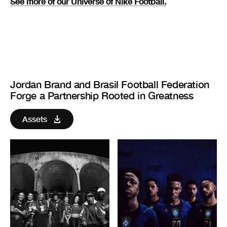
See more of our Universe of Nike Football.
Jordan Brand and Brasil Football Federation
Forge a Partnership Rooted in Greatness
Assets