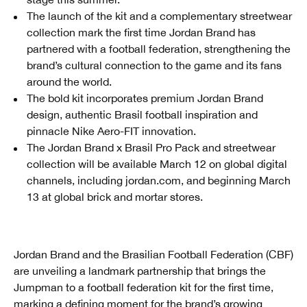
The launch of the kit and a complementary streetwear
collection mark the first time Jordan Brand has
partnered with a football federation, strengthening the
brand’s cultural connection to the game and its fans
around the world.
The bold kit incorporates premium Jordan Brand
design, authentic Brasil football inspiration and
pinnacle Nike Aero-FIT innovation.
The Jordan Brand x Brasil Pro Pack and streetwear
collection will be available March 12 on global digital
channels, including jordan.com, and beginning March
13 at global brick and mortar stores.
Jordan Brand and the Brasilian Football Federation (CBF)
are unveiling a landmark partnership that brings the
Jumpman to a football federation kit for the first time,
marking a defining moment for the brand’s growing