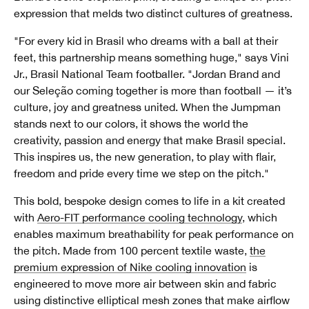
expression that melds two distinct cultures of greatness.
"For every kid in Brasil who dreams with a ball at their
feet, this partnership means something huge," says Vini
Jr., Brasil National Team footballer. "Jordan Brand and
our Seleção coming together is more than football — it’s
culture, joy and greatness united. When the Jumpman
stands next to our colors, it shows the world the
creativity, passion and energy that make Brasil special.
This inspires us, the new generation, to play with flair,
freedom and pride every time we step on the pitch."
This bold, bespoke design comes to life in a kit created
with
Aero-FIT performance cooling technology
, which
enables maximum breathability for peak performance on
the pitch. Made from 100 percent textile waste,
the
premium expression of Nike cooling innovation
is
engineered to move more air between skin and fabric
using distinctive elliptical mesh zones that make airflow