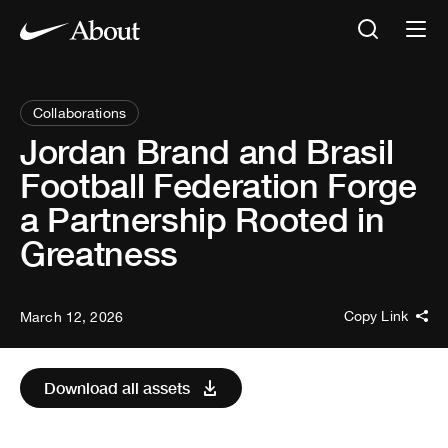
Collaborations
Jordan Brand and Brasil
Football Federation Forge
a Partnership Rooted in
Greatness
Copy Link
March 12, 2026
Download all assets