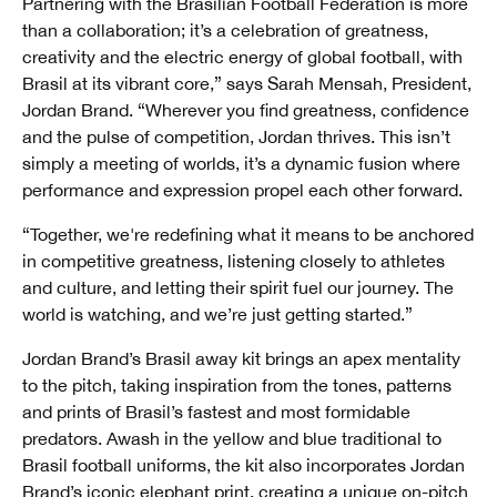
Partnering with the Brasilian Football Federation is more
than a collaboration; it’s a celebration of greatness,
creativity and the electric energy of global football, with
Brasil at its vibrant core,” says Sarah Mensah, President,
Jordan Brand. “Wherever you find greatness, confidence
and the pulse of competition, Jordan thrives. This isn’t
simply a meeting of worlds, it’s a dynamic fusion where
performance and expression propel each other forward.
“Together, we're redefining what it means to be anchored
in competitive greatness, listening closely to athletes
and culture, and letting their spirit fuel our journey. The
world is watching, and we’re just getting started.”
Jordan Brand’s Brasil away kit brings an apex mentality
to the pitch, taking inspiration from the tones, patterns
and prints of Brasil’s fastest and most formidable
predators. Awash in the yellow and blue traditional to
Brasil football uniforms, the kit also incorporates Jordan
Brand’s iconic elephant print, creating a unique on-pitch