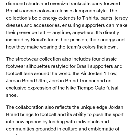
diamond shorts and oversize tracksuits carry forward
Brasil’s iconic colors in classic Jumpman style. The
collection’s bold energy extends to T-shirts, pants, jersey
dresses and accessories, ensuring supporters can make
their presence felt — anytime, anywhere. It’s directly
inspired by Brasil’s fans: their passion, their energy and
how they make wearing the team’s colors their own.
The streetwear collection also includes four classic
footwear silhouettes restyled for Brasil supporters and
football fans around the world: the Air Jordan 1 Low,
Jordan Brand Ultra, Jordan Brand Trunner and an
exclusive expression of the Nike Tiempo Gato futsal
shoe.
The collaboration also reflects the unique edge Jordan
Brand brings to football and its ability to push the sport
into new spaces by leading with individuals and
communities grounded in culture and emblematic of