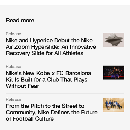
Read more
Release
Nike and Hyperice Debut the Nike
Air Zoom Hyperslide: An Innovative
Recovery Slide for All Athletes
Release
Nike’s New Kobe x FC Barcelona
Kit Is Built for a Club That Plays
Without Fear
Release
From the Pitch to the Street to
Community, Nike Defines the Future
of Football Culture