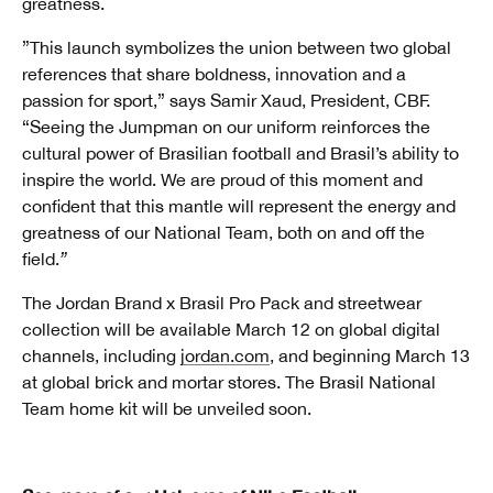
greatness.
”This launch symbolizes the union between two global
references that share boldness, innovation and a
passion for sport,” says Samir Xaud, President, CBF.
“Seeing the Jumpman on our uniform reinforces the
cultural power of Brasilian football and Brasil’s ability to
inspire the world. We are proud of this moment and
confident that this mantle will represent the energy and
greatness of our National Team, both on and off the
field.
”
The Jordan Brand x Brasil Pro Pack and streetwear
collection will be available March 12 on global digital
channels, including
jordan.com
, and beginning March 13
at global brick and mortar stores. The Brasil National
Team home kit will be unveiled soon.