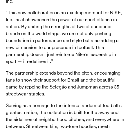
Inc.
“This new collaboration is an exciting moment for NIKE,
Inc., as it showcases the power of our sport offense in
action. By uniting the strengths of two of our iconic
brands on the world stage, we are not only pushing
boundaries in performance and style but also adding a
new dimension to our presence in football. This
partnership doesn’t just reinforce Nike’s leadership in
sport — it redefines it.”
The partnership extends beyond the pitch, encouraging
fans to show their support for Brasil and the beautiful
game by repping the Seleção and Jumpman across 35
streetwear staples.
Serving as a homage to the intense fandom of football’s
greatest nation, the collection is built for the away end,
the sidelines of neighborhood pitches, and everywhere in
between. Streetwear kits, two-tone hoodies, mesh