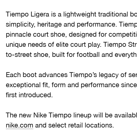
Tiempo Ligera is a lightweight traditional b
simplicity, heritage and performance. Tiem
pinnacle court shoe, designed for competiti
unique needs of elite court play. Tiempo Str
to-street shoe, built for football and everyth
Each boot advances Tiempo’s legacy of ser
exceptional fit, form and performance sinc
first introduced.
The new Nike Tiempo lineup will be availabl
nike.com
and select retail locations.