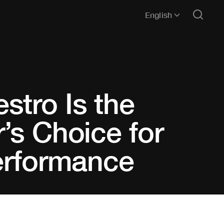
English
stro Is the
’s Choice for
Performance