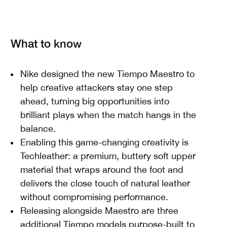
What to know
Nike designed the new Tiempo Maestro to
help creative attackers stay one step
ahead, turning big opportunities into
brilliant plays when the match hangs in the
balance.
Enabling this game-changing creativity is
Techleather: a premium, buttery soft upper
material that wraps around the foot and
delivers the close touch of natural leather
without compromising performance.
Releasing alongside Maestro are three
additional Tiempo models purpose-built to