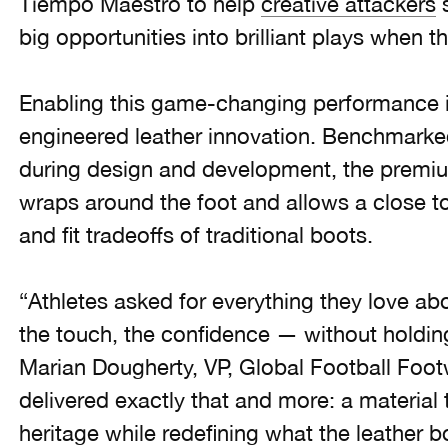
Tiempo Maestro to help
creative attackers
s
big opportunities into brilliant plays when 
Enabling this game-changing performance is 
engineered leather innovation. Benchmarked
during design and development, the premium
wraps around the foot and allows a close 
and fit tradeoffs of traditional boots.
“Athletes asked for everything they love abou
the touch, the confidence — without holdi
Marian Dougherty, VP, Global Football Foot
delivered exactly that and more: a material
heritage while redefining what the leather b