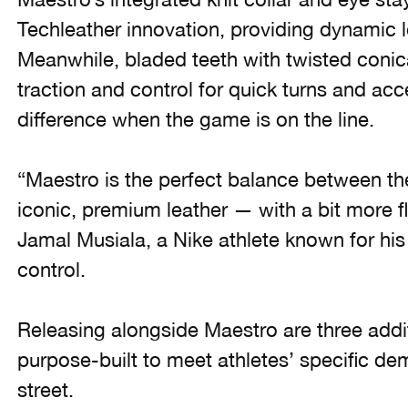
Techleather innovation, providing dynamic l
Meanwhile, bladed teeth with twisted conic
traction and control for quick turns and acc
difference when the game is on the line.
“Maestro is the perfect balance between th
iconic, premium leather — with a bit more fl
Jamal Musiala, a Nike athlete known for his 
control.
Releasing alongside Maestro are three add
purpose-built to meet athletes’ specific de
street.