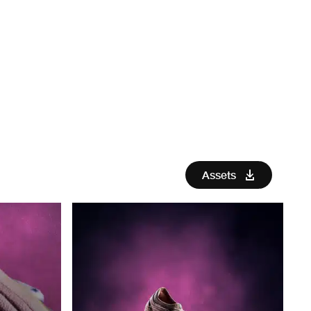
Assets