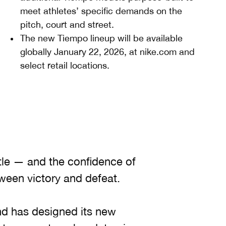
meet athletes’ specific demands on the
pitch, court and street.
The new Tiempo lineup will be available
globally January 22, 2026, at nike.com and
select retail locations.
tle — and the confidence of
ween victory and defeat.
d has designed its new