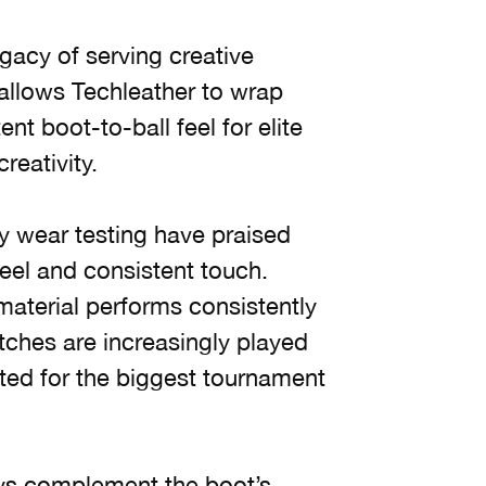
acy of serving creative
t allows Techleather to wrap
nt boot-to-ball feel for elite
eativity.
ly wear testing have praised
t feel and consistent touch.
material performs consistently
atches are increasingly played
cted for the biggest tournament
tays complement the boot’s