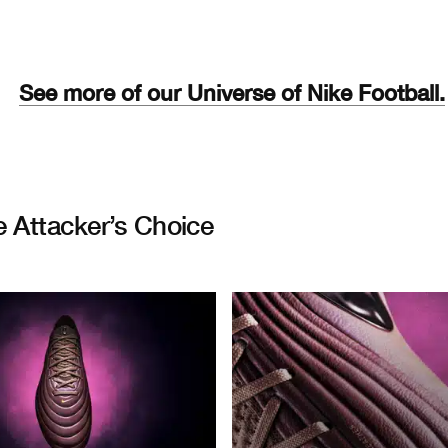
See more of our Universe of Nike Football.
e Attacker’s Choice