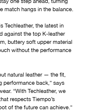
tay one step ahead, turning
the match hangs in the balance.
Techleather, the latest in
 against the top K-leather
, buttery soft upper material
touch without the performance
t natural leather — the fit,
ng performance back,” says
wear. “With Techleather, we
 that respects Tiempo’s
oot of the future can achieve.”