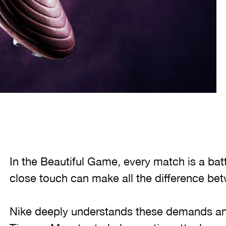
In the Beautiful Game, every match is a bat
close touch can make all the difference bet
Nike deeply understands these demands an