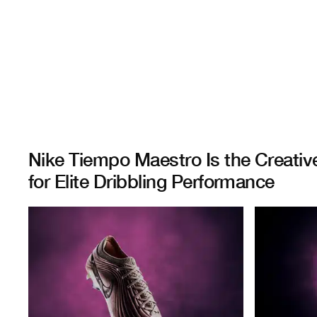
Nike Tiempo Maestro Is the Creativ
for Elite Dribbling Performance