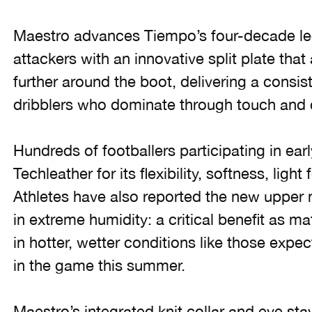
Maestro advances Tiempo’s four-decade leg
attackers with an innovative split plate tha
further around the boot, delivering a consiste
dribblers who dominate through touch and cr
Hundreds of footballers participating in ear
Techleather for its flexibility, softness, ligh
Athletes have also reported the new upper 
in extreme humidity: a critical benefit as m
in hotter, wetter conditions like those expe
in the game this summer.
Maestro’s integrated knit collar and eye s