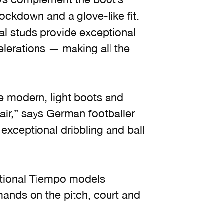
ockdown and a glove-like fit.
al studs provide exceptional
elerations — making all the
e modern, light boots and
air,” says German footballer
exceptional dribbling and ball
itional Tiempo models
mands on the pitch, court and