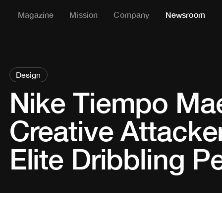
Magazine
Mission
Company
Newsroom
Design
Nike Tiempo Mae
Creative Attacker
Elite Dribbling 