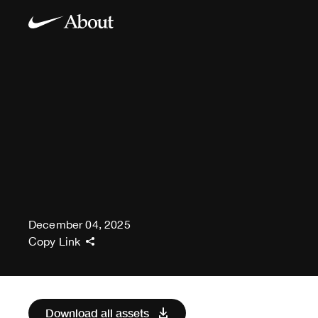
December 04, 2025
Copy Link
Download all assets