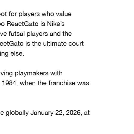
oot for players who value
po ReactGato is Nike’s
ve futsal players and the
eetGato is the ultimate court-
ing else.
ving playmakers with
e 1984, when the franchise was
e globally January 22, 2026, at