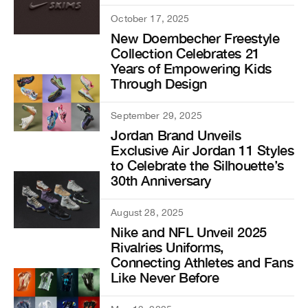
October 17, 2025
New Doernbecher Freestyle
Collection Celebrates 21
Years of Empowering Kids
Through Design
September 29, 2025
Jordan Brand Unveils
Exclusive Air Jordan 11 Styles
to Celebrate the Silhouette’s
30th Anniversary
August 28, 2025
Nike and NFL Unveil 2025
Rivalries Uniforms,
Connecting Athletes and Fans
Like Never Before