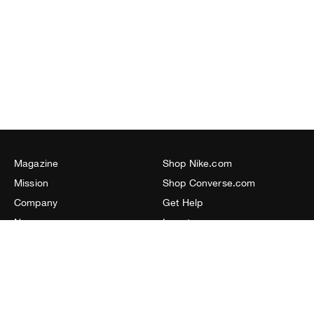
Magazine
Shop Nike.com
Mission
Shop Converse.com
Company
Get Help
Newsroom
Investors
Resources