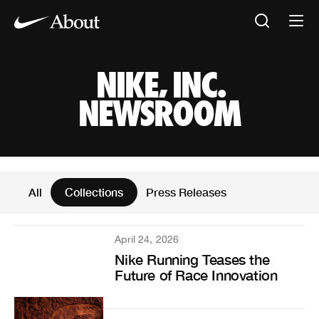
NIKE, INC. NEW
NIKE, INC.
NEWSROOM
News Articles
All
Collections
Press Releases
April 24, 2026
Nike Running Teases the
Future of Race Innovation