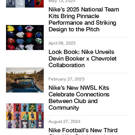
May 13, 2025
Nike’s 2025 National Team
Kits Bring Pinnacle
Performance and Striking
Design to the Pitch
April 08, 2025
Look Book: Nike Unveils
Devin Booker x Chevrolet
Collaboration
February 27, 2025
Nike’s New NWSL Kits
Celebrate Connections
Between Club and
Community
August 27, 2024
Nike Football’s New Third