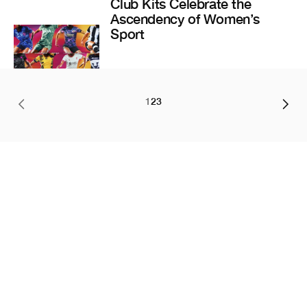
Club Kits Celebrate the
Ascendency of Women’s
Sport
1
2
3