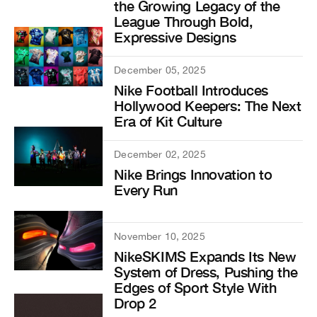
the Growing Legacy of the
League Through Bold,
Expressive Designs
December 05, 2025
Nike Football Introduces
Hollywood Keepers: The Next
Era of Kit Culture
December 02, 2025
Nike Brings Innovation to
Every Run
November 10, 2025
NikeSKIMS Expands Its New
System of Dress, Pushing the
Edges of Sport Style With
Drop 2