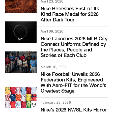
April 23, 2026
Nike Refreshes First-of-Its-
Kind Race Medal for 2026
After Dark Tour
April 09, 2026
Nike Launches 2026 MLB City
Connect Uniforms Defined by
the Places, People and
Stories of Each Club
March 16, 2026
Nike Football Unveils 2026
Federation Kits, Engineered
With Aero-FIT for the World’s
Greatest Stage
February 26, 2026
Nike’s 2026 NWSL Kits Honor