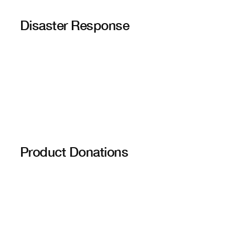
Disaster Response
Product Donations