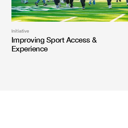
Initiative
Improving Sport Access &
Experience