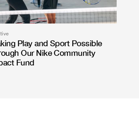
ative
king Play and Sport Possible
rough Our Nike Community
pact Fund