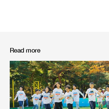
Read more