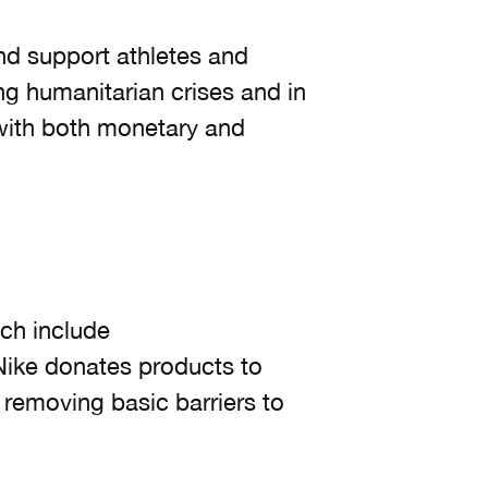
and support athletes and
ng humanitarian crises and in
 with both monetary and
ch include
Nike donates products to
removing basic barriers to