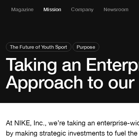
Magazine
Mission
Company
Newsroom
The Future of Youth Sport
Purpose
Taking an Enterp
Approach to our 
At NIKE, Inc., we’re taking an enterprise-w
by making strategic investments to fuel the