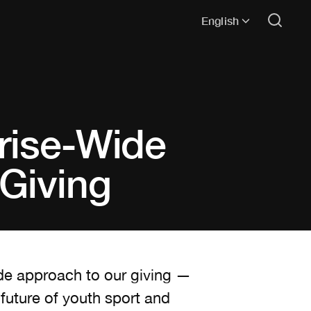
English
rise-Wide
Giving
ide approach to our giving —
 future of youth sport and