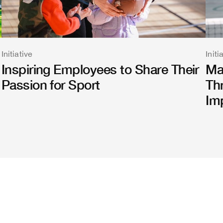
Initiative
Initi
Inspiring Employees to Share Their
Ma
Passion for Sport
Th
Im