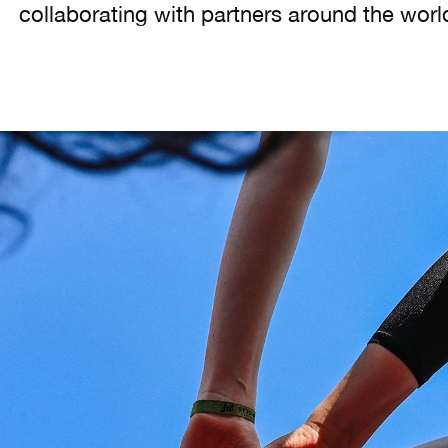
collaborating with partners around the worl