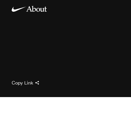
Copy Link