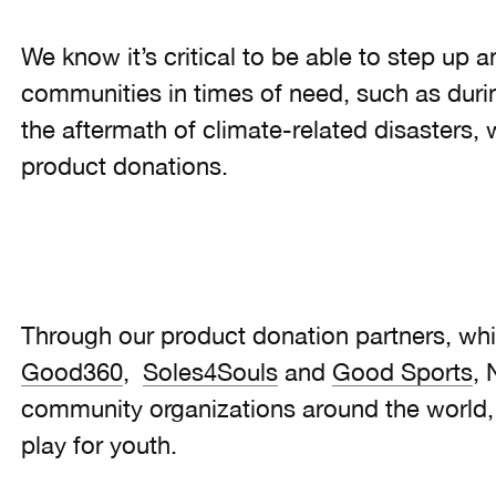
We know it’s critical to be able to step up 
communities in times of need, such as duri
the aftermath of climate-related disasters,
product donations.
Through our product donation partners, whi
Good360
,
Soles4Souls
and
Good Sports
, 
community organizations around the world, 
play for youth.