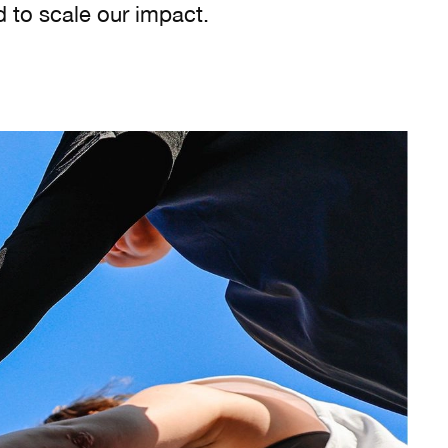
d to scale our impact.