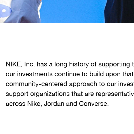
NIKE, Inc. has a long history of supportin
our investments continue to build upon that
community-centered approach to our invest
support organizations that are representative
across Nike, Jordan and Converse.