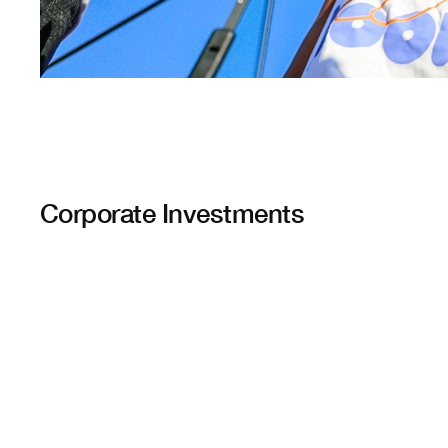
Corporate Investments