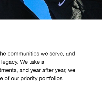
g the communities we serve, and
 legacy. We take a
ments, and year after year, we
 of our priority portfolios