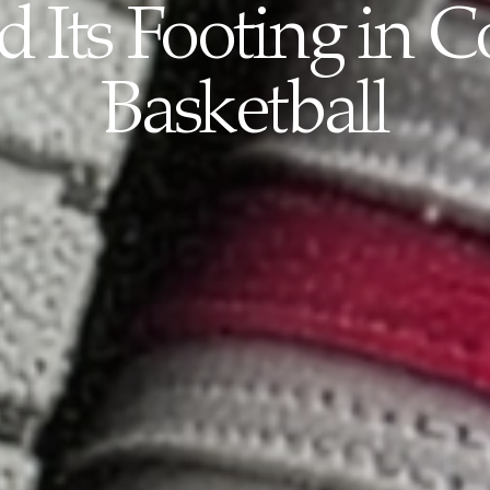
 Its Footing in C
Basketball