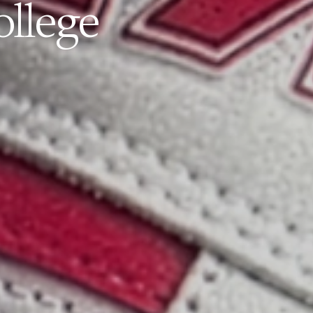
ollege