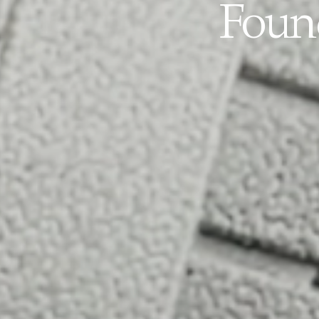
Found