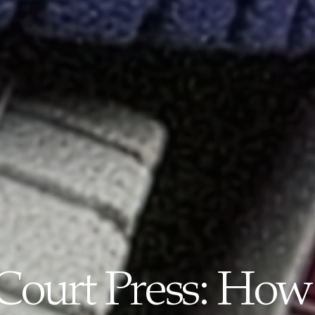
-Court Press: How