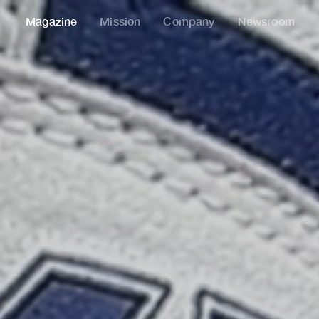
Magazine
Mission
Company
Newsroom