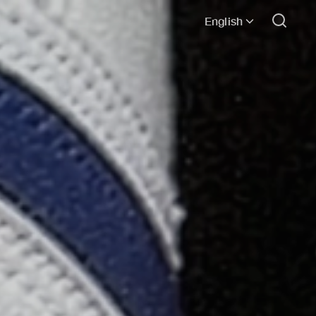
English