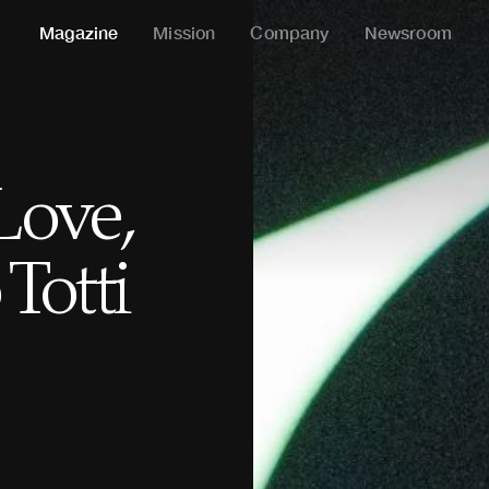
Magazine
Mission
Company
Newsroom
Love,
Totti