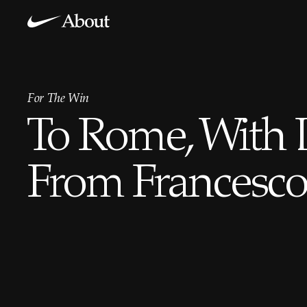
For The Win
To Rome, With 
From Francesco 