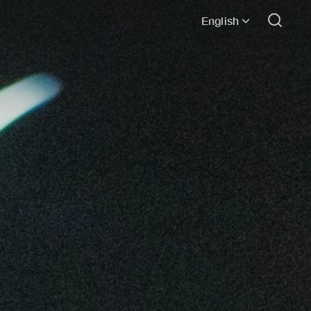
English