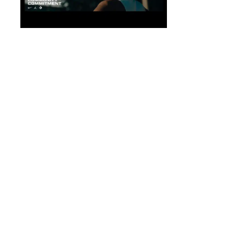
Magazine
Shop Nike.
Mission
Shop Conve
Company
Get Help