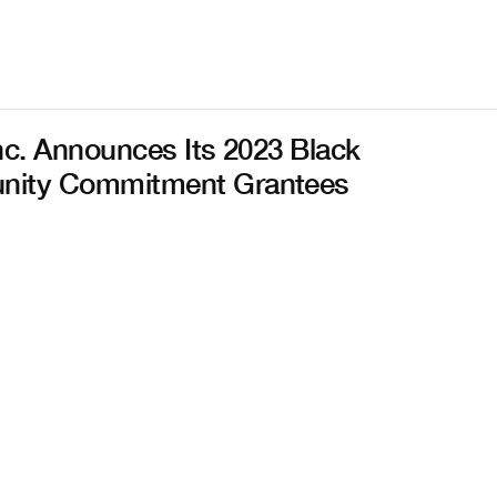
nc. Announces Its 2023 Black
ity Commitment Grantees