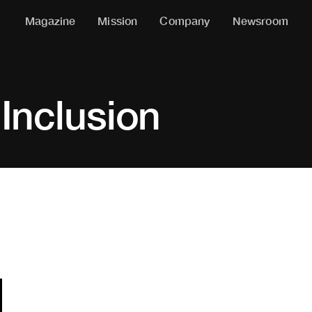
Magazine
Mission
Company
Newsroom
 Inclusion