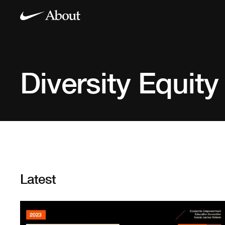
Diversity Equity
Latest