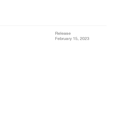
Release
February 15, 2023