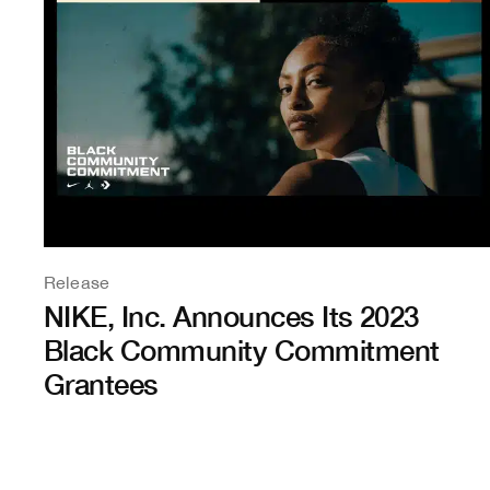
Release
NIKE, Inc. Announces Its 2023
Black Community Commitment
Grantees