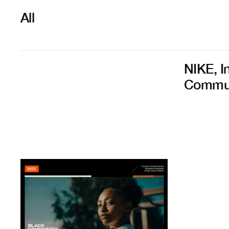
All
NIKE, I
Commun