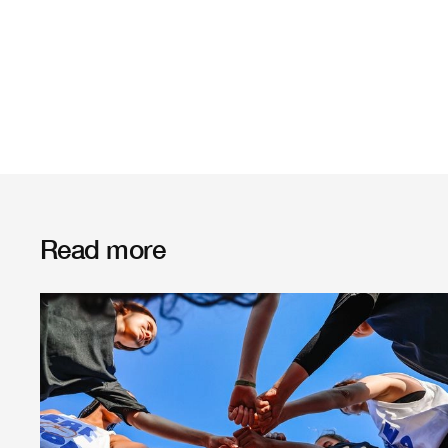
Read more