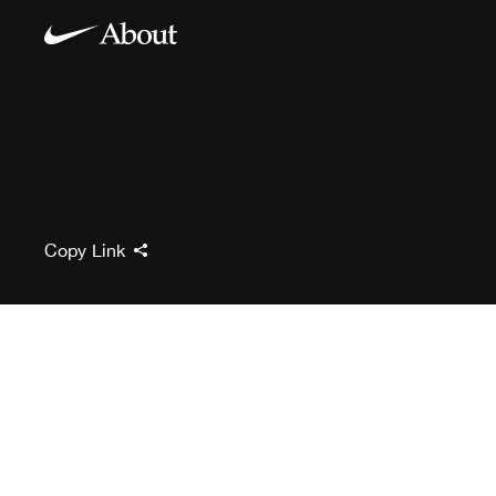
Copy Link