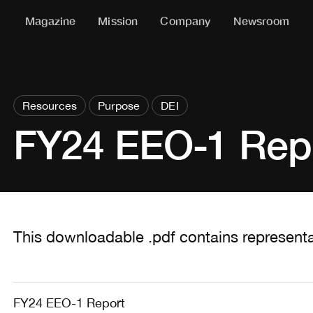
Magazine
Mission
Company
Newsroom
Resources
Purpose
DEI
FY24 EEO-1 Rep
This downloadable .pdf contains representa
FY24 EEO-1 Report