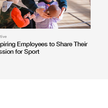
ative
spiring Employees to Share Their
ssion for Sport