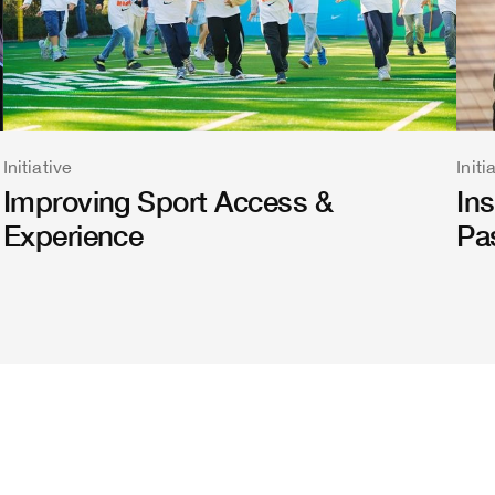
Initiative
Initi
Improving Sport Access &
In
Experience
Pa