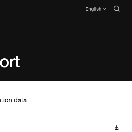
English
ort
tion data.