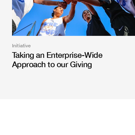
Initiative
Taking an Enterprise-Wide
Approach to our Giving