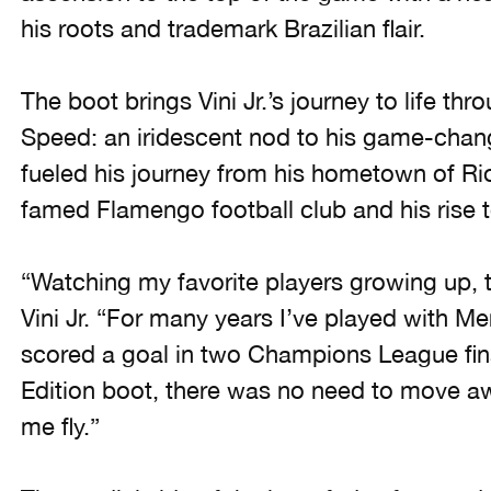
his roots and trademark Brazilian flair.
The boot brings Vini Jr.’s journey to life th
Speed: an iridescent nod to his game-chan
fueled his journey from his hometown of Rio 
famed Flamengo football club and his rise t
“Watching my favorite players growing up, t
Vini Jr. “For many years I’ve played with M
scored a goal in two Champions League final
Edition boot, there was no need to move 
me fly.”