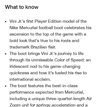
What to know
Vini Jr.’s first Player Edition model of the
Nike Mercurial football boot celebrates his
ascension to the top of the game with a
bold look that’s true to his roots and
trademark Brazilian flair.
The boot brings Vini Jr.’s journey to life
through its unmissable Color of Speed: an
iridescent nod to his game-changing
quickness and how it’s fueled his rise to
international acclaim.
The boot features the best-in-class
performance expected from Mercurial,
including a unique three-quarter-length Air
Zoom unit for springy acceleration and a