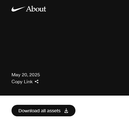
May 20, 2025
Copy Link
Download all assets