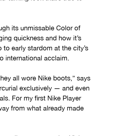
rough its unmissable Color of
ging quickness and how it’s
to early stardom at the city’s
o international acclaim.
hey all wore Nike boots,” says
ercurial exclusively — and even
s. For my first Nike Player
away from what already made