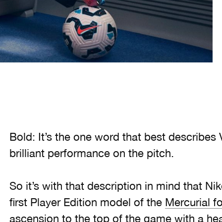
Bold: It’s the one word that best describes V
brilliant performance on the pitch.
So it’s with that description in mind that Nik
first Player Edition model of the
Mercurial f
ascension to the top of the game with a head