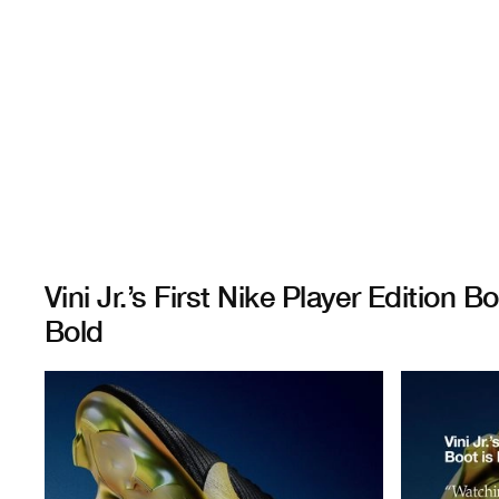
Vini Jr.’s First Nike Player Edition Bo
Bold