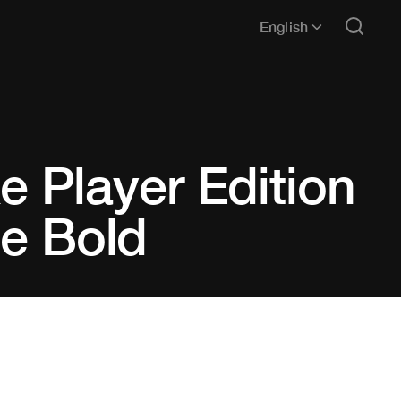
English
ike Player Edition
Be Bold