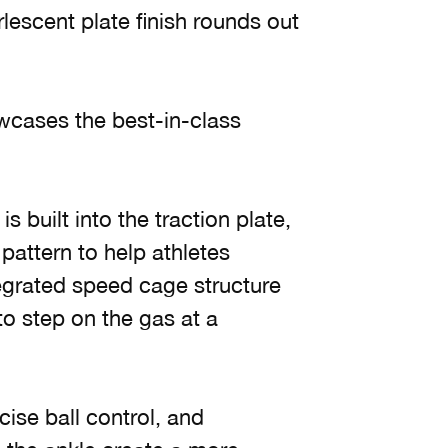
escent plate finish rounds out
owcases the best-in-class
s built into the traction plate,
attern to help athletes
egrated speed cage structure
to step on the gas at a
ise ball control, and