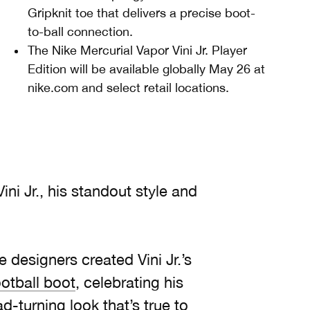
Gripknit toe that delivers a precise boot-
to-ball connection.
The Nike Mercurial Vapor Vini Jr. Player
Edition will be available globally May 26 at
nike.com and select retail locations.
ini Jr., his standout style and
e designers created Vini Jr.’s
ootball boot
, celebrating his
-turning look that’s true to