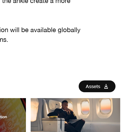
 the ankle create a more
ion will be available globally
ns.
Assets