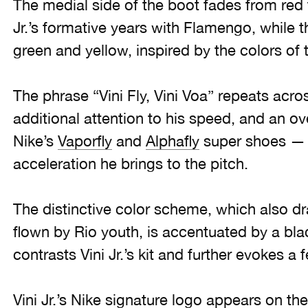
The medial side of the boot fades from red t
Jr.’s formative years with Flamengo, while th
green and yellow, inspired by the colors of 
The phrase “Vini Fly, Vini Voa” repeats acr
additional attention to his speed, and an o
Nike’s
Vaporfly
and
Alphafly
super shoes — 
acceleration he brings to the pitch.
The distinctive color scheme, which also dr
flown by Rio youth, is accentuated by a bla
contrasts Vini Jr.’s kit and further evokes a 
Vini Jr.’s Nike signature logo appears on the 