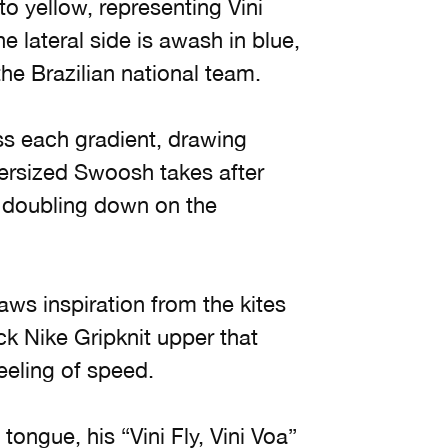
o yellow, representing Vini
e lateral side is awash in blue,
the Brazilian national team.
oss each gradient, drawing
versized Swoosh takes after
doubling down on the
aws inspiration from the kites
ck Nike Gripknit upper that
feeling of speed.
tongue, his “Vini Fly, Vini Voa”