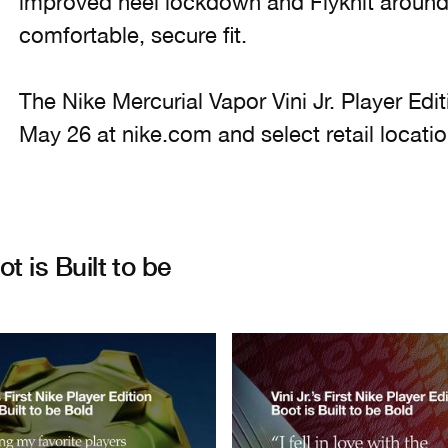
improved heel lockdown and Flyknit around
comfortable, secure fit.
The Nike Mercurial Vapor Vini Jr. Player Edit
May 26 at nike.com and select retail locatio
ot is Built to be