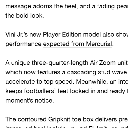
message adorns the heel, and a fading pearl
the bold look.
Vini Jr.’s new Player Edition model also sh
performance
expected from Mercurial
.
A unique three-quarter-length Air Zoom unit i
which now features a cascading stud wave p
accelerate to top speed. Meanwhile, an int
keeps footballers’ feet locked in and ready 
moment’s notice.
The contoured Gripknit toe box delivers prec