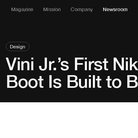
Magazine
Mission
Company
Newsroom
Design
Vini Jr.’s First N
Boot Is Built to 