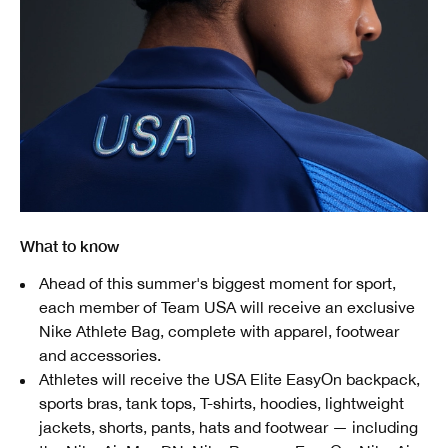
What to know
Ahead of this summer's biggest moment for sport,
each member of Team USA will receive an exclusive
Nike Athlete Bag, complete with apparel, footwear
and accessories.
Athletes will receive the USA Elite EasyOn backpack,
sports bras, tank tops, T-shirts, hoodies, lightweight
jackets, shorts, pants, hats and footwear — including