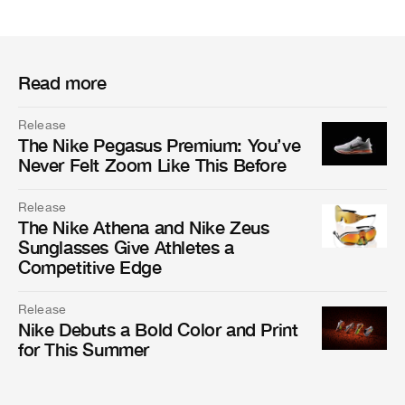
Read more
Release
The Nike Pegasus Premium: You’ve
Never Felt Zoom Like This Before
Release
The Nike Athena and Nike Zeus
Sunglasses Give Athletes a
Competitive Edge
Release
Nike Debuts a Bold Color and Print
for This Summer