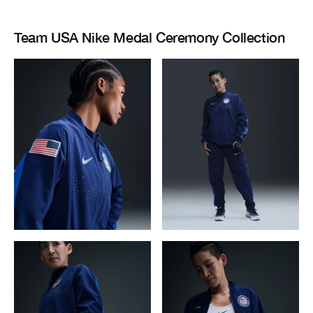
Team USA Nike Medal Ceremony Collection