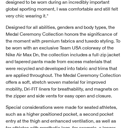
designed to be worn during an incredibly important
global sporting moment, I was comfortable and still felt
very chic wearing it."
Designed for all abilities, genders and body types, the
Medal Ceremony Collection honors the significance of
the moment with premium fabrics and tuxedo styling. To
be worn with an exclusive Team USA colorway of the
Nike Air Max Dn, the collection includes a full-zip jacket
and tapered pants made from excess materials that
were recycled and developed into fabric and trims that
are applied throughout. The Medal Ceremony Collection
offers a soft, stretch woven material for improved
mobility, Dri-FIT liners for breathability, and magnets on
the zipper and side vents for easy open and closure.
Special considerations were made for seated athletes,
such as a higher positioned pocket, a second pocket
entry at the thigh and enhanced ventilation, as well as
for athletes with prosthetic legs, for example, a longer