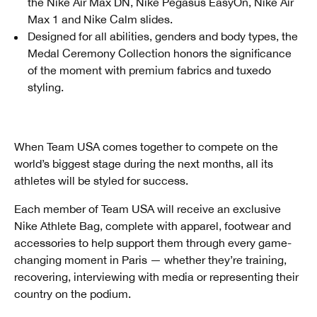
the Nike Air Max DN, Nike Pegasus EasyOn, Nike Air
Max 1 and Nike Calm slides.
Designed for all abilities, genders and body types, the
Medal Ceremony Collection honors the significance
of the moment with premium fabrics and tuxedo
styling.
When Team USA comes together to compete on the
world’s biggest stage during the next months, all its
athletes will be styled for success.
Each member of Team USA will receive an exclusive
Nike Athlete Bag, complete with apparel, footwear and
accessories to help support them through every game-
changing moment in Paris — whether they’re training,
recovering, interviewing with media or representing their
country on the podium.