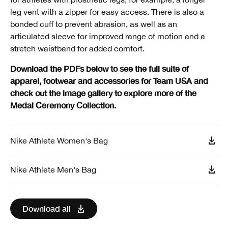
leg vent with a zipper for easy access. There is also a
bonded cuff to prevent abrasion, as well as an
articulated sleeve for improved range of motion and a
stretch waistband for added comfort.
Download the PDFs below to see the full suite of
apparel, footwear and accessories for Team USA and
check out the image gallery to explore more of the
Medal Ceremony Collection.
Nike Athlete Women's Bag
Nike Athlete Men's Bag
Download all