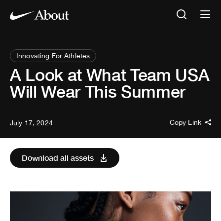
Innovating For Athletes
A Look at What Team USA
Will Wear This Summer
Copy Link
July 17, 2024
Download all assets