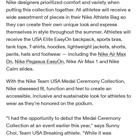
Nike designers prioritized comfort and variety when
putting this collection together. All athletes will receive a
wide assortment of pieces in their Nike Athlete Bag so
they can create their own unique look and express
themselves in style throughout the summer. Athletes will
receive the USA Elite EasyOn backpack, sports bras,
tank tops, T-shirts, hoodies, lightweight jackets, shorts,
pants, hats and footwear — including the
Nike Air Max
Dn
,
Nike Pegasus EasyOn
, Nike Air Max 1 and Nike
Calm slides.
With the Nike Team USA Medal Ceremony Collection,
Nike obsessed fit, function and feel to create an
accessible, inclusive and sustainable look for athletes to
wear as they’re honored on the podium.
“I had the opportunity to debut the Medal Ceremony
Collection at an event earlier this year," says Sunny
Choi, Team USA Breaking athlete. "While it was