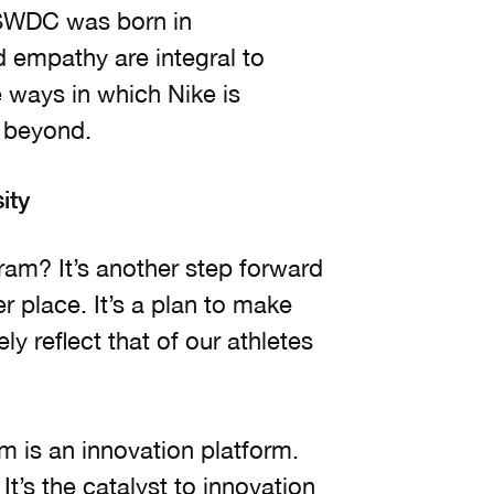
 SWDC was born in
d empathy are integral to
e ways in which Nike is
d beyond.
ity
am? It’s another step forward
r place. It’s a plan to make
 reflect that of our athletes
m is an innovation platform.
It’s the catalyst to innovation