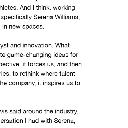
thletes. And I think, working
 specifically Serena Williams,
ve in new spaces.
yst and innovation. What
te game-changing ideas for
ective, it forces us, and then
ies, to rethink where talent
he company, it inspires us to
vis said around the industry.
versation I had with Serena,