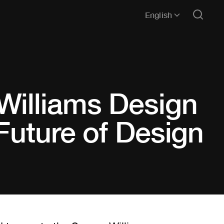
English
Williams Design
Future of Design