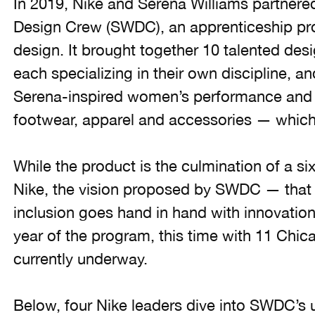
In 2019, Nike and Serena Williams partnere
Design Crew (SWDC), an apprenticeship pro
design. It brought together 10 talented des
each specializing in their own discipline, a
Serena-inspired women’s performance and li
footwear, apparel and accessories — which 
While the product is the culmination of a s
Nike, the vision proposed by SWDC — that di
inclusion goes hand in hand with innovatio
year of the program, this time with 11 Chic
currently underway.
Below, four Nike leaders dive into SWDC’s 