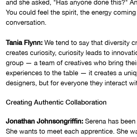
and she asked, "Has anyone done this?" And 
You could feel the spirit, the energy coming
conversation.
Tania Flynn:
We tend to say that diversity 
creates curiosity, curiosity leads to innova
group — a team of creatives who bring their t
experiences to the table — it creates a uniq
designers, but for everyone they interact wi
Creating Authentic Collaboration
Jonathan Johnsongriffin:
Serena has been 
She wants to meet each apprentice. She want