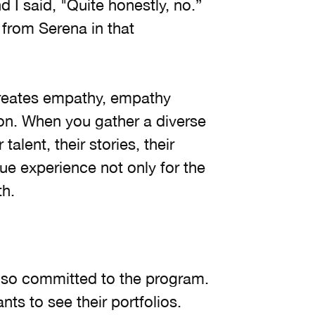
I said, "Quite honestly, no.”
 from Serena in that
creates empathy, empathy
tion. When you gather a diverse
alent, their stories, their
ue experience not only for the
th.
so committed to the program.
s to see their portfolios.