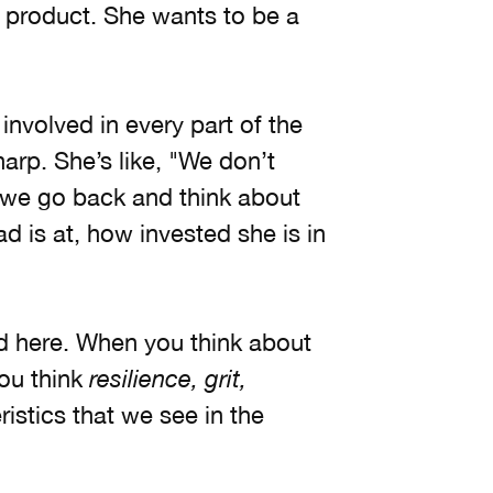
e product. She wants to be a
involved in every part of the
arp. She’s like, "We don’t
n we go back and think about
 is at, how invested she is in
d here. When you think about
you think
resilience, grit,
istics that we see in the