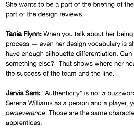
She wants to be a part of the briefing of th
part of the design reviews.
Tania Flynn:
When you talk about her being 
process — even her design vocabulary is sh
have enough silhouette differentiation. Ca
something else?" That shows where her head
the success of the team and the line.
Jarvis Sam:
“Authenticity” is not a buzzwor
Serena Williams as a person and a player, 
perseverance
. Those are the same character
apprentices.