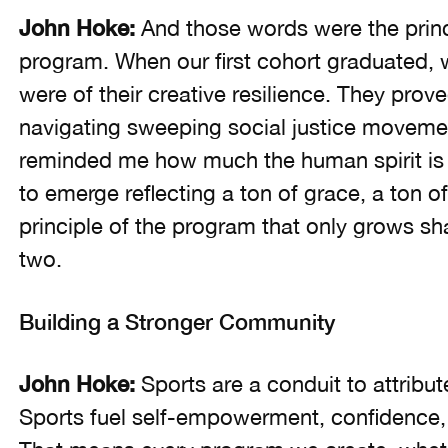
John Hoke:
And those words were the princ
program. When our first cohort graduated,
were of their creative resilience. They prov
navigating sweeping social justice movemen
reminded me how much the human spirit is 
to emerge reflecting a ton of grace, a ton of r
principle of the program that only grows sh
two.
Building a Stronger Community
John Hoke:
Sports are a conduit to attribut
Sports fuel self-empowerment, confidence,