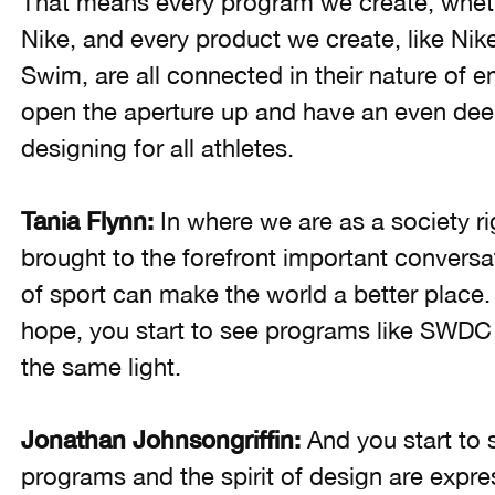
That means every program we create, whe
Nike, and every product we create, like Ni
Swim, are all connected in their nature of 
open the aperture up and have an even dee
designing for all athletes.
Tania Flynn:
In where we are as a society ri
brought to the forefront important conversa
of sport can make the world a better place.
hope, you start to see programs like SWDC
the same light.
Jonathan Johnsongriffin:
And you start to 
programs and the spirit of design are expre