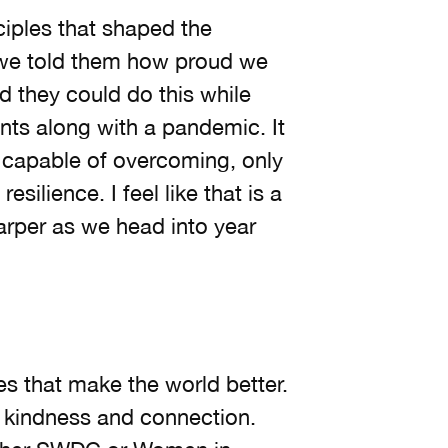
iples that shaped the
 we told them how proud we
ed they could do this while
ts along with a pandemic. It
capable of overcoming, only
esilience. I feel like that is a
arper as we head into year
es that make the world better.
 kindness and connection.