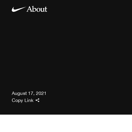
August 17, 2021
Copy Link