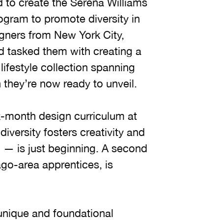
d to create the Serena Williams
gram to promote diversity in
igners from New York City,
nd tasked them with creating a
festyle collection spanning
they’re now ready to unveil.
ix-month design curriculum at
versity fosters creativity and
n — is just beginning. A second
ago-area apprentices, is
unique and foundational