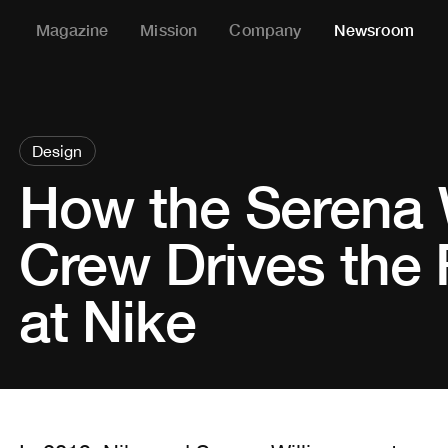
Magazine
Mission
Company
Newsroom
Design
How the Serena 
Crew Drives the 
at Nike