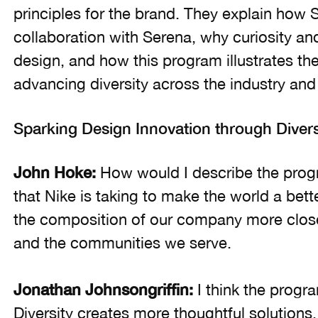
principles for the brand. They explain how
collaboration with Serena, why curiosity an
design, and how this program illustrates th
advancing diversity across the industry an
Sparking Design Innovation through Divers
John Hoke:
How would I describe the progr
that Nike is taking to make the world a bette
the composition of our company more closely
and the communities we serve.
Jonathan Johnsongriffin:
I think the progra
Diversity creates more thoughtful solutions. 