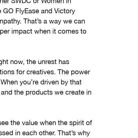
ther SWDC or Women in
ke GO FlyEase and Victory
empathy. That’s a way we can
per impact when it comes to
ght now, the unrest has
tions for creatives. The power
 When you’re driven by that
 and the products we create in
see the value when the spirit of
ssed in each other. That’s why