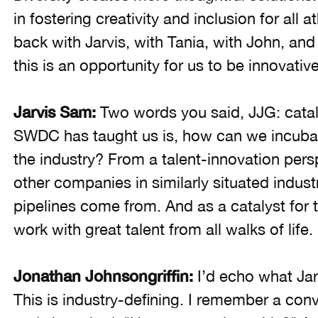
in fostering creativity and inclusion for all a
back with Jarvis, with Tania, with John, and
this is an opportunity for us to be innovati
Jarvis Sam:
Two words you said, JJG: catal
SWDC has taught us is, how can we incuba
the industry? From a talent-innovation persp
other companies in similarly situated industr
pipelines come from. And as a catalyst for t
work with great talent from all walks of life.
Jonathan Johnsongriffin:
I’d echo what Jar
This is industry-defining. I remember a con