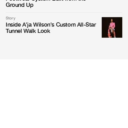
Ground Up
Story
Inside A’ja Wilson’s Custom All-Star
Tunnel Walk Look