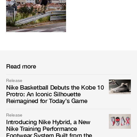
Read more
Release
Nike Basketball Debuts the Kobe 10
Protro: An Iconic Silhouette
Reimagined for Today’s Game
Release
Introducing Nike Hybrid, a New
Nike Training Performance
Footwear System Built from the