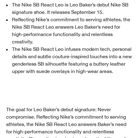
The Nike SB React Leo is Leo Baker’s debut Nike SB
signature shoe. It releases September 15.
Reflecting Nike’s commitment to serving athletes, the
Nike SB React Leo answers Leo Baker’s need for
high-performance functionality and relentless
creativity.
The Nike SB React Leo infuses modern tech, personal
details and subtle couture-inspired touches into a new
genderless SB silhouette featuring a buttery leather
upper with suede overlays in high-wear areas.
The goal for Leo Baker’s debut signature: Never
compromise. Reflecting Nike’s commitment to serving
athletes, the Nike SB React Leo answers Baker’s need
for high-performance functionality and relentless