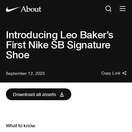
Introducing Leo Baker’s
First Nike SB Signature
Shoe
Copy Link
September 12, 2023
Download all assets
What to know