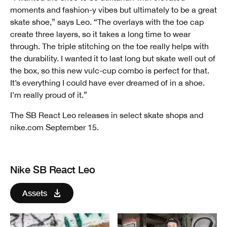
moments and fashion-y vibes but ultimately to be a great
skate shoe,” says Leo. “The overlays with the toe cap
create three layers, so it takes a long time to wear
through. The triple stitching on the toe really helps with
the durability. I wanted it to last long but skate well out of
the box, so this new vulc-cup combo is perfect for that.
It’s everything I could have ever dreamed of in a shoe.
I’m really proud of it.”
The SB React Leo releases in select skate shops and
nike.com September 15.
Nike SB React Leo
Assets