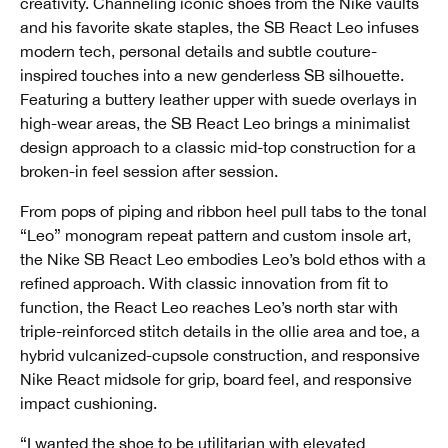
creativity. Channeling iconic shoes from the Nike vaults
and his favorite skate staples, the SB React Leo infuses
modern tech, personal details and subtle couture-
inspired touches into a new genderless SB silhouette.
Featuring a buttery leather upper with suede overlays in
high-wear areas, the SB React Leo brings a minimalist
design approach to a classic mid-top construction for a
broken-in feel session after session.
From pops of piping and ribbon heel pull tabs to the tonal
“Leo” monogram repeat pattern and custom insole art,
the Nike SB React Leo embodies Leo’s bold ethos with a
refined approach. With classic innovation from fit to
function, the React Leo reaches Leo’s north star with
triple-reinforced stitch details in the ollie area and toe, a
hybrid vulcanized-cupsole construction, and responsive
Nike React midsole for grip, board feel, and responsive
impact cushioning.
“I wanted the shoe to be utilitarian with elevated