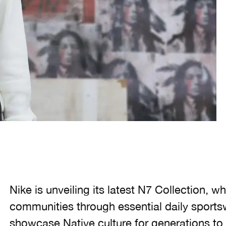
Nike is unveiling its latest N7 Collection, 
communities through essential daily sportsw
showcase Native culture for generations t