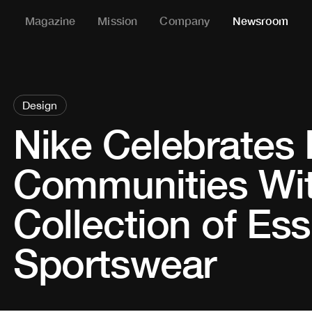
Magazine
Mission
Company
Newsroom
Design
Nike Celebrates
Communities Wi
Collection of Ess
Sportswear