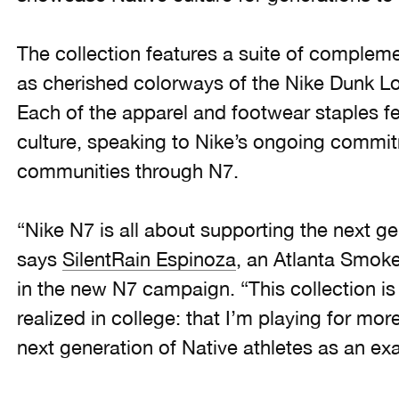
The collection features a suite of compleme
as cherished colorways of the Nike Dunk 
Each of the apparel and footwear staples fe
culture, speaking to Nike’s ongoing commit
communities through N7.
“Nike N7 is all about supporting the next ge
says
SilentRain Espinoza
, an Atlanta Smoke
in the new N7 campaign. “This collection is
realized in college: that I’m playing for mor
next generation of Native athletes as an ex