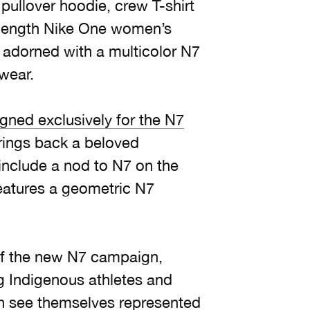
pullover hoodie, crew T-shirt
-length Nike One women’s
l adorned with a multicolor N7
 wear.
gned exclusively for the N7
rings back a beloved
include a nod to N7 on the
eatures a geometric N7
of the new N7 campaign,
g Indigenous athletes and
th see themselves represented