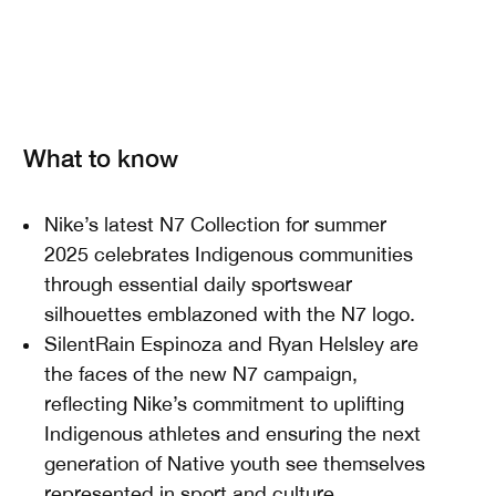
What to know
Nike’s latest N7 Collection for summer
2025 celebrates Indigenous communities
through essential daily sportswear
silhouettes emblazoned with the N7 logo.
SilentRain Espinoza and Ryan Helsley are
the faces of the new N7 campaign,
reflecting Nike’s commitment to uplifting
Indigenous athletes and ensuring the next
generation of Native youth see themselves
represented in sport and culture.