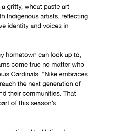
a gritty, wheat paste art
 Indigenous artists, reflecting
e identity and voices in
my hometown can look up to,
eams come true no matter who
Louis Cardinals. “Nike embraces
reach the next generation of
and their communities. That
art of this season’s