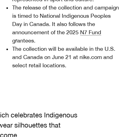
The release of the collection and campaign
is timed to National Indigenous Peoples
Day in Canada. It also follows the
announcement of the 2025
N7 Fund
grantees.
The collection will be available in the U.S.
and Canada on June 21 at nike.com and
select retail locations.
which celebrates Indigenous
ear silhouettes that
o come.