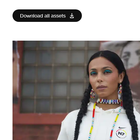
Download all assets