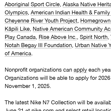
Aboriginal Sport Circle
,
Alaska Native Herit
Olympics
,
American Indian Health & Family
Cheyenne River Youth Project
,
Homegrown 
Kāpili Like
,
Native American Community A
Play Canada
,
Rise Above Inc.
,
Spirit North
,
Notah Begay III Foundation
,
Urban Native Y
of America
.
Nonprofit organizations can
apply
each year
Organizations will be able to apply for 202
November 1, 2025.
The latest Nike N7 Collection will be avail
June 21 at nike.com and select retail locati