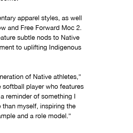
ntary apparel styles, as well
Low and Free Forward Moc 2.
ature subtle nods to Native
ment to uplifting Indigenous
neration of Native athletes,”
 softball player who features
 a reminder of something I
e than myself, inspiring the
ample and a role model.”