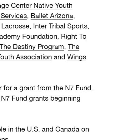
age Center Native Youth
 Services
,
Ballet Arizona
,
Lacrosse
,
Inter Tribal Sports
,
cademy Foundation
,
Right To
The Destiny Program
,
The
outh Association
and
Wings
 for a grant from the N7 Fund.
6 N7 Fund grants beginning
able in the U.S. and Canada on
ons.