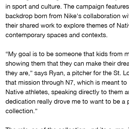
in sport and culture. The campaign features 
backdrop born from Nike's collaboration with
their shared work to explore themes of Nativ
contemporary spaces and contexts.
“My goal is to be someone that kids from 
showing them that they can make their dr
they are,” says Ryan, a pitcher for the St. 
that mission through N7, which is meant to 
Native athletes, speaking directly to them 
dedication really drove me to want to be a p
collection.”