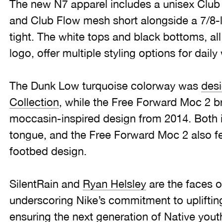
The new N7 apparel includes a unisex Club 
and Club Flow mesh short alongside a 7/8
tight. The white tops and black bottoms, al
logo, offer multiple styling options for daily
The Dunk Low turquoise colorway was
desi
Collection
, while the Free Forward Moc 2 b
moccasin-inspired design from 2014. Both 
tongue, and the Free Forward Moc 2 also f
footbed design.
SilentRain and
Ryan Helsley
are the faces 
underscoring Nike’s commitment to upliftin
ensuring the next generation of Native you