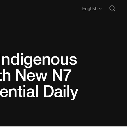
English
 Indigenous
th New N7
ential Daily