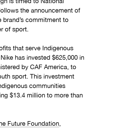
gn is timed to National
 follows the announcement of
e brand’s commitment to
 of sport.
fits that serve Indigenous
Nike has invested $625,000 in
nistered by CAF America, to
outh sport. This investment
 Indigenous communities
ing $13.4 million to more than
he Future Foundation
,