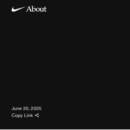
June 20, 2025
Copy Link