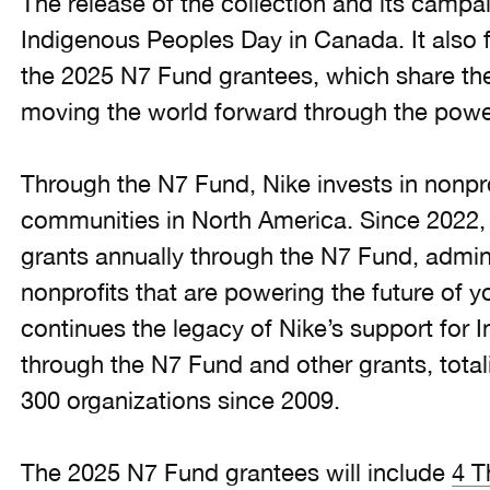
The release of the collection and its campai
Indigenous Peoples Day in Canada. It also
the 2025 N7 Fund grantees, which share th
moving the world forward through the power
Through the N7 Fund, Nike invests in nonpro
communities in North America. Since 2022, 
grants annually through the N7 Fund, admi
nonprofits that are powering the future of y
continues the legacy of Nike’s support for
through the N7 Fund and other grants, total
300 organizations since 2009.
The 2025 N7 Fund grantees will include
4 T