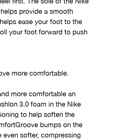
eel first. The sole of the Nike
 helps provide a smooth
helps ease your foot to the
oll your foot forward to push
ove more comfortable.
 and more comfortable an
shlon 3.0 foam in the Nike
oning to help soften the
ComfortGroove bumps on the
e even softer, compressing