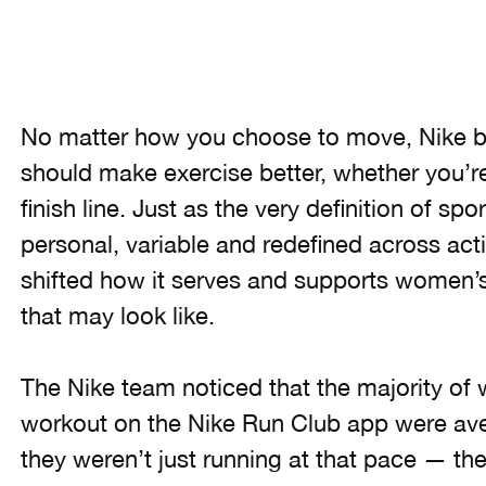
No matter how you choose to move, Nike b
should make exercise better, whether you’re
finish line. Just as the very definition of 
personal, variable and redefined across acti
shifted how it serves and supports women’
that may look like.
The Nike team noticed that the majority of 
workout on the Nike Run Club app were ave
they weren’t just running at that pace — th