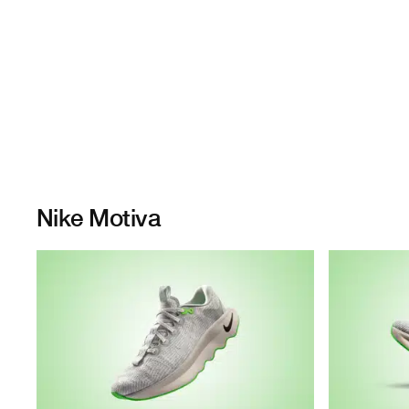
Nike Motiva