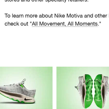
To learn more about Nike Motiva and other
check out "
All Movement, All Moments
."