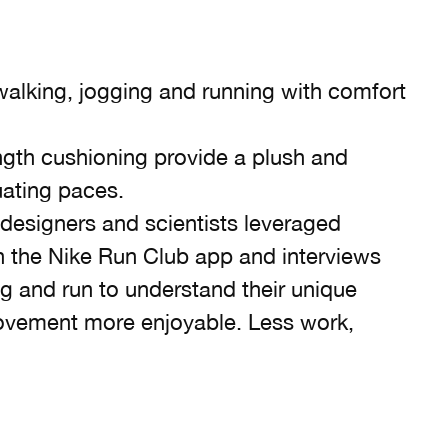
alking, jogging and running with comfort
ngth cushioning provide a plush and
tuating paces.
 designers and scientists leveraged
 the Nike Run Club app and interviews
g and run to understand their unique
ovement more enjoyable. Less work,