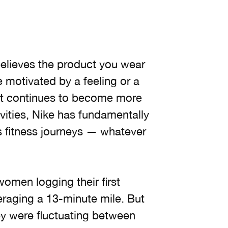
elieves the product you wear
 motivated by a feeling or a
sport continues to become more
vities, Nike has fundamentally
s fitness journeys — whatever
women logging their first
raging a 13-minute mile. But
ey were fluctuating between