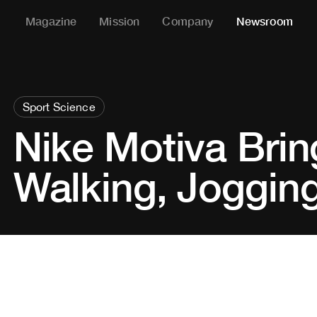
Magazine
Mission
Company
Newsroom
Sport Science
Nike Motiva Brin
Walking, Joggin