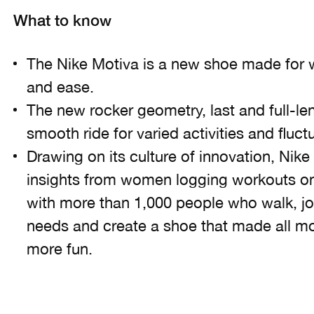
What to know
The Nike Motiva is a new shoe made for w
and ease.
The new rocker geometry, last and full-le
smooth ride for varied activities and fluc
Drawing on its culture of innovation, Nike
insights from women logging workouts on
with more than 1,000 people who walk, jo
needs and create a shoe that made all m
more fun.