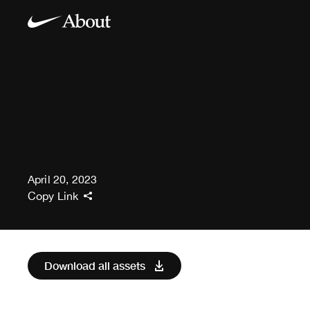
April 20, 2023
Copy Link
Download all assets