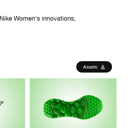
 Nike Women's innovations,
Assets