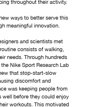
ing throughout their activity.
new ways to better serve this
ugh meaningful innovation.
esigners and scientists met
outine consists of walking,
heir needs. Through hundreds
n the Nike Sport Research Lab
new that stop-start-slow
causing discomfort and
ience was keeping people from
 well before they could enjoy
 their workouts. This motivated