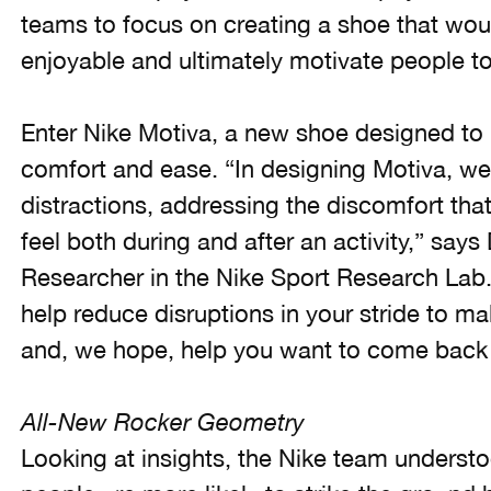
teams to focus on creating a shoe that wo
enjoyable and ultimately motivate people t
Enter Nike Motiva, a new shoe designed to
comfort and ease. “In designing Motiva, we
distractions, addressing the discomfort th
feel both during and after an activity,” says 
Researcher in the Nike Sport Research Lab. 
help reduce disruptions in your stride to 
and, we hope, help you want to come back 
All-New Rocker Geometry
Looking at insights, the Nike team understo