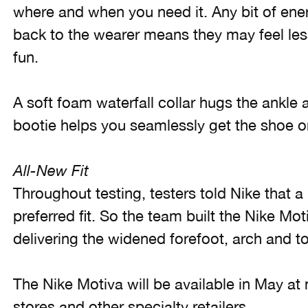
where and when you need it. Any bit of ener
back to the wearer means they may feel les
fun.
A soft foam waterfall collar hugs the ankle a
bootie helps you seamlessly get the shoe o
All-New Fit
Throughout testing, testers told Nike that a
preferred fit. So the team built the Nike Mot
delivering the widened forefoot, arch and to
The Nike Motiva will be available in May at
stores and other specialty retailers.