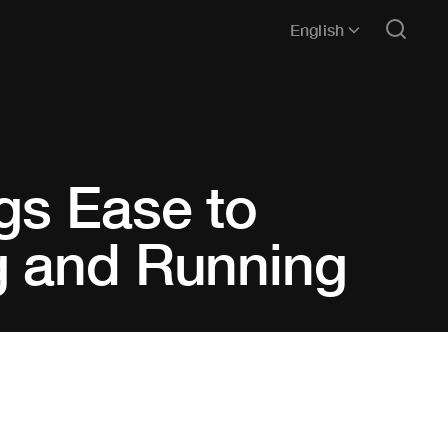
English
gs Ease to
g and Running