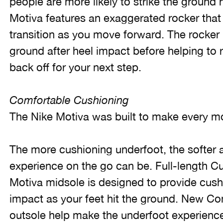
people are more likely to strike the ground h
Motiva features an exaggerated rocker that
transition as you move forward. The rocker 
ground after heel impact before helping to r
back off for your next step.
Comfortable Cushioning
The Nike Motiva was built to make every m
The more cushioning underfoot, the softer
experience on the go can be. Full-length Cu
Motiva midsole is designed to provide cushi
impact as your feet hit the ground. New 
outsole help make the underfoot experienc