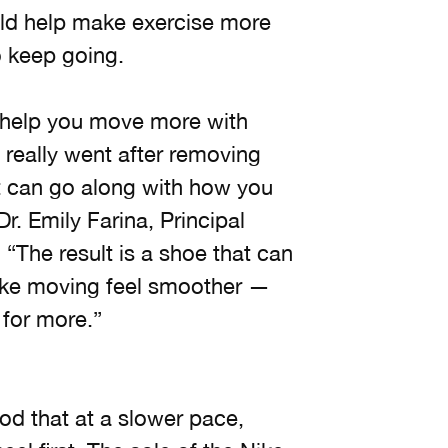
uld help make exercise more
o keep going.
 help you move more with
 really went after removing
at can go along with how you
Dr. Emily Farina, Principal
“The result is a shoe that can
make moving feel smoother —
for more.”
od that at a slower pace,