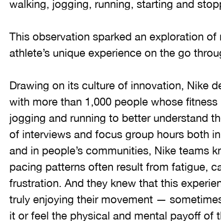
walking, jogging, running, starting and stopp
This observation sparked an exploration of 
athlete’s unique experience on the go thro
Drawing on its culture of innovation, Nike d
with more than 1,000 people whose fitness r
jogging and running to better understand t
of interviews and focus group hours both i
and in people’s communities, Nike teams k
pacing patterns often result from fatigue, 
frustration. And they knew that this exper
truly enjoying their movement — sometimes
it or feel the physical and mental payoff of