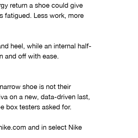
gy return a shoe could give
s fatigued. Less work, more
nd heel, while an internal half-
n and off with ease.
 narrow shoe is not their
iva on a new, data-driven last,
e box testers asked for.
 nike.com and in select Nike