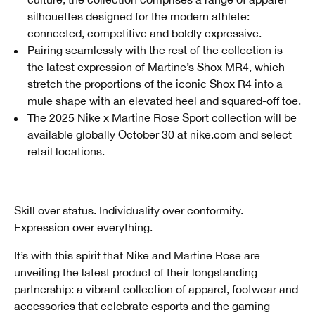
silhouettes designed for the modern athlete:
connected, competitive and boldly expressive.
Pairing seamlessly with the rest of the collection is
the latest expression of Martine’s Shox MR4, which
stretch the proportions of the iconic Shox R4 into a
mule shape with an elevated heel and squared-off toe.
The 2025 Nike x Martine Rose Sport collection will be
available globally October 30 at nike.com and select
retail locations.
Skill over status. Individuality over conformity.
Expression over everything.
It’s with this spirit that Nike and Martine Rose are
unveiling the latest product of their longstanding
partnership: a vibrant collection of apparel, footwear and
accessories that celebrate esports and the gaming