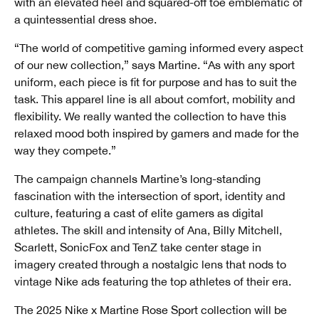
with an elevated heel and squared-off toe emblematic of
a quintessential dress shoe.
“The world of competitive gaming informed every aspect
of our new collection,” says Martine. “As with any sport
uniform, each piece is fit for purpose and has to suit the
task. This apparel line is all about comfort, mobility and
flexibility. We really wanted the collection to have this
relaxed mood both inspired by gamers and made for the
way they compete.”
The campaign channels Martine’s long-standing
fascination with the intersection of sport, identity and
culture, featuring a cast of elite gamers as digital
athletes. The skill and intensity of Ana, Billy Mitchell,
Scarlett, SonicFox and TenZ take center stage in
imagery created through a nostalgic lens that nods to
vintage Nike ads featuring the top athletes of their era.
The 2025 Nike x Martine Rose Sport collection will be