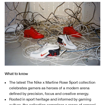
What to know
The latest The Nike x Martine Rose Sport collection
celebrates gamers as heroes of a modern arena
defined by precision, focus and creative energy.
Rooted in sport heritage and informed by gaming
culture, the collection comprises a range of apparel