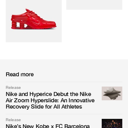
Read more
Release
Nike and Hyperice Debut the Nike
Air Zoom Hyperslide: An Innovative
Recovery Slide for All Athletes
Release
Nike’s New Kobe x FC Barcelona