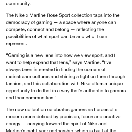
community.
The Nike x Martine Rose Sport collection taps into the
democracy of gaming — a space where anyone can
compete, connect and belong — reflecting the
possibilities of what sport can be and who it can
represent.
“Gaming is a new lens into how we view sport, and I
want to help expand that lens,” says Martine. “I’ve
always been interested in finding the corners of
mainstream cultures and shining a light on them through
fashion, and this collaboration with Nike offers a unique
opportunity to do that in a way that’s authentic to gamers
and their communities.”
The new collection celebrates gamers as heroes of a
modern arena defined by precision, focus and creative
energy — carrying forward the spirit of Nike and
Martine’s
eight-year partnership
, which is built at the