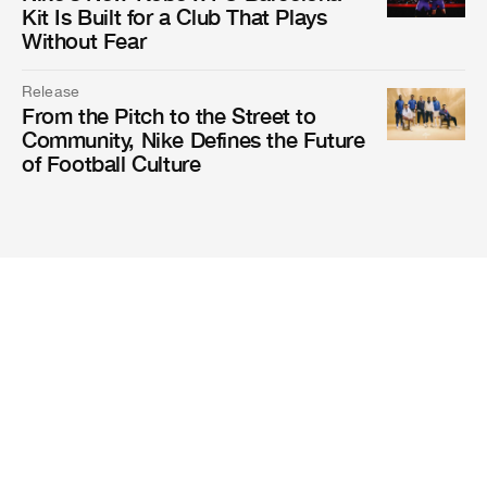
Kit Is Built for a Club That Plays
Without Fear
Release
From the Pitch to the Street to
Community, Nike Defines the Future
of Football Culture