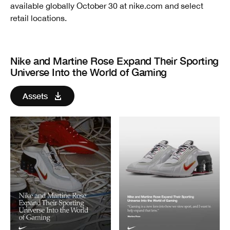
available globally October 30 at nike.com and select
retail locations.
Nike and Martine Rose Expand Their Sporting
Universe Into the World of Gaming
Assets