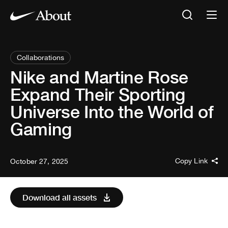
Collaborations
Nike and Martine Rose
Expand Their Sporting
Universe Into the World of
Gaming
Copy Link
October 27, 2025
Download all assets