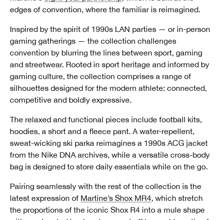
edges of convention, where the familiar is reimagined.
Inspired by the spirit of 1990s LAN parties — or in-person
gaming gatherings — the collection challenges
convention by blurring the lines between sport, gaming
and streetwear. Rooted in sport heritage and informed by
gaming culture, the collection comprises a range of
silhouettes designed for the modern athlete: connected,
competitive and boldly expressive.
The relaxed and functional pieces include football kits,
hoodies, a short and a fleece pant. A water-repellent,
sweat-wicking ski parka reimagines a 1990s ACG jacket
from the Nike DNA archives, while a versatile cross-body
bag is designed to store daily essentials while on the go.
Pairing seamlessly with the rest of the collection is the
latest expression of
Martine’s Shox MR4
, which stretch
the proportions of the iconic Shox R4 into a mule shape