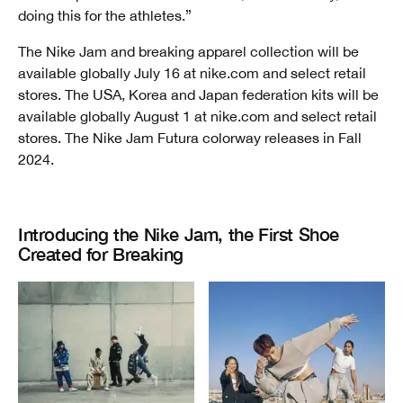
doing this for the athletes.”
The Nike Jam and breaking apparel collection will be
available globally July 16 at nike.com and select retail
stores. The USA, Korea and Japan federation kits will be
available globally August 1 at nike.com and select retail
stores. The Nike Jam Futura colorway releases in Fall
2024.
Introducing the Nike Jam, the First Shoe
Created for Breaking