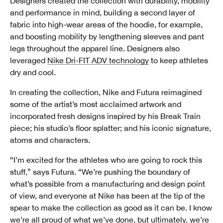
Designers created the collection with durability, mobility
and performance in mind, building a second layer of
fabric into high-wear areas of the hoodie, for example,
and boosting mobility by lengthening sleeves and pant
legs throughout the apparel line. Designers also
leveraged
Nike Dri-FIT ADV technology
to keep athletes
dry and cool.
In creating the collection, Nike and Futura reimagined
some of the artist’s most acclaimed artwork and
incorporated fresh designs inspired by his Break Train
piece; his studio’s floor splatter; and his iconic signature,
atoms and characters.
“I’m excited for the athletes who are going to rock this
stuff,” says Futura. “We’re pushing the boundary of
what’s possible from a manufacturing and design point
of view, and everyone at Nike has been at the tip of the
spear to make the collection as good as it can be. I know
we’re all proud of what we’ve done, but ultimately, we’re