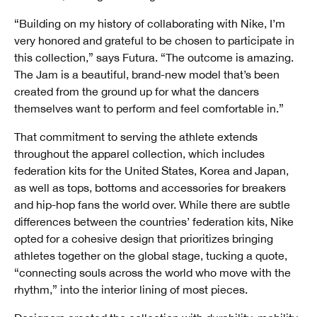
“Building on my history of collaborating with Nike, I’m
very honored and grateful to be chosen to participate in
this collection,” says Futura. “The outcome is amazing.
The Jam is a beautiful, brand-new model that’s been
created from the ground up for what the dancers
themselves want to perform and feel comfortable in.”
That commitment to serving the athlete extends
throughout the apparel collection, which includes
federation kits for the United States, Korea and Japan,
as well as tops, bottoms and accessories for breakers
and hip-hop fans the world over. While there are subtle
differences between the countries’ federation kits, Nike
opted for a cohesive design that prioritizes bringing
athletes together on the global stage, tucking a quote,
“connecting souls across the world who move with the
rhythm,” into the interior lining of most pieces.