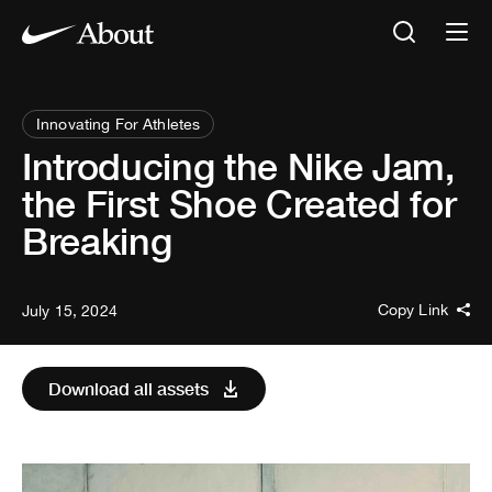
Innovating For Athletes
Introducing the Nike Jam,
the First Shoe Created for
Breaking
Copy Link
July 15, 2024
Download all assets