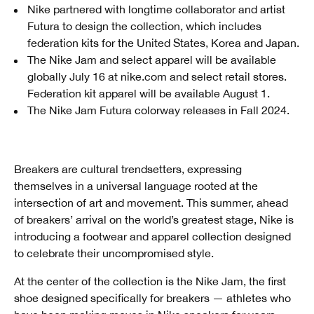
Nike partnered with longtime collaborator and artist
Futura to design the collection, which includes
federation kits for the United States, Korea and Japan.
The Nike Jam and select apparel will be available
globally July 16 at nike.com and select retail stores.
Federation kit apparel will be available August 1.
The Nike Jam Futura colorway releases in Fall 2024.
Breakers are cultural trendsetters, expressing
themselves in a universal language rooted at the
intersection of art and movement. This summer, ahead
of breakers’ arrival on the world’s greatest stage, Nike is
introducing a footwear and apparel collection designed
to celebrate their uncompromised style.
At the center of the collection is the Nike Jam, the first
shoe designed specifically for breakers — athletes who