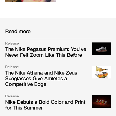
Read more
Release
The Nike Pegasus Premium: You’ve
Never Felt Zoom Like This Before
Release
The Nike Athena and Nike Zeus
Sunglasses Give Athletes a
Competitive Edge
Release
Nike Debuts a Bold Color and Print
for This Summer