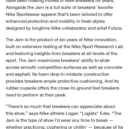
have been making moves in Nike sneakers for years.
Alongside the Jam is a full suite of breakers’ favorite
Nike Sportswear apparel that’s been tailored to offer
enhanced protection and mobility in fresh styles
designed by longtime Nike collaborator and artist Futura.
The Jam is the product of six years of Nike innovation,
built on extensive testing at the Nike Sport Research Lab
and featuring insights from breakers at all levels of the
sport. The Jam maximizes breakers’ ability to slide
across smooth competition surfaces as well as concrete
and asphalt. Its foam drop-in midsole construction
provides breakers ample protective cushioning. And its
rubber cupsole offers the close-to-ground feel breakers
need to perform at their peak.
“There’s so much that breakers can appreciate about
this shoe,” says Nike athlete Logan "Logistx" Edra. “The
Jam is the type of shoe I’d wear any time to break —
whether practicing, cyphering or chillin’ — because of its