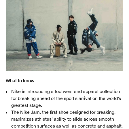
What to know
Nike is introducing a footwear and apparel collection
for breaking ahead of the sport’s arrival on the world’s
greatest stage.
The Nike Jam, the first shoe designed for breaking,
maximizes athletes’ ability to slide across smooth
competition surfaces as well as concrete and asphalt.