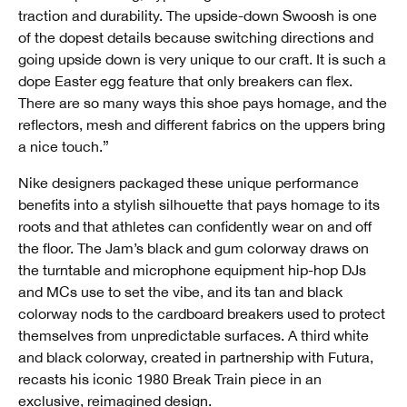
traction and durability. The upside-down Swoosh is one
of the dopest details because switching directions and
going upside down is very unique to our craft. It is such a
dope Easter egg feature that only breakers can flex.
There are so many ways this shoe pays homage, and the
reflectors, mesh and different fabrics on the uppers bring
a nice touch.”
Nike designers packaged these unique performance
benefits into a stylish silhouette that pays homage to its
roots and that athletes can confidently wear on and off
the floor. The Jam’s black and gum colorway draws on
the turntable and microphone equipment hip-hop DJs
and MCs use to set the vibe, and its tan and black
colorway nods to the cardboard breakers used to protect
themselves from unpredictable surfaces. A third white
and black colorway, created in partnership with Futura,
recasts his iconic 1980 Break Train piece in an
exclusive, reimagined design.