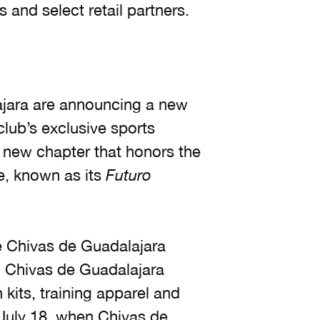
s and select retail partners.
jara are announcing a new
club’s exclusive sports
a new chapter that honors the
re, known as its
Futuro
he Chivas de Guadalajara
 Chivas de Guadalajara
kits, training apparel and
h July 18, when Chivas de