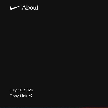
July 16, 2026
Copy Link