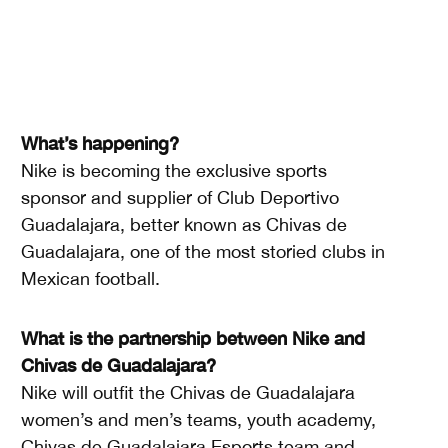
What’s happening?
Nike is becoming the exclusive sports
sponsor and supplier of Club Deportivo
Guadalajara, better known as Chivas de
Guadalajara, one of the most storied clubs in
Mexican football.
What is the partnership between Nike and
Chivas de Guadalajara?
Nike will outfit the Chivas de Guadalajara
women’s and men’s teams, youth academy,
Chivas de Guadalajara Esports team and