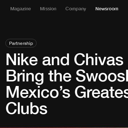
Magazine
Mission
Company
Newsroom
Partnership
Nike and Chivas
Bring the Swoos
Mexico’s Greates
Clubs