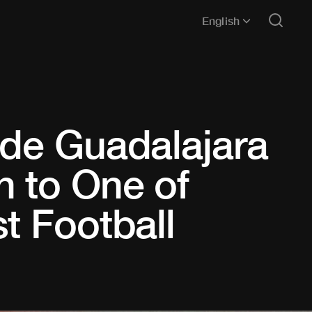
English
 de Guadalajara
h to One of
t Football