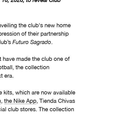
 16, 2026, to reveal Club
nveiling the club's new home
pression of their partnership
lub’s
Futuro Sagrado
.
at have made the club one of
tball, the collection
t era.
e kits, which are now available
m
,
the Nike App
, Tienda Chivas
al club stores. The collection