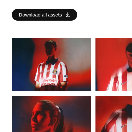
Download all assets