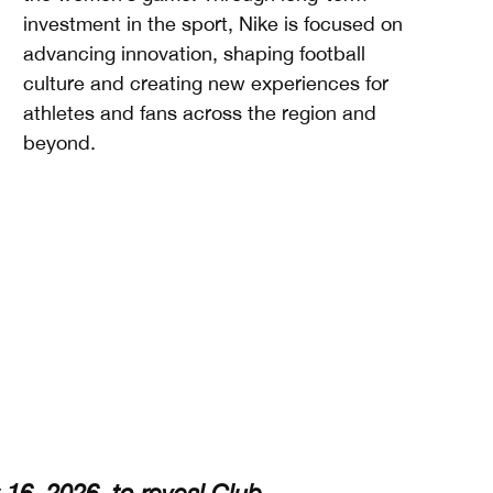
investment in the sport, Nike is focused on
advancing innovation, shaping football
culture and creating new experiences for
athletes and fans across the region and
beyond.