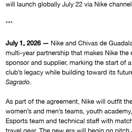
will launch globally July 22 via Nike channel
***
July 1, 2026 —
Nike and Chivas de Guadala
multi-year partnership that makes Nike the 
sponsor and supplier, marking the start of 
club’s legacy while building toward its futu
Sagrado
.
As part of the agreement, Nike will outfit t
women’s and men’s teams, youth academy,
Esports team and technical staff with match 
travel gear. The new era will begin on pitc