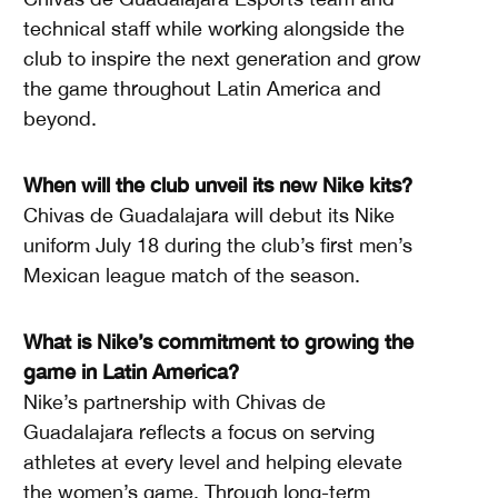
technical staff while working alongside the
club to inspire the next generation and grow
the game throughout Latin America and
beyond.
When will the club unveil its new Nike kits?
Chivas de Guadalajara will debut its Nike
uniform July 18 during the club’s first men’s
Mexican league match of the season.
What is Nike’s commitment to growing the
game in Latin America?
Nike’s partnership with Chivas de
Guadalajara reflects a focus on serving
athletes at every level and helping elevate
the women’s game. Through long-term