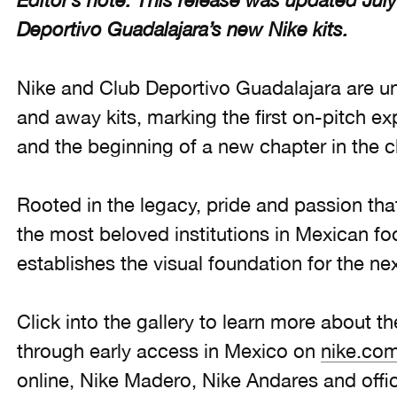
Editor’s note: This release was updated July
Deportivo Guadalajara’s new Nike kits.
Nike and Club Deportivo Guadalajara are u
and away kits, marking the first on-pitch ex
and the beginning of a new chapter in the c
Rooted in the legacy, pride and passion th
the most beloved institutions in Mexican foo
establishes the visual foundation for the nex
Click into the gallery to learn more about th
through early access in Mexico on
nike.co
online, Nike Madero, Nike Andares and offici