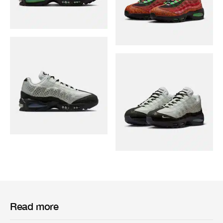
Read more