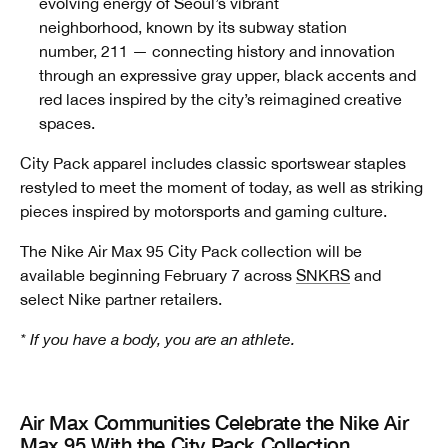
evolving energy of Seoul’s vibrant
neighborhood, known by its subway station
number, 211
— connecting history and innovation
through an expressive gray upper, black accents and
red laces inspired by the city’s reimagined creative
spaces.
City Pack apparel includes classic sportswear staples
restyled to meet the moment of today, as well as striking
pieces inspired by motorsports and gaming culture.
The Nike Air Max 95 City Pack collection will be
available beginning February 7 across
SNKRS
and
select Nike partner retailers.
* If you have a body, you are an athlete.
Air Max Communities Celebrate the Nike Air
Max 95 With the City Pack Collection