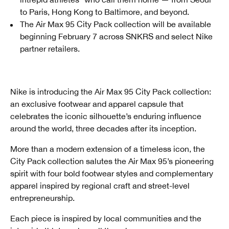
to Paris, Hong Kong to Baltimore, and beyond.
The Air Max 95 City Pack collection will be available
beginning February 7 across SNKRS and select Nike
partner retailers.
Nike is introducing the Air Max 95 City Pack collection:
an exclusive footwear and apparel capsule that
celebrates the iconic silhouette’s enduring influence
around the world, three decades after its inception.
More than a modern extension of a timeless icon, the
City Pack collection salutes the Air Max 95’s pioneering
spirit with four bold footwear styles and complementary
apparel inspired by regional craft and street-level
entrepreneurship.
Each piece is inspired by local communities and the