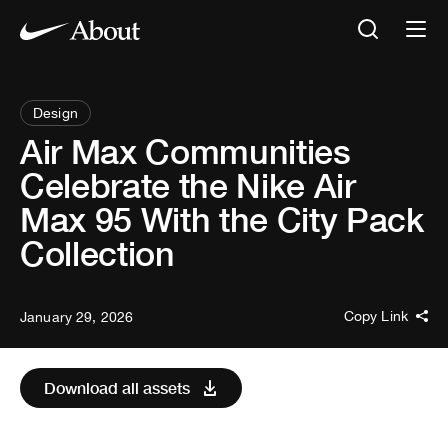
Design
Air Max Communities
Celebrate the Nike Air
Max 95 With the City Pack
Collection
Copy Link
January 29, 2026
Download all assets