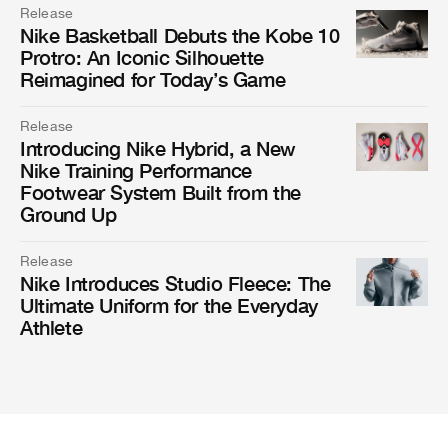
Release
Nike Basketball Debuts the Kobe 10
Protro: An Iconic Silhouette
Reimagined for Today’s Game
Release
Introducing Nike Hybrid, a New
Nike Training Performance
Footwear System Built from the
Ground Up
Release
Nike Introduces Studio Fleece: The
Ultimate Uniform for the Everyday
Athlete