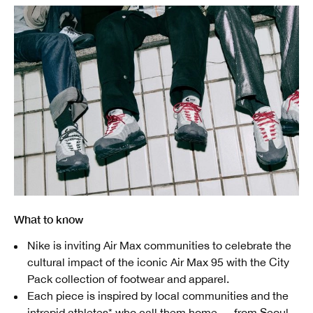
What to know
Nike is inviting Air Max communities to celebrate the
cultural impact of the iconic Air Max 95 with the City
Pack collection of footwear and apparel.
Each piece is inspired by local communities and the
intrepid athletes* who call them home — from Seoul