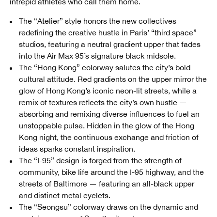
intrepid athletes who call them home.
The “Atelier” style honors the new collectives
redefining the creative hustle in Paris’ “third space”
studios, featuring a neutral gradient upper that fades
into the Air Max 95’s signature black midsole.
The “Hong Kong” colorway salutes the city’s bold
cultural attitude. Red gradients on the upper mirror the
glow of Hong Kong’s iconic neon-lit streets, while a
remix of textures reflects the city’s own hustle —
absorbing and remixing diverse influences to fuel an
unstoppable pulse. Hidden in the glow of the Hong
Kong night, the continuous exchange and friction of
ideas sparks constant inspiration.
The “I-95” design is forged from the strength of
community, bike life around the I-95 highway, and the
streets of Baltimore — featuring an all-black upper
and distinct metal eyelets.
The “Seongsu” colorway draws on the dynamic and