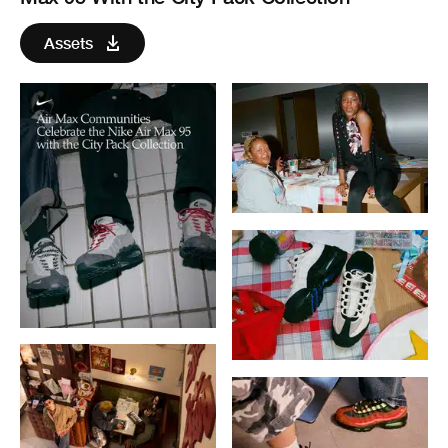
Assets