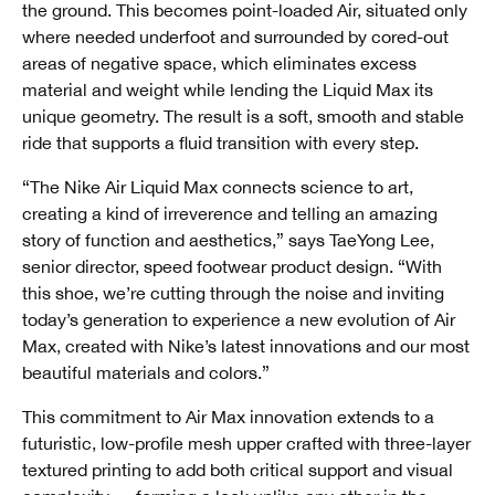
the ground. This becomes point-loaded Air, situated only
where needed underfoot and surrounded by cored-out
areas of negative space, which eliminates excess
material and weight while lending the Liquid Max its
unique geometry. The result is a soft, smooth and stable
ride that supports a fluid transition with every step.
“The Nike Air Liquid Max connects science to art,
creating a kind of irreverence and telling an amazing
story of function and aesthetics,” says TaeYong Lee,
senior director, speed footwear product design. “With
this shoe, we’re cutting through the noise and inviting
today’s generation to experience a new evolution of Air
Max, created with Nike’s latest innovations and our most
beautiful materials and colors.”
This commitment to Air Max innovation extends to a
futuristic, low-profile mesh upper crafted with three-layer
textured printing to add both critical support and visual