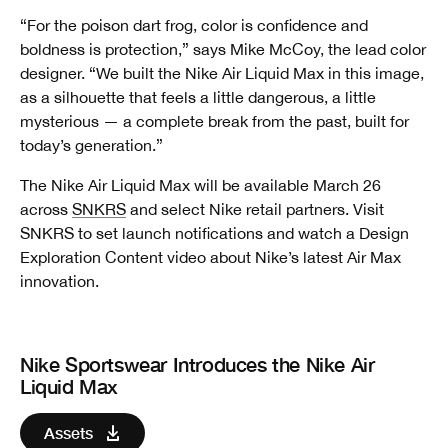
“For the poison dart frog, color is confidence and
boldness is protection,” says Mike McCoy, the lead color
designer. “We built the Nike Air Liquid Max in this image,
as a silhouette that feels a little dangerous, a little
mysterious — a complete break from the past, built for
today’s generation.”
The Nike Air Liquid Max will be available March 26
across
SNKRS
and select Nike retail partners. Visit
SNKRS to set launch notifications and watch a Design
Exploration Content video about Nike’s latest Air Max
innovation.
Nike Sportswear Introduces the Nike Air
Liquid Max
Assets