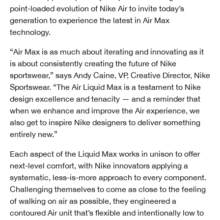
point-loaded evolution of Nike Air to invite today’s
generation to experience the latest in Air Max
technology.
“Air Max is as much about iterating and innovating as it
is about consistently creating the future of Nike
sportswear,” says Andy Caine, VP, Creative Director, Nike
Sportswear. “The Air Liquid Max is a testament to Nike
design excellence and tenacity — and a reminder that
when we enhance and improve the Air experience, we
also get to inspire Nike designers to deliver something
entirely new.”
Each aspect of the Liquid Max works in unison to offer
next-level comfort, with Nike innovators applying a
systematic, less-is-more approach to every component.
Challenging themselves to come as close to the feeling
of walking on air as possible, they engineered a
contoured Air unit that’s flexible and intentionally low to