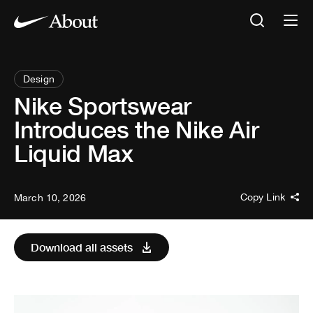
Design
Nike Sportswear
Introduces the Nike Air
Liquid Max
Copy Link
March 10, 2026
Download all assets