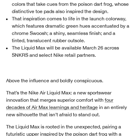
colors that take cues from the poison dart frog, whose
distinctive toe pads also inspired the design.
That inspiration comes to life in the launch colorway,
which features dramatic green hues accentuated by a
chrome Swoosh; a shiny, seamless finish; and a
tinted, translucent rubber outsole.
The Liquid Max will be available March 26 across
SNKRS and select Nike retail partners.
Above the influence and boldly conspicuous.
That’s the Nike Air Liquid Max: a new sportswear
innovation that merges superior comfort with
four
decades of Air Max learnings and heritage
in an entirely
new silhouette that isn’t afraid to stand out.
The Liquid Max is rooted in the unexpected, pairing a
futuristic upper inspired by the poison dart frog with a