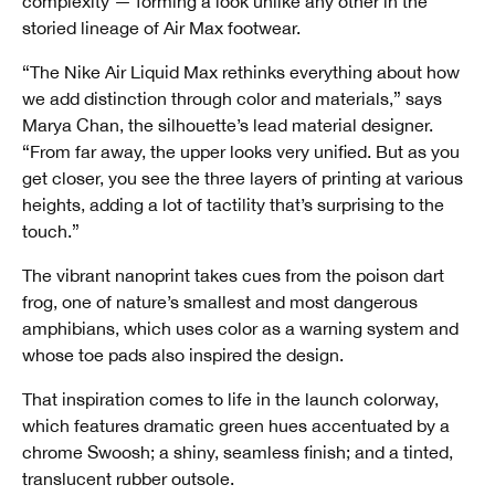
complexity — forming a look unlike any other in the
storied lineage of Air Max footwear.
“The Nike Air Liquid Max rethinks everything about how
we add distinction through color and materials,” says
Marya Chan, the silhouette’s lead material designer.
“From far away, the upper looks very unified. But as you
get closer, you see the three layers of printing at various
heights, adding a lot of tactility that’s surprising to the
touch.”
The vibrant nanoprint takes cues from the poison dart
frog, one of nature’s smallest and most dangerous
amphibians, which uses color as a warning system and
whose toe pads also inspired the design.
That inspiration comes to life in the launch colorway,
which features dramatic green hues accentuated by a
chrome Swoosh; a shiny, seamless finish; and a tinted,
translucent rubber outsole.