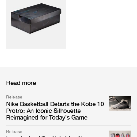
Read more
Release
Nike Basketball Debuts the Kobe 10
Protro: An Iconic Silhouette
Reimagined for Today’s Game
Release