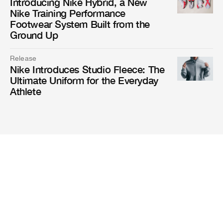
Introducing Nike Hybrid, a New
Nike Training Performance
Footwear System Built from the
Ground Up
Release
Nike Introduces Studio Fleece: The
Ultimate Uniform for the Everyday
Athlete