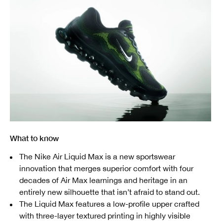
What to know
The Nike Air Liquid Max is a new sportswear
innovation that merges superior comfort with four
decades of Air Max learnings and heritage in an
entirely new silhouette that isn’t afraid to stand out.
The Liquid Max features a low-profile upper crafted
with three-layer textured printing in highly visible