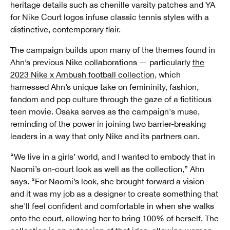
heritage details such as chenille varsity patches and YA
for Nike Court logos infuse classic tennis styles with a
distinctive, contemporary flair.
The campaign builds upon many of the themes found in
Ahn’s previous Nike collaborations — particularly
the
2023 Nike x Ambush football collection
, which
harnessed Ahn’s unique take on femininity, fashion,
fandom and pop culture through the gaze of a fictitious
teen movie. Osaka serves as the campaign's muse,
reminding of the power in joining two barrier-breaking
leaders in a way that only Nike and its partners can.
“We live in a girls’ world, and I wanted to embody that in
Naomi’s on-court look as well as the collection,” Ahn
says. “For Naomi’s look, she brought forward a vision
and it was my job as a designer to create something that
she'll feel confident and comfortable in when she walks
onto the court, allowing her to bring 100% of herself. The