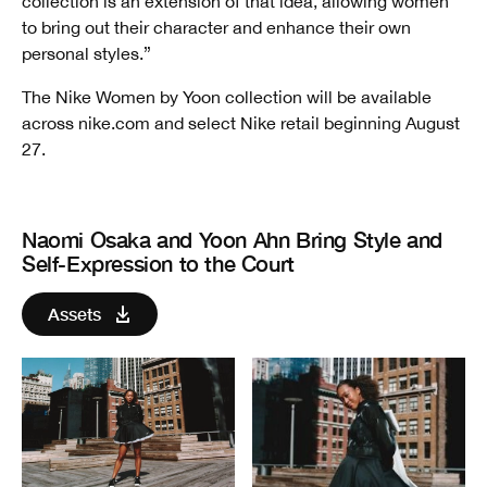
collection is an extension of that idea, allowing women
to bring out their character and enhance their own
personal styles.”
The Nike Women by Yoon collection will be available
across nike.com and select Nike retail beginning August
27.
Naomi Osaka and Yoon Ahn Bring Style and
Self-Expression to the Court
Assets