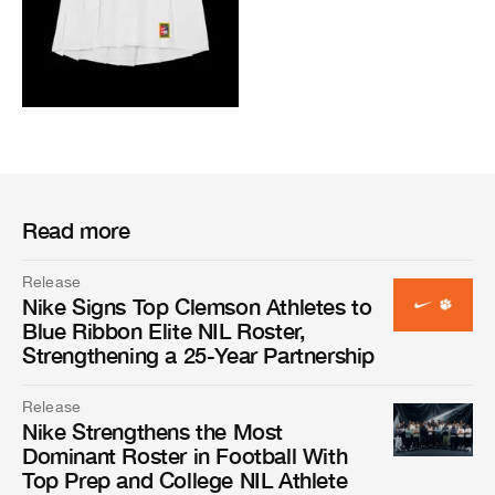
Read more
Release
Nike Signs Top Clemson Athletes to
Blue Ribbon Elite NIL Roster,
Strengthening a 25-Year Partnership
Release
Nike Strengthens the Most
Dominant Roster in Football With
Top Prep and College NIL Athlete