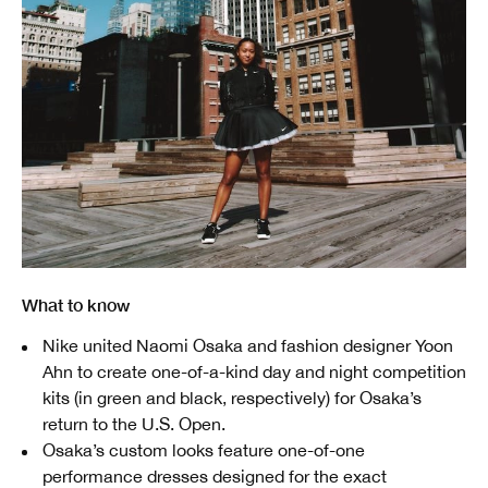
What to know
Nike united Naomi Osaka and fashion designer Yoon
Ahn to create one-of-a-kind day and night competition
kits (in green and black, respectively) for Osaka’s
return to the U.S. Open.
Osaka’s custom looks feature one-of-one
performance dresses designed for the exact