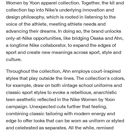
Women by Yoon apparel collection. Together, the kit and
collection tap into Nike’s underlying innovation and
design philosophy, which is rooted in listening to the
voice of the athlete, meeting athlete needs and
advancing their dreams. In doing so, the brand unlocks
only-at-Nike opportunities, like bridging Osaka and Ahn,
a longtime Nike collaborator, to expand the edges of
sport and create new meanings across sport, style and
culture.
Throughout the collection, Ahn employs court-inspired
styles that play outside the lines. The collection's colors,
for example, draw on both vintage school uniforms and
classic sport styles to evoke a rebellious, anarchistic
teen aesthetic reflected in the Nike Women by Yoon
campaign. Unexpected cuts further that feeling,
combining classic tailoring with modern energy and
edge to offer looks that can be worn as uniform or styled
and celebrated as separates. All the while, remixed