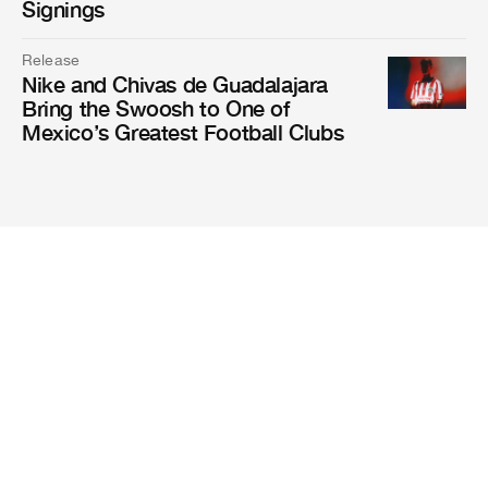
Signings
Release
Nike and Chivas de Guadalajara
Bring the Swoosh to One of
Mexico’s Greatest Football Clubs