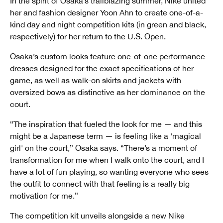
In the spirit of Osaka’s trailblazing summer, Nike united
her and fashion designer Yoon Ahn to create one-of-a-
kind day and night competition kits (in green and black,
respectively) for her return to the U.S. Open.
Osaka’s custom looks feature one-of-one performance
dresses designed for the exact specifications of her
game, as well as walk-on skirts and jackets with
oversized bows as distinctive as her dominance on the
court.
“The inspiration that fueled the look for me — and this
might be a Japanese term — is feeling like a 'magical
girl' on the court,” Osaka says. “There’s a moment of
transformation for me when I walk onto the court, and I
have a lot of fun playing, so wanting everyone who sees
the outfit to connect with that feeling is a really big
motivation for me.”
The competition kit unveils alongside a new Nike