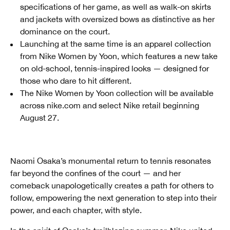
specifications of her game, as well as walk-on skirts
and jackets with oversized bows as distinctive as her
dominance on the court.
Launching at the same time is an apparel collection
from Nike Women by Yoon, which features a new take
on old-school, tennis-inspired looks — designed for
those who dare to hit different.
The Nike Women by Yoon collection will be available
across nike.com and select Nike retail beginning
August 27.
Naomi Osaka’s monumental return to tennis resonates
far beyond the confines of the court — and her
comeback unapologetically creates a path for others to
follow, empowering the next generation to step into their
power, and each chapter, with style.