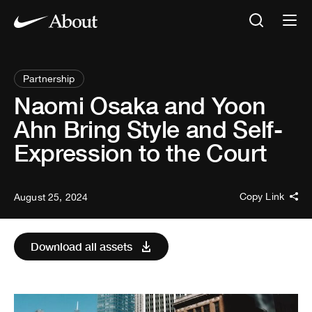
Partnership
Naomi Osaka and Yoon
Ahn Bring Style and Self-
Expression to the Court
Copy Link
August 25, 2024
Download all assets