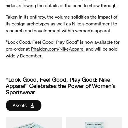
sides, allowing the details of the case to show through.
Taken in its entirety, the volume solidifies the impact of
its design archetypes as well as Nike’s commitment to
research and development within women’s apparel.
“Look Good, Feel Good, Play Good” is now available for
pre-order at
Phaidon.com/NikeApparel
and will be sold
widely December.
“Look Good, Feel Good, Play Good: Nike
Apparel” Celebrates the Power of Women’s
Sportswear
Assets