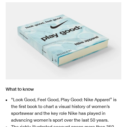
What to know
“Look Good, Feel Good, Play Good: Nike Apparel” is
the first book to chart a visual history of women’s
sportswear and the key role Nike has played in
advancing women’s sport over the last 50 years.
The richly illustrated account spans more than 350