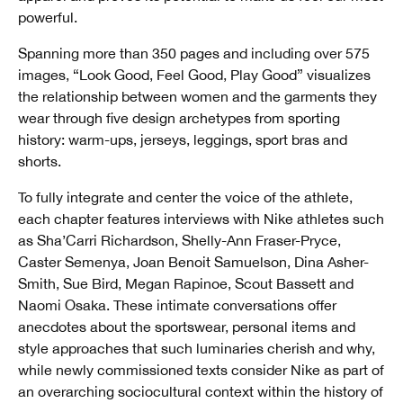
powerful.
Spanning more than 350 pages and including over 575
images, “Look Good, Feel Good, Play Good” visualizes
the relationship between women and the garments they
wear through five design archetypes from sporting
history: warm-ups, jerseys, leggings, sport bras and
shorts.
To fully integrate and center the voice of the athlete,
each chapter features interviews with Nike athletes such
as Sha’Carri Richardson, Shelly-Ann Fraser-Pryce,
Caster Semenya, Joan Benoit Samuelson, Dina Asher-
Smith, Sue Bird, Megan Rapinoe, Scout Bassett and
Naomi Osaka. These intimate conversations offer
anecdotes about the sportswear, personal items and
style approaches that such luminaries cherish and why,
while newly commissioned texts consider Nike as part of
an overarching sociocultural context within the history of