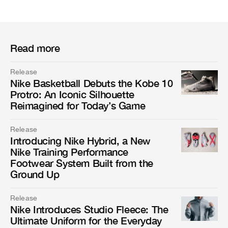
Read more
Release
Nike Basketball Debuts the Kobe 10
Protro: An Iconic Silhouette
Reimagined for Today’s Game
Release
Introducing Nike Hybrid, a New
Nike Training Performance
Footwear System Built from the
Ground Up
Release
Nike Introduces Studio Fleece: The
Ultimate Uniform for the Everyday