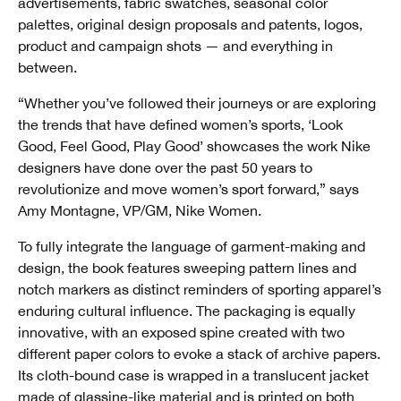
advertisements, fabric swatches, seasonal color
palettes, original design proposals and patents, logos,
product and campaign shots — and everything in
between.
“Whether you’ve followed their journeys or are exploring
the trends that have defined women’s sports, ‘Look
Good, Feel Good, Play Good’ showcases the work Nike
designers have done over the past 50 years to
revolutionize and move women’s sport forward,” says
Amy Montagne, VP/GM, Nike Women.
To fully integrate the language of garment-making and
design, the book features sweeping pattern lines and
notch markers as distinct reminders of sporting apparel’s
enduring cultural influence. The packaging is equally
innovative, with an exposed spine created with two
different paper colors to evoke a stack of archive papers.
Its cloth-bound case is wrapped in a translucent jacket
made of glassine-like material and is printed on both