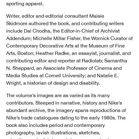
sporting apparel.
Writer, editor and editorial consultant Maisie
Skidmore authored the book, and contributing writers
include Dal Chodha, the Editor-in-Chief of Archivist
Addendum; Michelle Millar Fisher, the Wornick Curator of
Contemporary Decorative Arts at the Museum of Fine
Arts, Boston; Heather Radke, an essayist, journalist, and
contributing editor and reporter at Radiolab; Samantha
N. Sheppard, an Associate Professor of Cinema and
Media Studies at Cornell University; and Natalie E.
Wright, a historian of design and disability.
The volume’s images are as varied as its many
contributors. Steeped in narrative, history and Nike’s
abundant archive, the imagery spans reproductions of
Nike’s trade catalogues dating to the early 1980s. The
book also includes period and contemporary
photography, lavish illustrations, sketches,