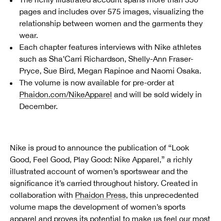
pages and includes over 575 images, visualizing the
relationship between women and the garments they
wear.
Each chapter features interviews with Nike athletes
such as Sha’Carri Richardson, Shelly-Ann Fraser-
Pryce, Sue Bird, Megan Rapinoe and Naomi Osaka.
The volume is now available for pre-order at
Phaidon.com/NikeApparel
and will be sold widely in
December.
Nike is proud to announce the publication of “Look
Good, Feel Good, Play Good: Nike Apparel,” a richly
illustrated account of women’s sportswear and the
significance it’s carried throughout history. Created in
collaboration with
Phaidon Press
, this unprecedented
volume maps the development of women’s sports
apparel and proves its potential to make us feel our most