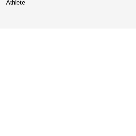
Athlete