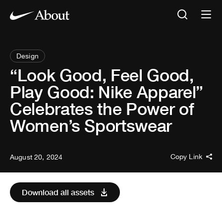
Design
“Look Good, Feel Good,
Play Good: Nike Apparel”
Celebrates the Power of
Women’s Sportswear
Copy Link
August 20, 2024
Download all assets