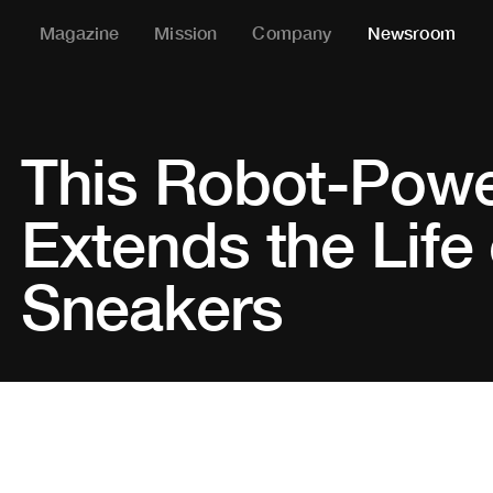
Magazine
Mission
Company
Newsroom
This Robot-Pow
Extends the Life 
Sneakers