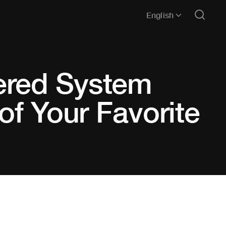
English
ered System
of Your Favorite