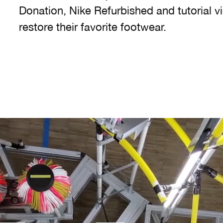
Donation, Nike Refurbished and tutorial v
restore their favorite footwear.