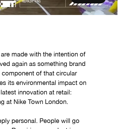
t are made with the intention of
oved again as something brand
y component of that circular
ces its environmental impact on
latest innovation at retail:
ting at Nike Town London.
eply personal. People will go