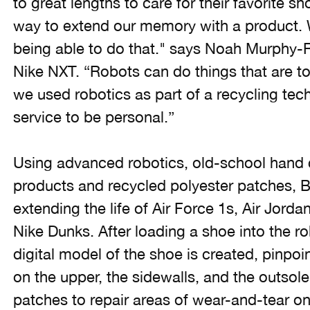
to great lengths to care for their favorite s
way to extend our memory with a product. We
being able to do that." says Noah Murphy-Re
Nike NXT. “Robots can do things that are t
we used robotics as part of a recycling tech
service to be personal.”
Using advanced robotics, old-school hand 
products and recycled polyester patches, B.I
extending the life of Air Force 1s, Air Jord
Nike Dunks. After loading a shoe into the r
digital model of the shoe is created, pinpoi
on the upper, the sidewalls, and the outsol
patches to repair areas of wear-and-tear on