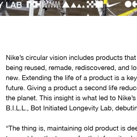
Nike’s circular vision includes products tha
being reused, remade, rediscovered, and l
new. Extending the life of a product is a ke
future. Giving a product a second life redu
the planet. This insight is what led to Nike’s 
B.I.L.L., Bot Initiated Longevity Lab, debu
“The thing is, maintaining old product is de