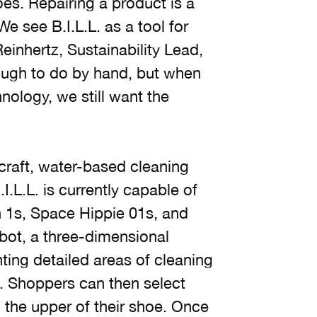
hoes. Repairing a product is a
 see B.I.L.L. as a tool for
inhertz, Sustainability Lead,
ough to do by hand, but when
nology, we still want the
craft, water-based cleaning
.L.L. is currently capable of
an 1s, Space Hippie 01s, and
obot, a three-dimensional
nting detailed areas of cleaning
e. Shoppers can then select
 the upper of their shoe. Once