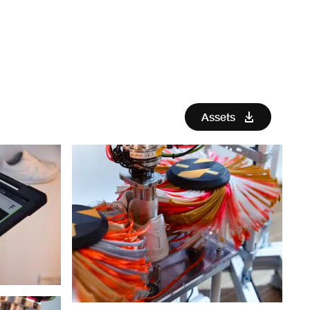
Assets