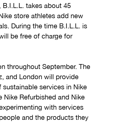
l, B.I.L.L. takes about 45
 Nike store athletes add new
s. During the time B.I.L.L. is
ill be free of charge for
ndon throughout September. The
z, and London will provide
of sustainable services in Nike
ke Nike Refurbished and Nike
 experimenting with services
people and the products they