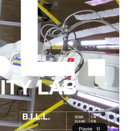
Pause