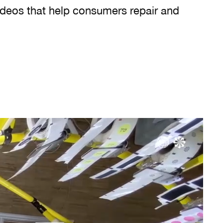
ideos that help consumers repair and