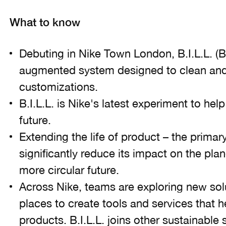
What to know
Debuting in Nike Town London, B.I.L.L. (Bo
augmented system designed to clean and 
customizations.
B.I.L.L. is Nike's latest experiment to he
future.
Extending the life of product – the primary
significantly reduce its impact on the pla
more circular future.
Across Nike, teams are exploring new so
places to create tools and services that he
products. B.I.L.L. joins other sustainable