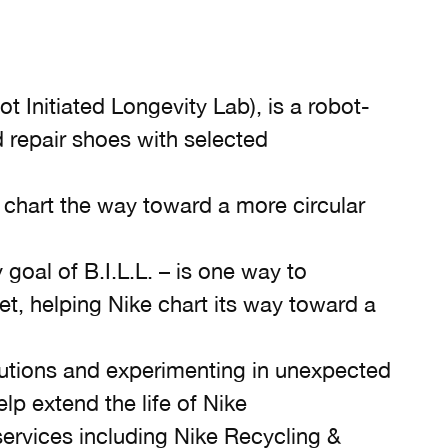
t Initiated Longevity Lab), is a robot-
repair shoes with selected
lp chart the way toward a more circular
 goal of B.I.L.L. – is one way to
net, helping Nike chart its way toward a
lutions and experimenting in unexpected
lp extend the life of Nike
 services including Nike Recycling &