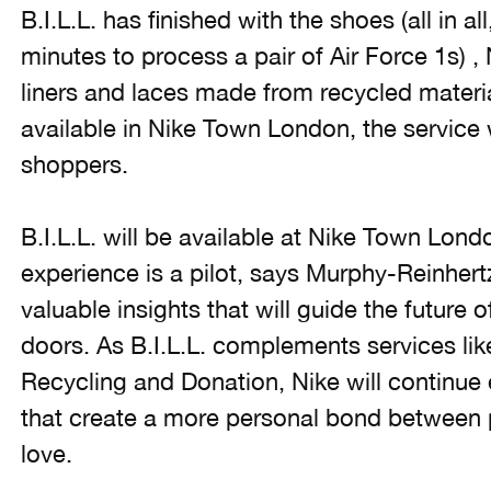
B.I.L.L. has finished with the shoes (all in al
minutes to process a pair of Air Force 1s) ,
liners and laces made from recycled material
available in Nike Town London, the service w
shoppers.
B.I.L.L. will be available at Nike Town Lo
experience is a pilot, says Murphy-Reinhert
valuable insights that will guide the future 
doors. As B.I.L.L. complements services li
Recycling and Donation, Nike will continue
that create a more personal bond between 
love.