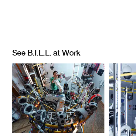
See B.I.L.L. at Work