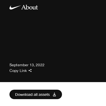
September 13, 2022
Copy Link
Download all assets