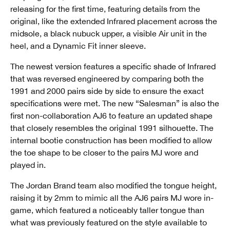
releasing for the first time, featuring details from the
original, like the extended Infrared placement across the
midsole, a black nubuck upper, a visible Air unit in the
heel, and a Dynamic Fit inner sleeve.
The newest version features a specific shade of Infrared
that was reversed engineered by comparing both the
1991 and 2000 pairs side by side to ensure the exact
specifications were met. The new “Salesman” is also the
first non-collaboration AJ6 to feature an updated shape
that closely resembles the original 1991 silhouette. The
internal bootie construction has been modified to allow
the toe shape to be closer to the pairs MJ wore and
played in.
The Jordan Brand team also modified the tongue height,
raising it by 2mm to mimic all the AJ6 pairs MJ wore in-
game, which featured a noticeably taller tongue than
what was previously featured on the style available to