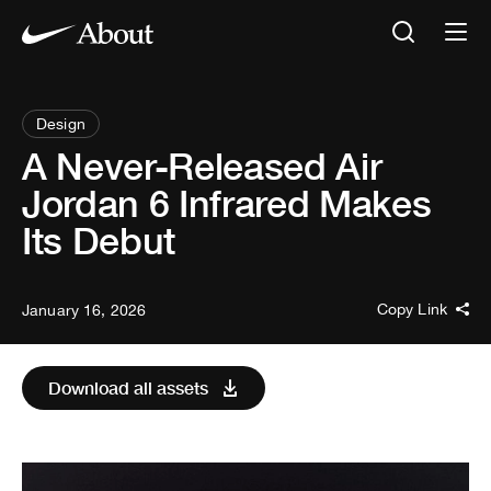
Design
A Never-Released Air
Jordan 6 Infrared Makes
Its Debut
Copy Link
January 16, 2026
Download all assets