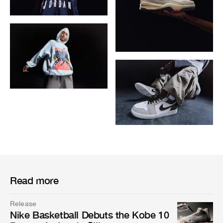
Read more
Release
Nike Basketball Debuts the Kobe 10