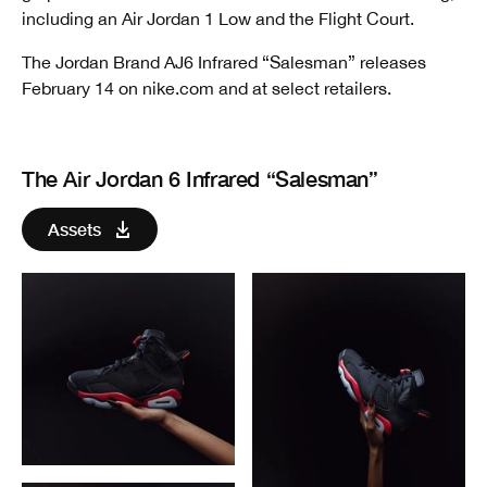
including an Air Jordan 1 Low and the Flight Court.
The Jordan Brand AJ6 Infrared “Salesman” releases
February 14 on nike.com and at select retailers.
The Air Jordan 6 Infrared “Salesman”
Assets