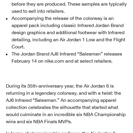
before they are produced. These samples are typically
used to sell into retailers.
Accompanying the release of the colorway is an
apparel pack including classic Infrared Jordan Brand
design graphics and additional footwear with Infrared
detailing, including an Air Jordan 1 Low and the Flight
Court.
The Jordan Brand AJ6 Infrared “Salesman” releases
February 14 on nike.com and at select retailers.
During its 35th-anniversary year, the Air Jordan 6 is
returning in a legendary colorway, and with a twist: the
AJ6 Infrared “Salesman.” An accompanying apparel
collection celebrates the silhouette that started what
would culminate in an incredible six NBA Championship
wins and six NBA Finals MVPs.