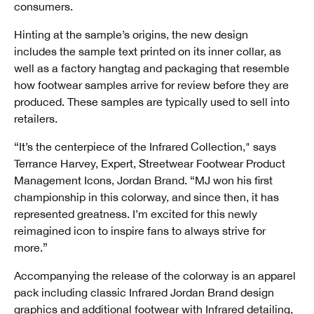
consumers.
Hinting at the sample’s origins, the new design
includes the sample text printed on its inner collar, as
well as a factory hangtag and packaging that resemble
how footwear samples arrive for review before they are
produced. These samples are typically used to sell into
retailers.
“It’s the centerpiece of the Infrared Collection," says
Terrance Harvey, Expert, Streetwear Footwear Product
Management Icons, Jordan Brand. “MJ won his first
championship in this colorway, and since then, it has
represented greatness. I’m excited for this newly
reimagined icon to inspire fans to always strive for
more.”
Accompanying the release of the colorway is an apparel
pack including classic Infrared Jordan Brand design
graphics and additional footwear with Infrared detailing,