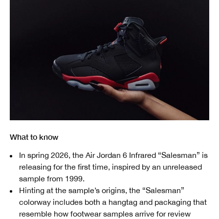
What to know
In spring 2026, the Air Jordan 6 Infrared “Salesman” is
releasing for the first time, inspired by an unreleased
sample from 1999.
Hinting at the sample’s origins, the “Salesman”
colorway includes both a hangtag and packaging that
resemble how footwear samples arrive for review