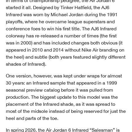
In terms of championship pedigree, the Air Jordan 6
started it all. Designed by Tinker Hatfield, the AJ6
Infrared was worn by Michael Jordan during the 1991
playoffs, where he overcame league superstars and
conference foes to win his first title. The AJ6 Infrared
colorway has re-released a number of times (the first
was in 2000) and has included changes both obvious (it
appeared in 2010 and 2014 without Nike Air branding on
the heel) and subtle (both years featured slightly different
shades of Infrared).
One version, however, was kept under wraps for almost
30 years: an Infrared sample that appeared in a 1999
seasonal preview catalog before it was pulled from
production. The biggest update to this model was the
placement of the Infrared shade, as it was spread to
most of the midsole instead of being reserved for just the
heel and parts of the toe.
In spring 2026, the Air Jordan 6 Infrared “Salesman” is