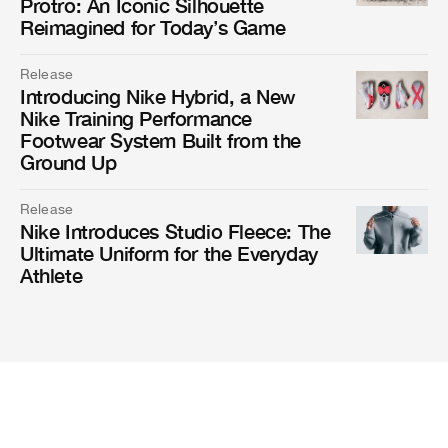
Protro: An Iconic Silhouette
Reimagined for Today’s Game
Release
Introducing Nike Hybrid, a New
Nike Training Performance
Footwear System Built from the
Ground Up
Release
Nike Introduces Studio Fleece: The
Ultimate Uniform for the Everyday
Athlete