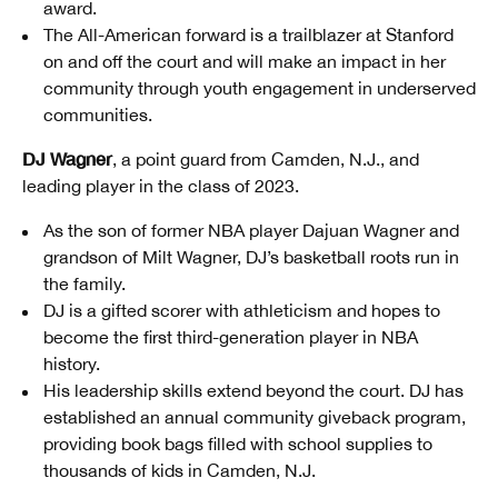
award.
The All-American forward is a trailblazer at Stanford
on and off the court and will make an impact in her
community through youth engagement in underserved
communities.
DJ Wagner
, a point guard from Camden, N.J., and
leading player in the class of 2023.
As the son of former NBA player Dajuan Wagner and
grandson of Milt Wagner, DJ’s basketball roots run in
the family.
DJ is a gifted scorer with athleticism and hopes to
become the first third-generation player in NBA
history.
His leadership skills extend beyond the court. DJ has
established an annual community giveback program,
providing book bags filled with school supplies to
thousands of kids in Camden, N.J.