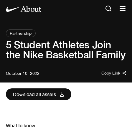
Partnership
5 Student Athletes Join
the Nike Basketball Family
Copy Link
October 10, 2022
Download all assets
What to know