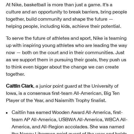
At Nike, basketball is more than just a game. It’s a
culture and an opportunity to break barriers, bring people
together, build community and shape the future —
helping people, including kids, achieve their potential.
To serve the future of athletes and sport, Nike is teaming
up with inspiring young athletes who are leading the way
now — both on the court and in their communities. Just
as we support them in pursuing their goals, they push us
to think even bigger about the change we can create
together.
Caitlin Clark
, a junior point guard at the University of
Iowa, is a consensus first-team All-American, Big Ten
Player of the Year, and Naismith Trophy finalist.
Caitlin has earned Wooden Award All-America, first-
team AP All-America, USBWA All-America, WBCA All-
America, and All-Region accolades. She was named
the Nancy Liberman point guard of the year and holds