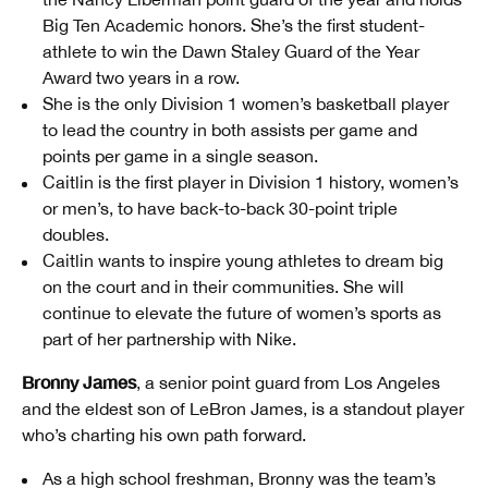
Big Ten Academic honors. She’s the first student-
athlete to win the Dawn Staley Guard of the Year
Award two years in a row.
She is the only Division 1 women’s basketball player
to lead the country in both assists per game and
points per game in a single season.
Caitlin is the first player in Division 1 history, women’s
or men’s, to have back-to-back 30-point triple
doubles.
Caitlin wants to inspire young athletes to dream big
on the court and in their communities. She will
continue to elevate the future of women’s sports as
part of her partnership with Nike.
Bronny James
, a senior point guard from Los Angeles
and the eldest son of LeBron James, is a standout player
who’s charting his own path forward.
As a high school freshman, Bronny was the team’s