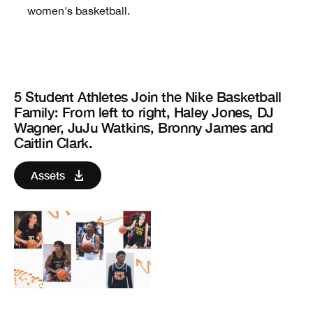
women's basketball.
5 Student Athletes Join the Nike Basketball
Family
: From left to right, Haley Jones, DJ
Wagner, JuJu Watkins, Bronny James and
Caitlin Clark.
Assets