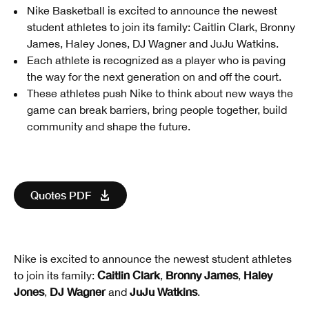
Nike Basketball is excited to announce the newest
student athletes to join its family: Caitlin Clark, Bronny
James, Haley Jones, DJ Wagner and JuJu Watkins.
Each athlete is recognized as a player who is paving
the way for the next generation on and off the court.
These athletes push Nike to think about new ways the
game can break barriers, bring people together, build
community and shape the future.
Quotes PDF
Nike is excited to announce the newest student athletes
Caitlin Clark
Bronny James
Haley
to join its family:
,
,
Jones
DJ Wagner
JuJu Watkins
,
and
.