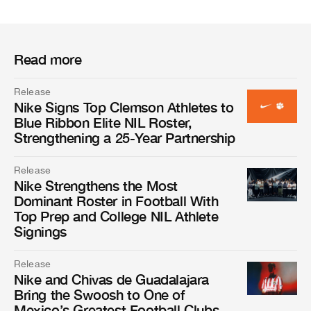
Read more
Release
Nike Signs Top Clemson Athletes to
Blue Ribbon Elite NIL Roster,
Strengthening a 25-Year Partnership
Release
Nike Strengthens the Most
Dominant Roster in Football With
Top Prep and College NIL Athlete
Signings
Release
Nike and Chivas de Guadalajara
Bring the Swoosh to One of
Mexico’s Greatest Football Clubs