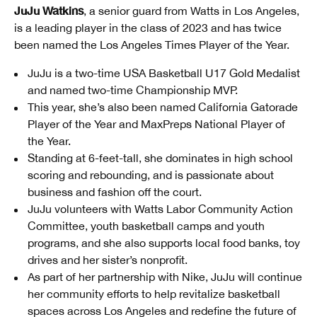
JuJu Watkins
, a senior guard from Watts in Los Angeles,
is a leading player in the class of 2023 and has twice
been named the Los Angeles Times Player of the Year.
JuJu is a two-time USA Basketball U17 Gold Medalist
and named two-time Championship MVP.
This year, she’s also been named California Gatorade
Player of the Year and MaxPreps National Player of
the Year.
Standing at 6-feet-tall, she dominates in high school
scoring and rebounding, and is passionate about
business and fashion off the court.
JuJu volunteers with Watts Labor Community Action
Committee, youth basketball camps and youth
programs, and she also supports local food banks, toy
drives and her sister’s nonprofit.
As part of her partnership with Nike, JuJu will continue
her community efforts to help revitalize basketball
spaces across Los Angeles and redefine the future of