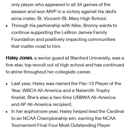
only player who appeared in all 34 games of the
season and won MVP in a victory against his dad’s
alma mater, St. Vincent–St. Mary High School.
Through his partnership with Nike, Bronny wants to
continue supporting the LeBron James Family
Foundation and positively impacting communities
that matter most to him.
Haley Jones
, a senior guard at Stanford University, was a
five-star, top recruit out of high school and has continued
to shine throughout her collegiate career.
Last year, Haley was named the Pac-12 Player of the
Year, WBCA All-America and a Naismith Trophy
finalist. She’s also a two-time USBWA All-America
and AP All-America recipient.
In her sophomore year, Haley helped lead the Cardinal
to an NCAA Championship win, earning the NCAA
Tournament Final Four Most Outstanding Player