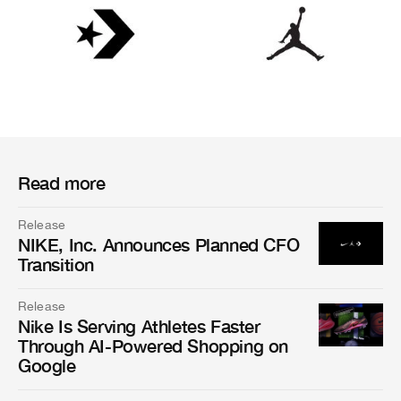
Read more
Release
NIKE, Inc. Announces Planned CFO
Transition
Release
Nike Is Serving Athletes Faster
Through AI-Powered Shopping on
Google