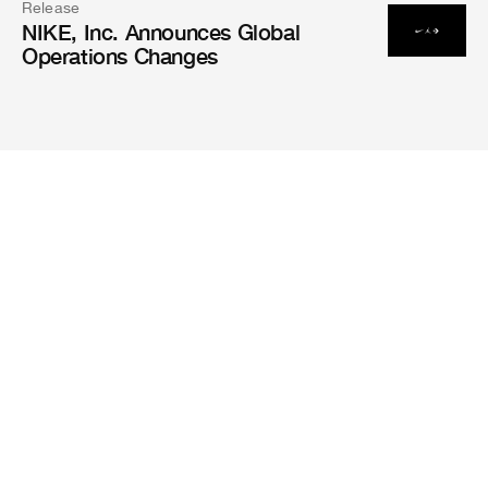
Release
NIKE, Inc. Announces Global
Operations Changes