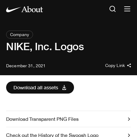
Company
NIKE, Inc. Logos
Copy Link
December 31, 2021
Download all assets
Download Transparent PNG Files
Check out the History of the Swoosh Logo