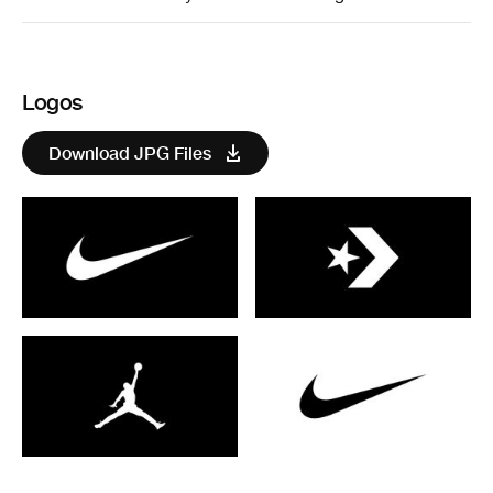
Logos
Download JPG Files