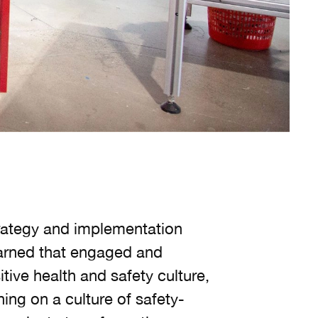
trategy and implementation
earned that engaged and
tive health and safety culture,
ng on a culture of safety-