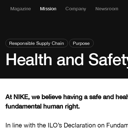
Magazine
Mission
Company
Newsroom
Responsible Supply Chain
Purpose
Health and Safet
At NIKE, we believe having a safe and hea
fundamental human right.
In line with the ILO’s Declaration on Fundam