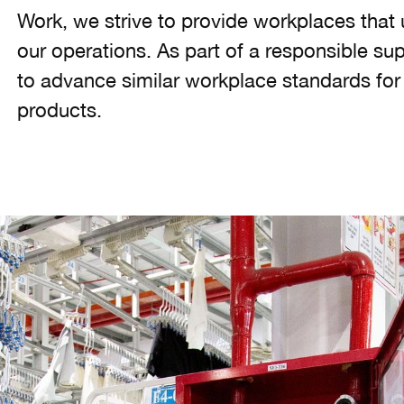
Work, we strive to provide workplaces that 
our operations. As part of a responsible su
to advance similar workplace standards fo
products.