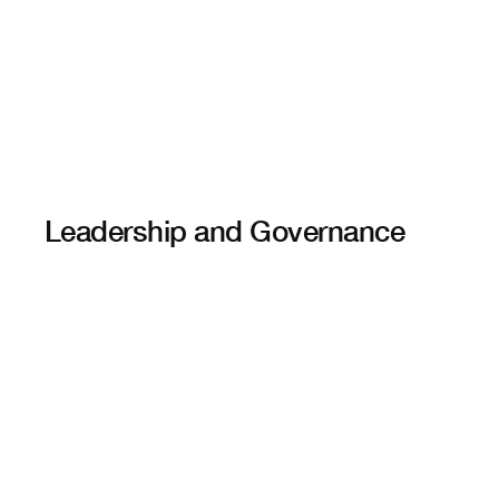
Leadership and Governance