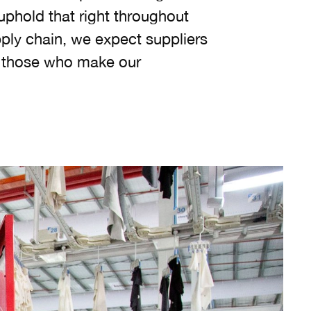
uphold that right throughout
pply chain, we expect suppliers
r those who make our