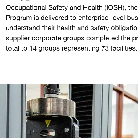
Occupational Safety and Health (IOSH), th
Program is delivered to enterprise-level bu
understand their health and safety obligati
supplier corporate groups completed the pr
total to 14 groups representing 73 facilities.