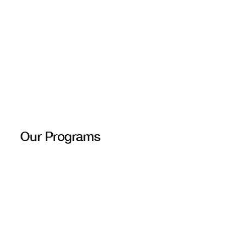
Our Programs