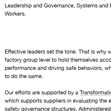
Leadership and Governance, Systems and 
Workers.
Effective leaders set the tone. That is why
factory group level to hold themselves accou
performance and driving safe behaviors, whi
to do the same.
Our efforts are supported by a
Transformat
which supports suppliers in evaluating the e
safety governance structures. Administered b