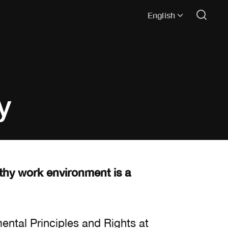
English
y
lthy work environment is a
ental Principles and Rights at