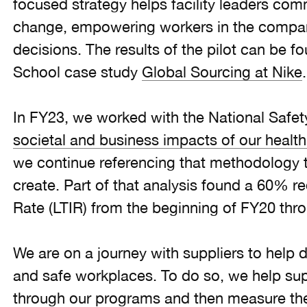
focused strategy helps facility leaders co
change, empowering workers in the compa
decisions. The results of the pilot can be f
School case study
Global Sourcing at Nike
In FY23, we worked with the National Safet
societal and business impacts of our health 
we continue referencing that methodology t
create. Part of that analysis found a 60% re
Rate (LTIR) from the beginning of FY20 thr
We are on a journey with suppliers to help 
and safe workplaces. To do so, we help supp
through our programs and then measure the 