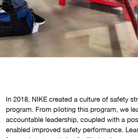
In 2018, NIKE created a culture of safety s
program. From piloting this program, we l
accountable leadership, coupled with a posi
enabled improved safety performance. Leani