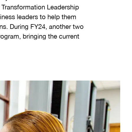
e Transformation Leadership
siness leaders to help them
ons. During FY24, another two
ogram, bringing the current