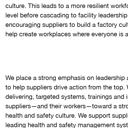
culture. This leads to a more resilient workf
level before cascading to facility leadership
encouraging suppliers to build a factory cu
help create workplaces where everyone is a
We place a strong emphasis on leadership 
to help suppliers drive action from the top. 
delivering, targeted systems, trainings and i
suppliers—and their workers—toward a stron
health and safety culture. We support suppl
leading health and safety management syst