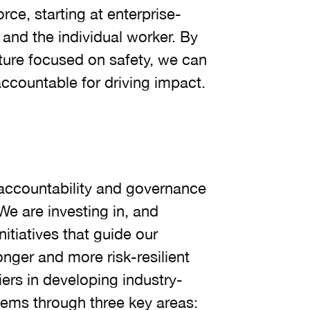
orce, starting at enterprise-
 and the individual worker. By
lture focused on safety, we can
ccountable for driving impact.
accountability and governance
We are investing in, and
nitiatives that guide our
ger and more risk-resilient
iers in developing industry-
ems through three key areas: