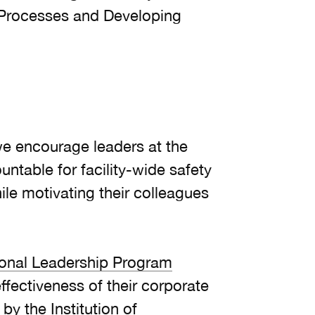
Processes and Developing
 we encourage leaders at the
ntable for facility-wide safety
le motivating their colleagues
ional Leadership Program
ffectiveness of their corporate
y the Institution of