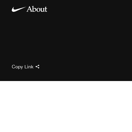
Copy Link