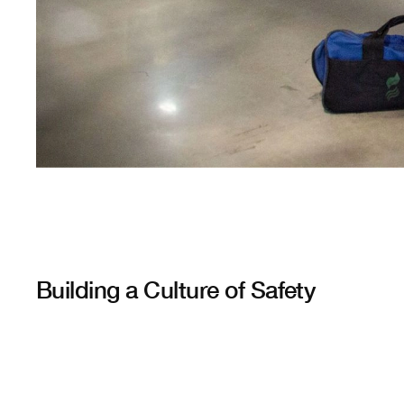
Building a Culture of Safety