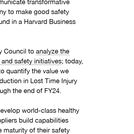
mmunicate transformative
ny to make good safety
ound in a Harvard Business
.
y Council to
analyze the
and safety initiatives
; today,
o quantify the value we
duction in Lost Time Injury
ough the end of FY24.
develop world-class healthy
liers build capabilities
maturity of their safety