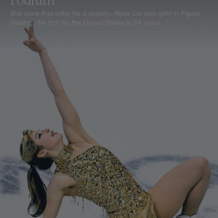
Podium
She wore that color for a reason. Alysa Liu won gold in Figure
Skating, the first for the United States in 24 years.