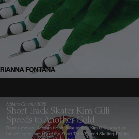
Milano Cortina 2026
Short Track Skater Kim Gilli
Speeds to Another Gold
Rookie moves. Veteran finish. Nike athlete Kim Gilli turned on
the jets in the last lap of the Short Track Speed Skating 1500m