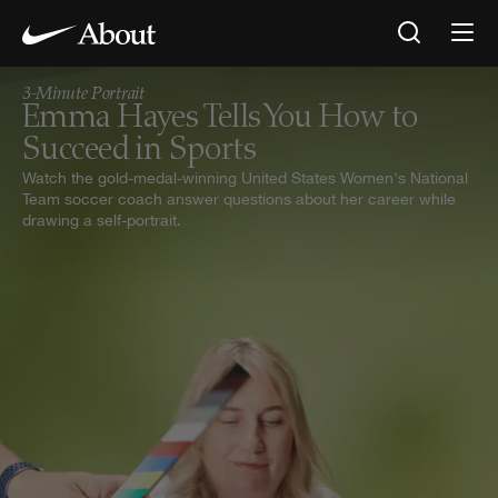
Emma Hayes Tells You How to Succeed in Sports — NIKE, Inc.
3-Minute Portrait
Emma Hayes Tells You How to
Succeed in Sports
Watch the gold-medal-winning United States Women's National
Team soccer coach answer questions about her career while
drawing a self-portrait.