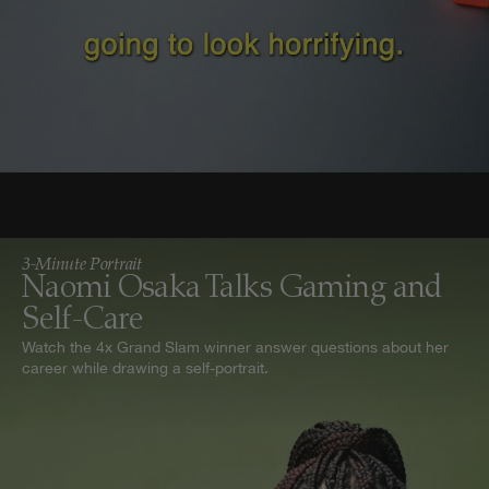
3-Minute Portrait
Naomi Osaka Talks Gaming and
Self-Care
Watch the 4x Grand Slam winner answer questions about her
career while drawing a self-portrait.