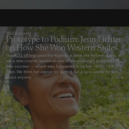
Trail Running
Prototype to Podium: Jenn Lichter
on How She Won Western States
The
ACG athlete
used the Kigerfly, a shoe she helped shape, to
set a new course record on one of ultrarunning’s gnarliest 100-
mile courses — which also happened to be her ~first~ 100-
miler. We think her advice for gutting out a race works for just
about anyone.