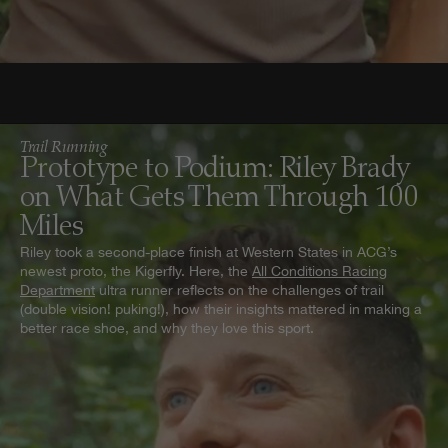
Trail Running
Prototype to Podium: Riley Brady
on What Gets Them Through 100
Miles
Riley took a second-place finish at Western States in ACG’s
newest proto, the Kigerfly. Here, the
All Conditions Racing
Department
ultra runner reflects on the challenges of trail
(double vision! puking!), how their insights mattered in making a
better race shoe, and why they love this sport.