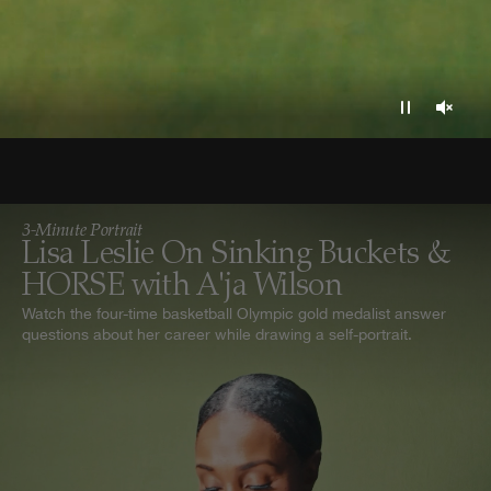
3-Minute Portrait
Lisa Leslie On Sinking Buckets &
HORSE with A'ja Wilson
Watch the four-time basketball Olympic gold medalist answer
questions about her career while drawing a self-portrait.