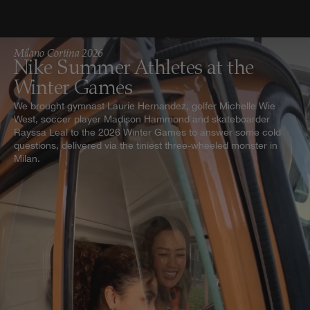
Milano Cortina 2026
Nike Summer Athletes at the
Winter Games
We brought gymnast Laurie Hernandez, golfer Michelle Wie
West, soccer player Madison Hammond and skateboarder
Rayssa Leal to the 2026 Winter Games to answer some cold
questions, delivered via the tiniest three-wheeled monster in
Milan.