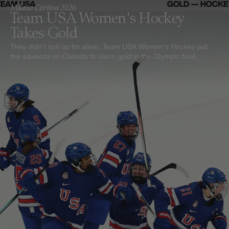
Milano Cortina 2026
Team USA Women's Hockey
Takes Gold
They didn't suit up for silver. Team USA Women's Hockey put
the squeeze on Canada to claim gold in the Olympic final.