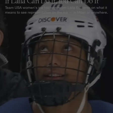
If Laila Can Do It, You Can Do It
Team USA women's ice hockey player Laila Edwards on what it
means to see representation on the ice — in Milan or anywhere.