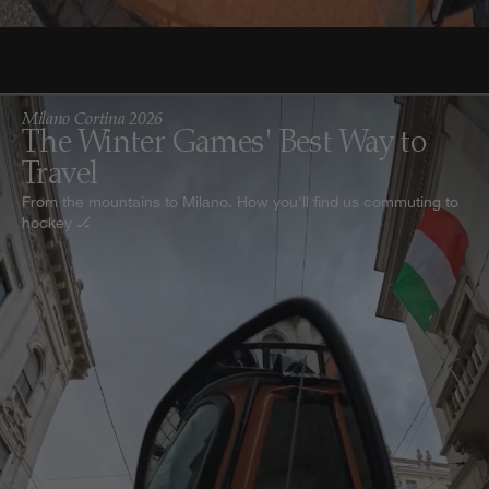
Milano Cortina 2026
The Winter Games' Best Way to
Travel
From the mountains to Milano. How you'll find us commuting to
hockey 🏒