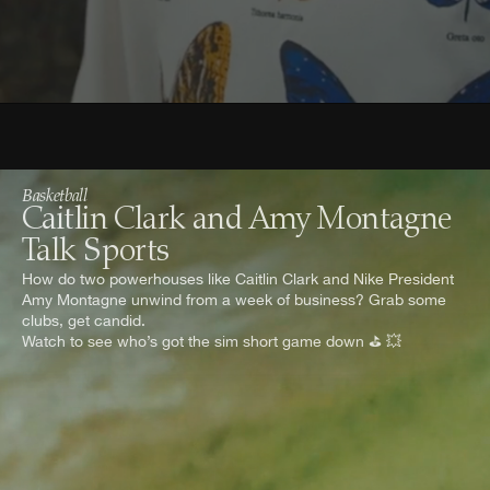
Basketball