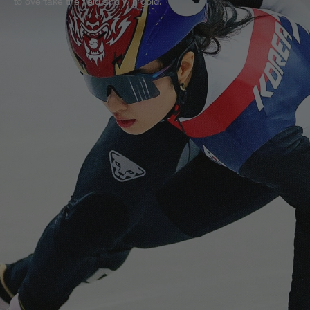
to overtake the field and win gold.