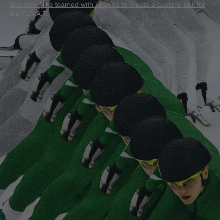
See how Nike teamed with Arianna to create a custom look for
the G.O.A.T.