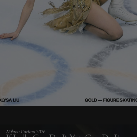
Milano Cortina 2026