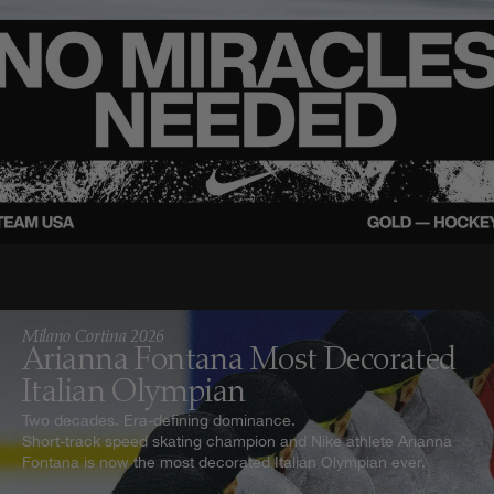
Milano Cortina 2026
Arianna Fontana Most Decorated
Italian Olympian
Two decades. Era-defining dominance.
Short-track speed skating champion and Nike athlete Arianna
Fontana is now the most decorated Italian Olympian ever.