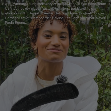
with gymnast Laurie Hernandez; golfer Michelle Wie West; Team
USA ice hockey player Auston Matthews; track and field
athletes Scout Bassett, Beatriz Hatz and Anna Cockrell; judoka
Romane Dicko; skateboarder Rayssa Leal; and volleyball player
Paola Egonu.