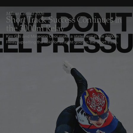
Milano Cortina 2026
Short Track Success Continues in
the 3000m Relay
Kim Gilli and Minjeong Choi make a statement in the 3000m
Relay, upsetting the field for straight gold on the short track.