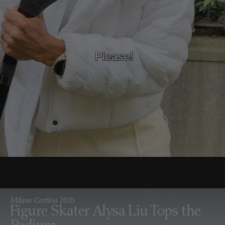
Milano Cortina 2026
Figure Skater Alysa Liu Tops the