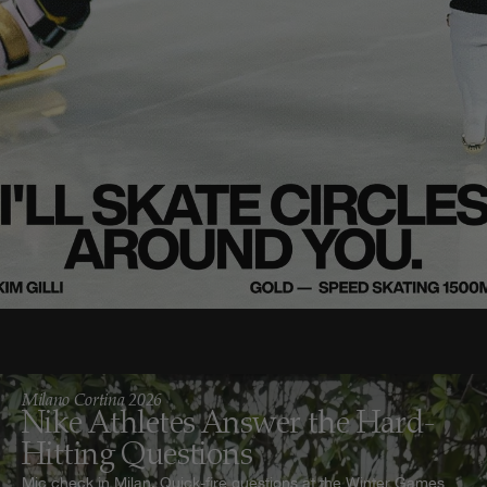
Milano Cortina 2026
Nike Athletes Answer the Hard-
Hitting Questions
Mic check in Milan. Quick-fire questions at the Winter Games