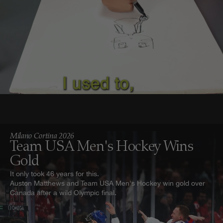
Milano Cortina 2026
Team USA Men's Hockey Wins
Gold
It only took 46 years for this.
Auston Matthews and Team USA Men's Hockey win gold over
Canada after a wild Olympic final.