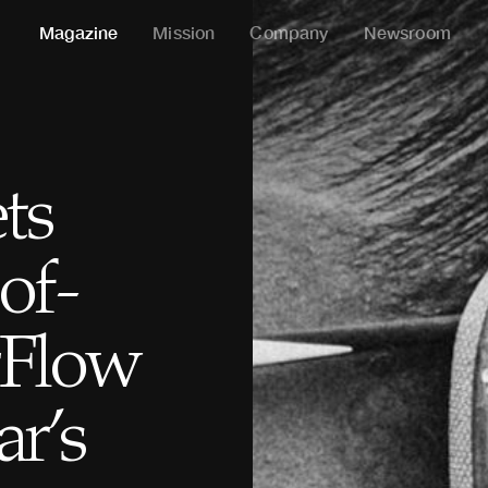
Magazine
Mission
Company
Newsroom
ts
of-
rFlow
ar’s