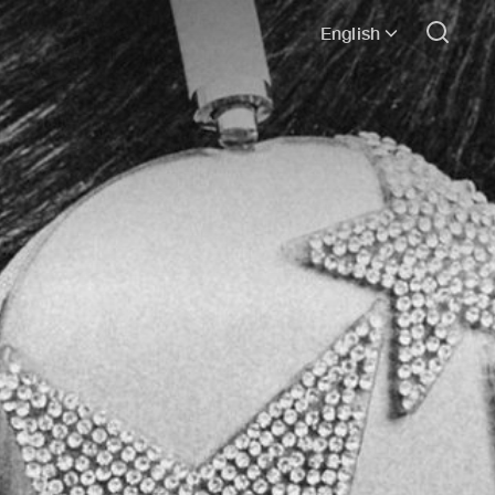
English