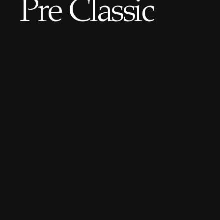
Pre Classic