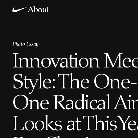
Photo Essay
Innovation Mee
Style: The One-
One Radical Ai
Looks at This Ye