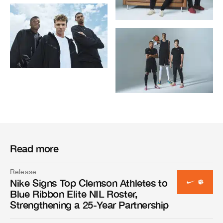
Read more
Release
Nike Signs Top Clemson Athletes to
Blue Ribbon Elite NIL Roster,
Strengthening a 25-Year Partnership