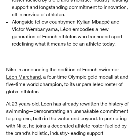
support and longstanding commitment to innovation,
all in service of athletes.
Alongside fellow countrymen Kylian Mbappé and
Victor Wembanyama, Léon embodies a new
generation of French athletes who transcend sport—
redefining what it means to be an athlete today.
Nike is announcing the addition of
French swimmer
Léon Marchand
, a four-time Olympic gold medallist and
five-time world champion, to its unparalleled roster of
global athletes.
At 23 years old, Léon has already rewritten the history of
swimming—demonstrating an unshakable commitment
to progress, both in the water and beyond. In partnering
with Nike, he joins a decorated athlete roster fuelled by
the brand's holistic, industry-leading support