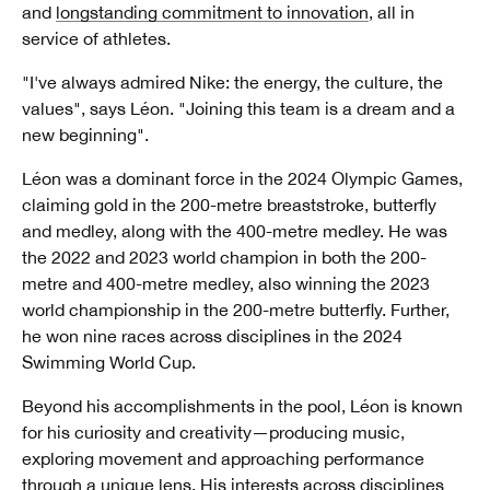
and
longstanding commitment to innovation
, all in
service of athletes.
"I've always admired Nike: the energy, the culture, the
values", says Léon. "Joining this team is a dream and a
new beginning".
Léon was a dominant force in the 2024 Olympic Games,
claiming gold in the 200-metre breaststroke, butterfly
and medley, along with the 400-metre medley. He was
the 2022 and 2023 world champion in both the 200-
metre and 400-metre medley, also winning the 2023
world championship in the 200-metre butterfly. Further,
he won nine races across disciplines in the 2024
Swimming World Cup.
Beyond his accomplishments in the pool, Léon is known
for his curiosity and creativity—producing music,
exploring movement and approaching performance
through a unique lens. His interests across disciplines