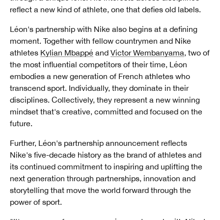
reflect a new kind of athlete, one that defies old labels.
Léon's partnership with Nike also begins at a defining
moment. Together with fellow countrymen and Nike
athletes
Kylian Mbappé
and
Victor Wembanyama
, two of
the most influential competitors of their time, Léon
embodies a new generation of French athletes who
transcend sport. Individually, they dominate in their
disciplines. Collectively, they represent a new winning
mindset that's creative, committed and focused on the
future.
Further, Léon's partnership announcement reflects
Nike's five-decade history as the brand of athletes and
its continued commitment to inspiring and uplifting the
next generation through partnerships, innovation and
storytelling that move the world forward through the
power of sport.