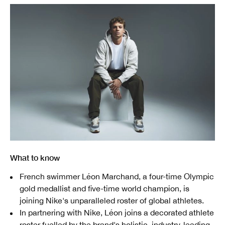
What to know
French swimmer Léon Marchand, a four-time Olympic
gold medallist and five-time world champion, is
joining Nike's unparalleled roster of global athletes.
In partnering with Nike, Léon joins a decorated athlete
roster fuelled by the brand's holistic, industry-leading