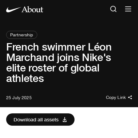
Partnership
French swimmer Léon
Marchand joins Nike's
elite roster of global
athletes
Copy Link
25 July 2025
Download all assets