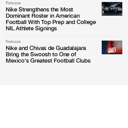
Release
Nike Strengthens the Most
Dominant Roster in American
Football With Top Prep and College
NIL Athlete Signings
Release
Nike and Chivas de Guadalajara
Bring the Swoosh to One of
Mexico's Greatest Football Clubs