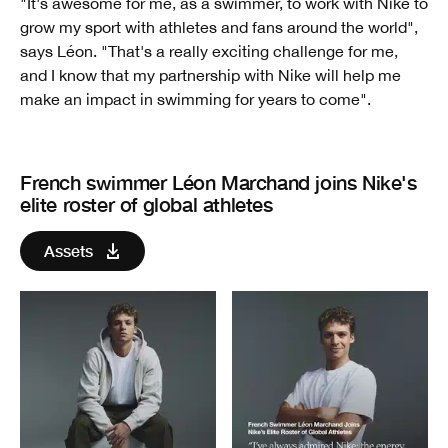
"It's awesome for me, as a swimmer, to work with Nike to
grow my sport with athletes and fans around the world",
says Léon. "That's a really exciting challenge for me,
and I know that my partnership with Nike will help me
make an impact in swimming for years to come".
French swimmer Léon Marchand joins Nike's
elite roster of global athletes
Assets