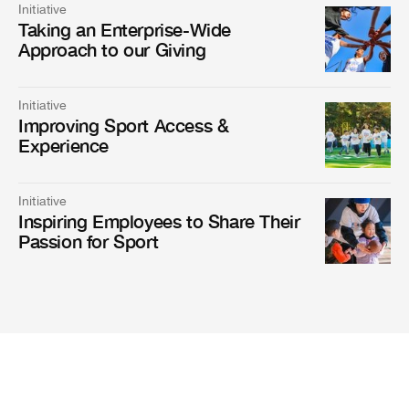
Initiative
Taking an Enterprise-Wide
Approach to our Giving
Initiative
Improving Sport Access &
Experience
Initiative
Inspiring Employees to Share Their
Passion for Sport