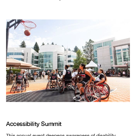
Accessibility Summit
This annual event deepens awareness of disability