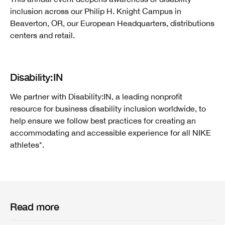
inclusion across our Philip H. Knight Campus in
Beaverton, OR, our European Headquarters, distributions
centers and retail.
Disability:IN
We partner with Disability:IN, a leading nonprofit
resource for business disability inclusion worldwide, to
help ensure we follow best practices for creating an
accommodating and accessible experience for all NIKE
athletes*.
Read more