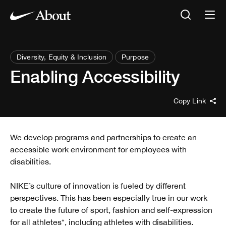
Diversity, Equity & Inclusion
Purpose
Enabling Accessibility
Copy Link
We develop programs and partnerships to create an
accessible work environment for employees with
disabilities.
NIKE’s culture of innovation is fueled by different
perspectives. This has been especially true in our work
to create the future of sport, fashion and self-expression
for all athletes*, including athletes with disabilities.