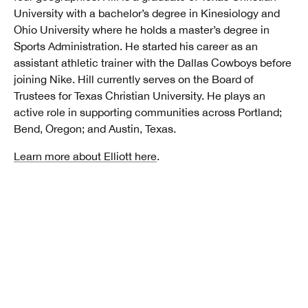
University with a bachelor’s degree in Kinesiology and
Ohio University where he holds a master’s degree in
Sports Administration. He started his career as an
assistant athletic trainer with the Dallas Cowboys before
joining Nike. Hill currently serves on the Board of
Trustees for Texas Christian University. He plays an
active role in supporting communities across Portland;
Bend, Oregon; and Austin, Texas.
Learn more about Elliott here
.