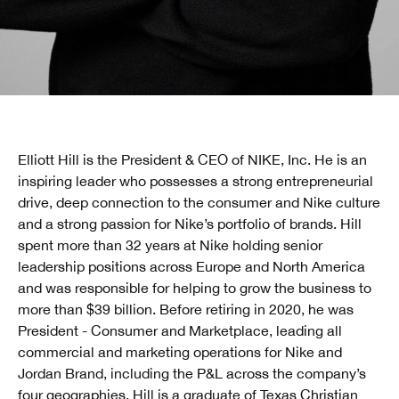
Elliott Hill is the President & CEO of NIKE, Inc. He is an
inspiring leader who possesses a strong entrepreneurial
drive, deep connection to the consumer and Nike culture
and a strong passion for Nike’s portfolio of brands. Hill
spent more than 32 years at Nike holding senior
leadership positions across Europe and North America
and was responsible for helping to grow the business to
more than $39 billion. Before retiring in 2020, he was
President - Consumer and Marketplace, leading all
commercial and marketing operations for Nike and
Jordan Brand, including the P&L across the company’s
four geographies. Hill is a graduate of Texas Christian