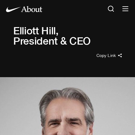
Elliott Hill
,
President & CEO
Copy Link