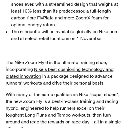
shoes ever, with a streamlined design that weighs at
least 10% less than its predecessor, a full-length
carbon-fibre FlyPlate and more ZoomX foam for
optimal energy return.
The silhouette will be available globally on Nike.com
and at select retail locations on 1 November.
The Nike Zoom Fly 6 is the ultimate training shoe,
incorporating
Nike's best cushioning technology and
plated innovation
in a package designed to advance
runners' workouts and drive their personal bests.
With many of the same qualities as Nike "super shoes",
the new Zoom Fly is a best-in-class training and racing
hybrid, engineered to help runners excel on their
toughest Long Runs and Tempo workouts, then turn
around and reap the rewards on race day—all in a single