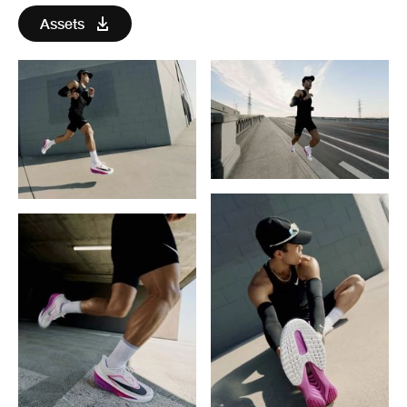
Assets