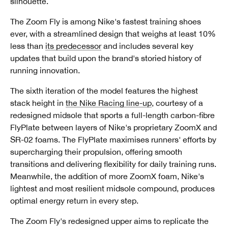
silhouette.
The Zoom Fly is among Nike's fastest training shoes
ever, with a streamlined design that weighs at least 10%
less than
its predecessor
and includes several key
updates that build upon the brand's storied history of
running innovation.
The sixth iteration of the model features the highest
stack height in
the Nike Racing line-up
, courtesy of a
redesigned midsole that sports a full-length carbon-fibre
FlyPlate between layers of Nike's proprietary ZoomX and
SR-02 foams. The FlyPlate maximises runners' efforts by
supercharging their propulsion, offering smooth
transitions and delivering flexibility for daily training runs.
Meanwhile, the addition of more ZoomX foam, Nike's
lightest and most resilient midsole compound, produces
optimal energy return in every step.
The Zoom Fly's redesigned upper aims to replicate the