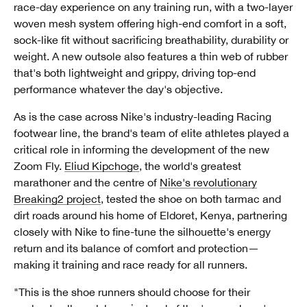
race-day experience on any training run, with a two-layer
woven mesh system offering high-end comfort in a soft,
sock-like fit without sacrificing breathability, durability or
weight. A new outsole also features a thin web of rubber
that's both lightweight and grippy, driving top-end
performance whatever the day's objective.
As is the case across Nike's industry-leading Racing
footwear line, the brand's team of elite athletes played a
critical role in informing the development of the new
Zoom Fly.
Eliud Kipchoge
, the world's greatest
marathoner and the centre of
Nike's revolutionary
Breaking2 project
, tested the shoe on both tarmac and
dirt roads around his home of Eldoret, Kenya, partnering
closely with Nike to fine-tune the silhouette's energy
return and its balance of comfort and protection—
making it training and race ready for all runners.
"This is the shoe runners should choose for their