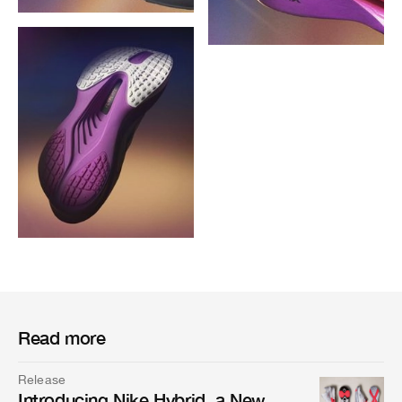
Read more
Release
Introducing Nike Hybrid, a New