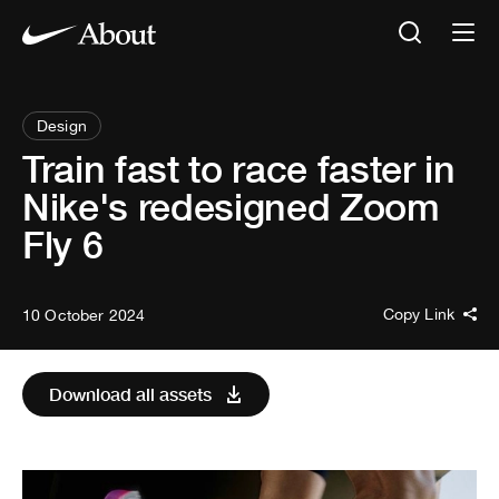
Design
Train fast to race faster in
Nike's redesigned Zoom
Fly 6
Copy Link
10 October 2024
Download all assets