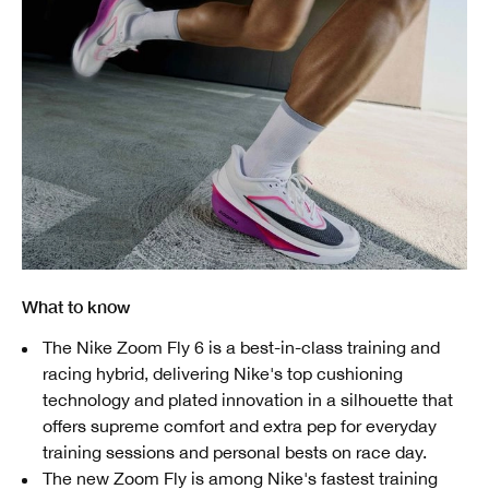
What to know
The Nike Zoom Fly 6 is a best-in-class training and
racing hybrid, delivering Nike's top cushioning
technology and plated innovation in a silhouette that
offers supreme comfort and extra pep for everyday
training sessions and personal bests on race day.
The new Zoom Fly is among Nike's fastest training