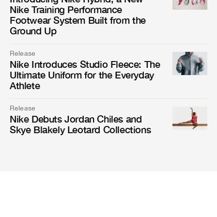
Nike Training Performance
Footwear System Built from the
Ground Up
Release
Nike Introduces Studio Fleece: The
Ultimate Uniform for the Everyday
Athlete
Release
Nike Debuts Jordan Chiles and
Skye Blakely Leotard Collections