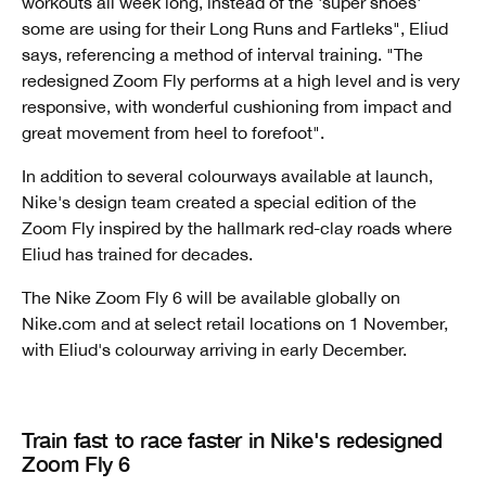
workouts all week long, instead of the 'super shoes'
some are using for their Long Runs and Fartleks", Eliud
says, referencing a method of interval training. "The
redesigned Zoom Fly performs at a high level and is very
responsive, with wonderful cushioning from impact and
great movement from heel to forefoot".
In addition to several colourways available at launch,
Nike's design team created a special edition of the
Zoom Fly inspired by the hallmark red-clay roads where
Eliud has trained for decades.
The Nike Zoom Fly 6 will be available globally on
Nike.com and at select retail locations on 1 November,
with Eliud's colourway arriving in early December.
Train fast to race faster in Nike's redesigned
Zoom Fly 6