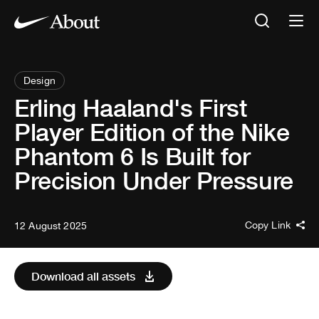
Design
Erling Haaland's First
Player Edition of the Nike
Phantom 6 Is Built for
Precision Under Pressure
Copy Link
12 August 2025
Download all assets