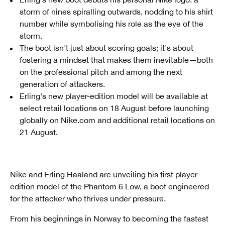
storm of nines spiralling outwards, nodding to his shirt
number while symbolising his role as the eye of the
storm.
The boot isn't just about scoring goals; it's about
fostering a mindset that makes them inevitable—both
on the professional pitch and among the next
generation of attackers.
Erling's new player-edition model will be available at
select retail locations on 18 August before launching
globally on Nike.com and additional retail locations on
21 August.
Nike and Erling Haaland are unveiling his first player-
edition model of the Phantom 6 Low, a boot engineered
for the attacker who thrives under pressure.
From his beginnings in Norway to becoming the fastest