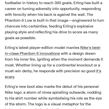
footballer in history to reach 300 goals, Erling has built a
career on turning adversity into opportunity, responding
with ferocity when his back is against the wall. The
Phantom 6 Low is built in that image—engineered to turn
chances into certainties, feeding Erling's explosive
playing style and reflecting his drive to score as many
goals as possible.
Erling's latest player-edition model marries
Nike's best-
in-class Phantom 6 innovations
with a design drawn
from his inner fire, igniting when the moment demands it
most. Whether lining up for a continental knockout or a
must-win derby, he responds with precision so good
it's
scary
.
Erling's new boot also marks the debut of his personal
Nike logo: a storm of nines spiralling outwards, nodding
to his shirt number while symbolising his role as the eye
of the storm. The logo is a visual metaphor for the