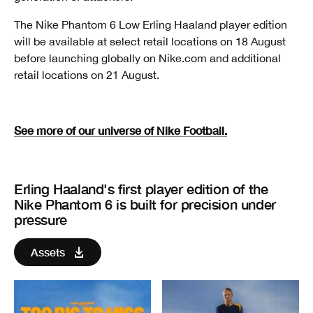
The Nike Phantom 6 Low Erling Haaland player edition
will be available at select retail locations on 18 August
before launching globally on Nike.com and additional
retail locations on 21 August.
See more of our universe of Nike Football.
Erling Haaland's first player edition of the
Nike Phantom 6 is built for precision under
pressure
Assets