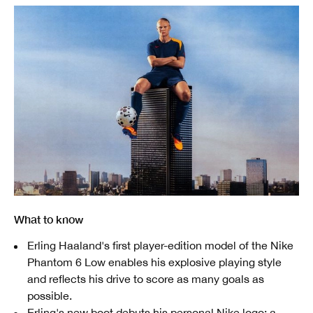
What to know
Erling Haaland's first player-edition model of the Nike
Phantom 6 Low enables his explosive playing style
and reflects his drive to score as many goals as
possible.
Erling's new boot debuts his personal Nike logo: a