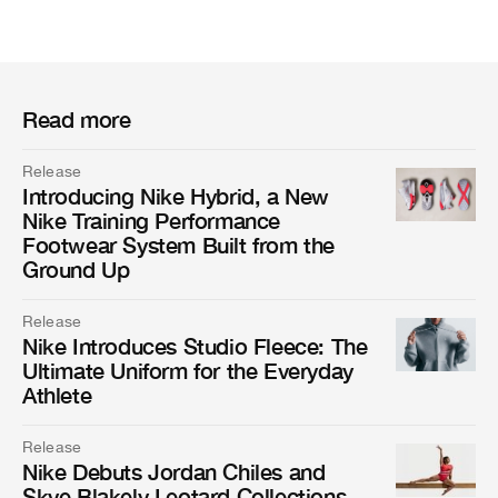
Read more
Release
Introducing Nike Hybrid, a New
Nike Training Performance
Footwear System Built from the
Ground Up
Release
Nike Introduces Studio Fleece: The
Ultimate Uniform for the Everyday
Athlete
Release
Nike Debuts Jordan Chiles and
Skye Blakely Leotard Collections