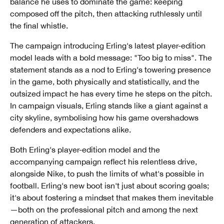
balance he uses to dominate the game: keeping
composed off the pitch, then attacking ruthlessly until
the final whistle.
The campaign introducing Erling's latest player-edition
model leads with a bold message: "Too big to miss". The
statement stands as a nod to Erling's towering presence
in the game, both physically and statistically, and the
outsized impact he has every time he steps on the pitch.
In campaign visuals, Erling stands like a giant against a
city skyline, symbolising how his game overshadows
defenders and expectations alike.
Both Erling's player-edition model and the
accompanying campaign reflect his relentless drive,
alongside Nike, to push the limits of what's possible in
football. Erling's new boot isn't just about scoring goals;
it's about fostering a mindset that makes them inevitable
—both on the professional pitch and among the next
generation of attackers.