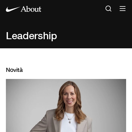
Leadership
Novità