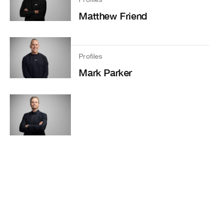
Matthew Friend
Profiles
Mark Parker