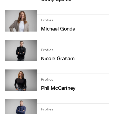
Profiles
Michael Gonda
Profiles
Nicole Graham
Profiles
Phil McCartney
Profiles