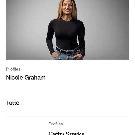
Profiles
Nicole Graham
Tutto
Profiles
Cathy Sparks