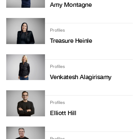
Amy Montagne
Profiles
Treasure Heinle
Profiles
Venkatesh Alagirisamy
Profiles
Elliott Hill
Profiles