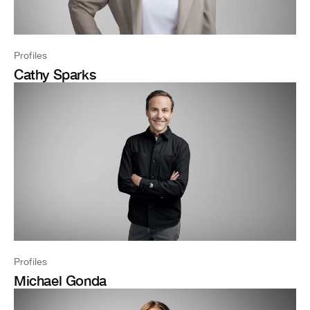
Profiles
Cathy Sparks
Profiles
Michael Gonda