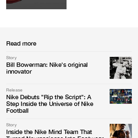
Read more
Story
Bill Bowerman: Nike's original
innovator
Release
Nike Debuts "Rip the Script": A
Step Inside the Universe of Nike
Football
Story
Inside the Nike Mind Team That