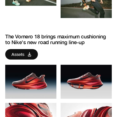
The Vomero 18 brings maximum cushioning
to Nike's new road running line-up
Assets