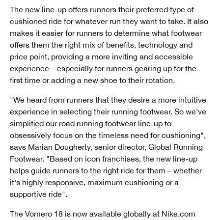
The new line-up offers runners their preferred type of
cushioned ride for whatever run they want to take. It also
makes it easier for runners to determine what footwear
offers them the right mix of benefits, technology and
price point, providing a more inviting and accessible
experience—especially for runners gearing up for the
first time or adding a new shoe to their rotation.
"We heard from runners that they desire a more intuitive
experience in selecting their running footwear. So we've
simplified our road running footwear line-up to
obsessively focus on the timeless need for cushioning",
says Marian Dougherty, senior director, Global Running
Footwear. "Based on icon franchises, the new line-up
helps guide runners to the right ride for them—whether
it's highly responsive, maximum cushioning or a
supportive ride".
The Vomero 18 is now available globally at Nike.com