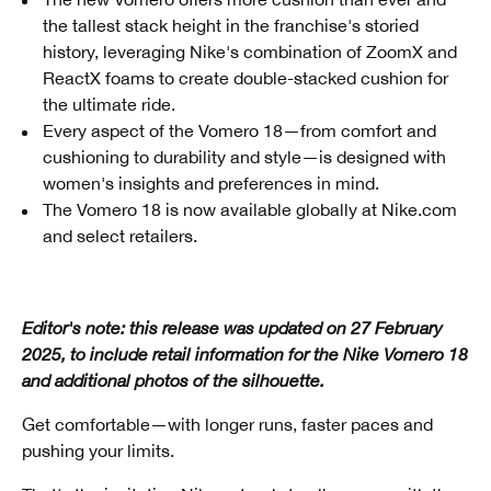
the tallest stack height in the franchise's storied
history, leveraging Nike's combination of ZoomX and
ReactX foams to create double-stacked cushion for
the ultimate ride.
Every aspect of the Vomero 18—from comfort and
cushioning to durability and style—is designed with
women's insights and preferences in mind.
The Vomero 18 is now available globally at Nike.com
and select retailers.
Editor's note: this release was updated on 27 February
2025, to include retail information for the Nike Vomero 18
and additional photos of the silhouette.
Get comfortable—with longer runs, faster paces and
pushing your limits.