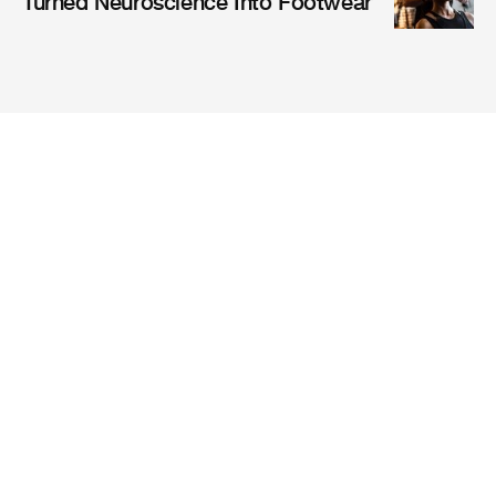
Turned Neuroscience Into Footwear
Magazine
Mission
Company