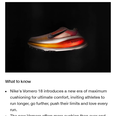
What to know
Nike's Vomero 18 introduces a new era of maximum
cushioning for ultimate comfort, inviting athletes to
run longer, go further, push their limits and love every
run.
The new Vomero offers more cushion than ever and