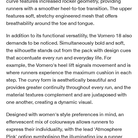
curve features increased rocker geometry, providing
runners with a smoother heel-to-toe transition. The upper
features soft, stretchy engineered mesh that offers
breathability around the toe and tongue.
In addition to its functional versatility, the Vomero 18 also
demands to be noticed. Simultaneously bold and soft,
the silhouette stands out from the pack with design cues
that accentuate every run and everyday life. For
example, the Vomero's heel lift signals movement and is
where runners experience the maximum cushion in each
step. The curvy form is aesthetically beautiful and
provides greater continuity throughout every run, and the
material textures complement and are juxtaposed with
one another, creating a dynamic visual.
Designed with women's style preferences in mind, an
effervescent mix of colourways allows runners to
express their individuality, with the lead 'Atmosphere
Pink' option symbolising the illuminating joy a runner