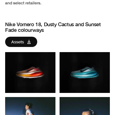
and select retailers.
Nike Vomero 18, Dusty Cactus and Sunset
Fade colourways
Assets