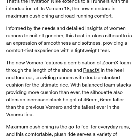
That's the invitation Nike extends to all runners with the
introduction of its Vomero 18, the new standard in
maximum cushioning and road-running comfort.
Informed by the needs and detailed insights of women
runners to suit all genders, this best-in-class silhouette is
an expression of smoothness and softness, providing a
comfort-first experience with a lightweight feel.
The new Vomero features a combination of ZoomX foam
through the length of the shoe and
ReactX
in the heel
and forefoot, providing runners with double-stacked
cushion for the ultimate ride. With balanced foam stacks
providing more cushion than ever, the silhouette also
offers an increased stack height of 46mm, 6mm taller
than the previous Vomero and the tallest ever in the
Vomero line.
Maximum cushioning is the go-to feel for everyday runs,
and this comfortable, plush ride serves a variety of