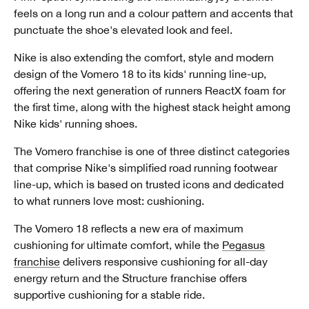
feels on a long run and a colour pattern and accents that
punctuate the shoe's elevated look and feel.
Nike is also extending the comfort, style and modern
design of the Vomero 18 to its kids' running line-up,
offering the next generation of runners ReactX foam for
the first time, along with the highest stack height among
Nike kids' running shoes.
The Vomero franchise is one of three distinct categories
that comprise Nike's simplified road running footwear
line-up, which is based on trusted icons and dedicated
to what runners love most: cushioning.
The Vomero 18 reflects a new era of maximum
cushioning for ultimate comfort, while the
Pegasus
franchise
delivers responsive cushioning for all-day
energy return and the Structure franchise offers
supportive cushioning for a stable ride.