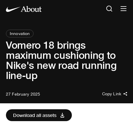
Innovation
Vomero 18 brings
maximum cushioning to
Nike's new road running
line-up
Copy Link
27 February 2025
Download all assets