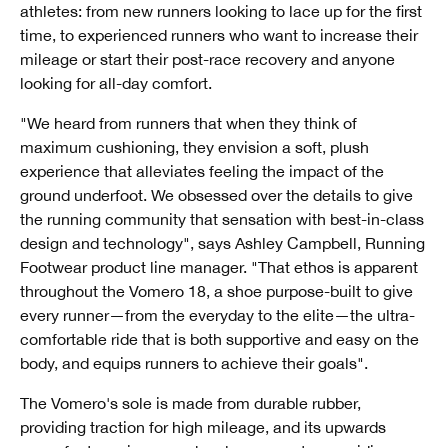
athletes: from new runners looking to lace up for the first
time, to experienced runners who want to increase their
mileage or start their post-race recovery and anyone
looking for all-day comfort.
"We heard from runners that when they think of
maximum cushioning, they envision a soft, plush
experience that alleviates feeling the impact of the
ground underfoot. We obsessed over the details to give
the running community that sensation with best-in-class
design and technology", says Ashley Campbell, Running
Footwear product line manager. "That ethos is apparent
throughout the Vomero 18, a shoe purpose-built to give
every runner—from the everyday to the elite—the ultra-
comfortable ride that is both supportive and easy on the
body, and equips runners to achieve their goals".
The Vomero's sole is made from durable rubber,
providing traction for high mileage, and its upwards