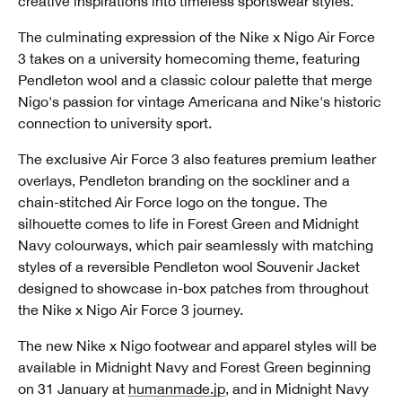
creative inspirations into timeless sportswear styles.
The culminating expression of the Nike x Nigo Air Force
3 takes on a university homecoming theme, featuring
Pendleton wool and a classic colour palette that merge
Nigo's passion for vintage Americana and Nike's historic
connection to university sport.
The exclusive Air Force 3 also features premium leather
overlays, Pendleton branding on the sockliner and a
chain-stitched Air Force logo on the tongue. The
silhouette comes to life in Forest Green and Midnight
Navy colourways, which pair seamlessly with matching
styles of a reversible Pendleton wool Souvenir Jacket
designed to showcase in-box patches from throughout
the Nike x Nigo Air Force 3 journey.
The new Nike x Nigo footwear and apparel styles will be
available in Midnight Navy and Forest Green beginning
on 31 January at
humanmade.jp
, and in Midnight Navy