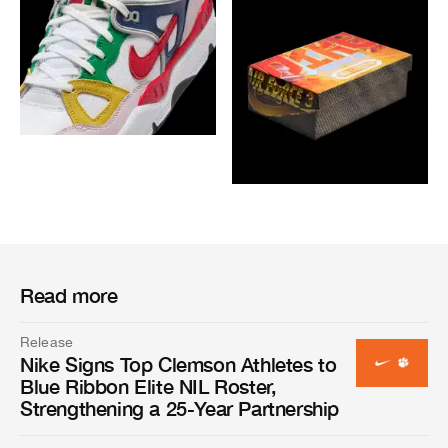
Read more
Release
Nike Signs Top Clemson Athletes to
Blue Ribbon Elite NIL Roster,
Strengthening a 25-Year Partnership