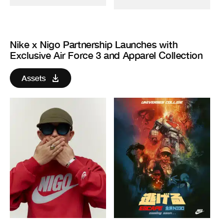
Nike x Nigo Partnership Launches with
Exclusive Air Force 3 and Apparel Collection
Assets