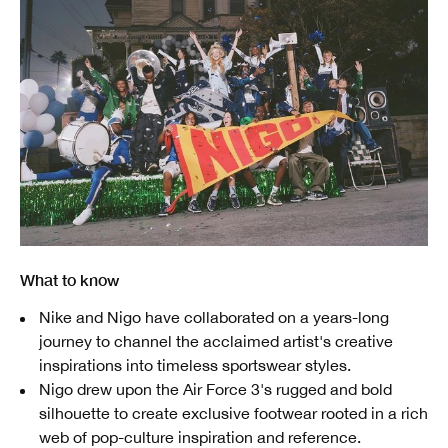
What to know
Nike and Nigo have collaborated on a years-long
journey to channel the acclaimed artist's creative
inspirations into timeless sportswear styles.
Nigo drew upon the Air Force 3's rugged and bold
silhouette to create exclusive footwear rooted in a rich
web of pop-culture inspiration and reference.