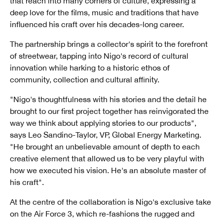
that reach into many corners of culture, expressing a
deep love for the films, music and traditions that have
influenced his craft over his decades-long career.
The partnership brings a collector's spirit to the forefront
of streetwear, tapping into Nigo's record of cultural
innovation while harking to a historic ethos of
community, collection and cultural affinity.
"Nigo's thoughtfulness with his stories and the detail he
brought to our first project together has reinvigorated the
way we think about applying stories to our products",
says Leo Sandino-Taylor, VP, Global Energy Marketing.
"He brought an unbelievable amount of depth to each
creative element that allowed us to be very playful with
how we executed his vision. He's an absolute master of
his craft".
At the centre of the collaboration is Nigo's exclusive take
on the Air Force 3, which re-fashions the rugged and