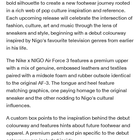
bold silhouette to create a new footwear journey rooted
in a rich web of pop culture inspiration and reference.
Each upcoming release will celebrate the intersection of
fashion, culture, art and music through the lens of
sneakers and style, beginning with a debut colourway
inspired by Nigo's favourite television genres from earlier
in his life.
The Nike x NIGO Air Force 3 features a premium upper
with a mix of genuine, embossed leathers and textiles
paired with a midsole foam and rubber outsole identical
to the original AF-3. The tongue and heel feature
matching graphics, one paying homage to the original
sneaker and the other nodding to Nigo's cultural
influences.
A custom box points to the inspiration behind the debut
colourway and features hints about future footwear and
apparel. A premium patch and pin specific to the debut