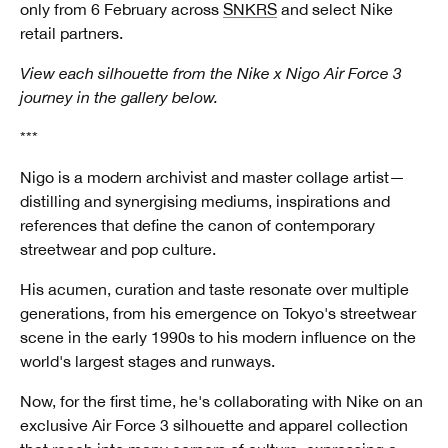
only from 6 February across
SNKRS
and select Nike
retail partners.
View each silhouette from the Nike x Nigo Air Force 3
journey in the gallery below.
***
Nigo is a modern archivist and master collage artist—
distilling and synergising mediums, inspirations and
references that define the canon of contemporary
streetwear and pop culture.
His acumen, curation and taste resonate over multiple
generations, from his emergence on Tokyo's streetwear
scene in the early 1990s to his modern influence on the
world's largest stages and runways.
Now, for the first time, he's collaborating with Nike on an
exclusive Air Force 3 silhouette and apparel collection