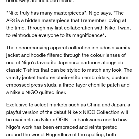
colourway are included inside.
"Nike truly has many masterpieces", Nigo says. "The
AF3 is a hidden masterpiece that I remember loving at
the time. Through my first collaboration with Nike, I want
to reintroduce everyone to its magnificence".
The accompanying apparel collection includes a varsity
jacket and hoodie filtered through the colour lenses of
one of Nigo's favourite Japanese cartoons alongside
classic T-shirts that can be styled to match any look. The
varsity jacket features chain-stitch embroidery, custom
embossed press studs, a three-layer chenille patch and
a Nike x NIGO quilted liner.
Exclusive to select markets such as China and Japan, a
playful version of the debut Nike x NIGO Collection will
be available as Nike x OGIN—a backwards nod to how
Nigo's work has been embraced and reinterpreted
around the world. Regardless of the spelling, both