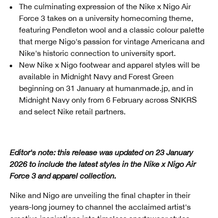
The culminating expression of the Nike x Nigo Air
Force 3 takes on a university homecoming theme,
featuring Pendleton wool and a classic colour palette
that merge Nigo's passion for vintage Americana and
Nike's historic connection to university sport.
New Nike x Nigo footwear and apparel styles will be
available in Midnight Navy and Forest Green
beginning on 31 January at humanmade.jp, and in
Midnight Navy only from 6 February across SNKRS
and select Nike retail partners.
Editor's note: this release was updated on 23 January
2026 to include the latest styles in the Nike x Nigo Air
Force 3 and apparel collection.
Nike and Nigo are unveiling the final chapter in their
years-long journey to channel the acclaimed artist's