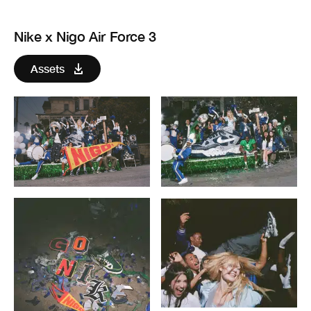
Nike x Nigo Air Force 3
Assets