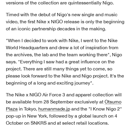
versions of the collection are quintessentially Nigo.
Timed with the debut of Nigo's new single and music
video, the first Nike x NIGO release is only the beginning
of an iconic partnership decades in the making.
"When I decided to work with Nike, I went to the Nike
World Headquarters and drew a lot of inspiration from
the archives, the lab and the team working there", Nigo
says. "Everything I saw had a great influence on the
project. There are still many things yet to come, so
please look forward to the Nike and Nigo project. It's the
beginning of a long and exciting journey".
The Nike x NIGO Air Force 3 and apparel collection will
be available from 28 September exclusively at
Otsumo
Plaza
in Tokyo,
humanmade.jp
and the "I Know Nigo 2"
pop-up in New York, followed by a global launch on 4
October on SNKRS and at select retail locations.