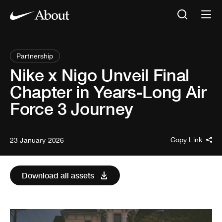
Partnership
Nike x Nigo Unveil Final
Chapter in Years-Long Air
Force 3 Journey
Copy Link
23 January 2026
Download all assets