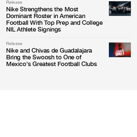
Release
Nike Strengthens the Most
Dominant Roster in American
Football With Top Prep and College
NIL Athlete Signings
Release
Nike and Chivas de Guadalajara
Bring the Swoosh to One of
Mexico's Greatest Football Clubs