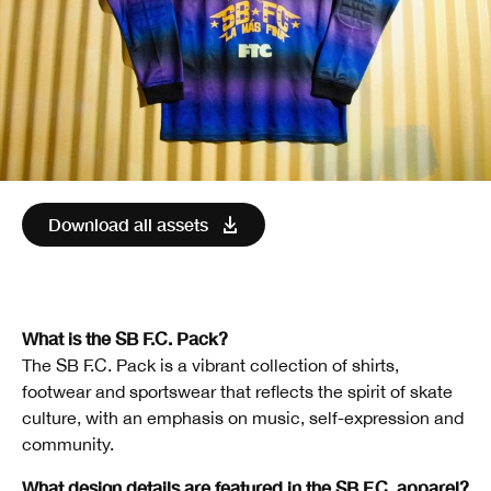
Download all assets
What is the SB F.C. Pack?
The SB F.C. Pack is a vibrant collection of shirts,
footwear and sportswear that reflects the spirit of skate
culture, with an emphasis on music, self-expression and
community.
What design details are featured in the SB F.C. apparel?