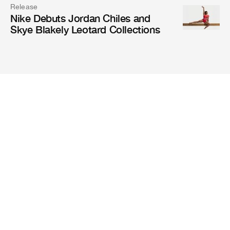
Release
Nike Debuts Jordan Chiles and
Skye Blakely Leotard Collections
Magazine
Mission