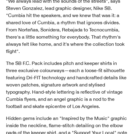
"We always lead with the sounds of the streets", says
Steven Gonzalez, lead graphic designer, Nike SB.
"Cumbia hit the speakers, and we knew that was it: a
shared love of Cumbia, a rhythm that ignores divides.
From Norteñas, Sonidera, Rebajada to Tecnocumbia,
there's a little something for everybody. That rhythm's
always felt like home, and it's where the collection took
flight".
The SB F.C. Pack includes pitch and keeper shirts in
three exclusive colourways—each a loose-fit silhouette
featuring Dri-FIT technology and handcrafted details like
woven patches, signature artwork and stylised
typography. Hand-style lettering is reflective of vintage
Cumbia flyers, and an angel graphic is a nod to the
football and skate epicentre of Los Angeles.
Hidden gems include an "Inspired by the Music" graphic
inside the neckline, flame-stitch detailing on the elbow
pads of the keeper shirt, and a "Support Your Local" note