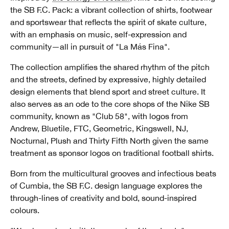
the SB F.C. Pack: a vibrant collection of shirts, footwear
and sportswear that reflects the spirit of skate culture,
with an emphasis on music, self-expression and
community—all in pursuit of "La Más Fina".
The collection amplifies the shared rhythm of the pitch
and the streets, defined by expressive, highly detailed
design elements that blend sport and street culture. It
also serves as an ode to the core shops of the Nike SB
community, known as "Club 58",
with logos from
Andrew, Bluetile, FTC, Geometric, Kingswell, NJ,
Nocturnal, Plush and Thirty Fifth North given the same
treatment as sponsor logos on traditional football shirts.
Born from the multicultural grooves and infectious beats
of Cumbia, the SB F.C. design language explores the
through-lines of creativity and bold, sound-inspired
colours.