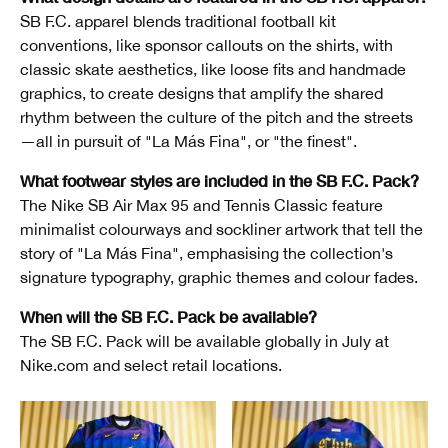
SB F.C. apparel blends traditional football kit
conventions, like sponsor callouts on the shirts, with
classic skate aesthetics, like loose fits and handmade
graphics, to create designs that amplify the shared
rhythm between the culture of the pitch and the streets
—all in pursuit of "La Más Fina", or "the finest".
What footwear styles are included in the SB F.C. Pack?
The Nike SB Air Max 95 and Tennis Classic feature
minimalist colourways and sockliner artwork that tell the
story of "La Más Fina", emphasising the collection's
signature typography, graphic themes and colour fades.
When will the SB F.C. Pack be available?
The SB F.C. Pack will be available globally in July at
Nike.com and select retail locations.