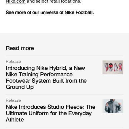
Nike.com
and select retail locations.
See more of our universe of Nike Football.
Read more
Release
Introducing Nike Hybrid, a New
Nike Training Performance
Footwear System Built from the
Ground Up
Release
Nike Introduces Studio Fleece: The
Ultimate Uniform for the Everyday
Athlete