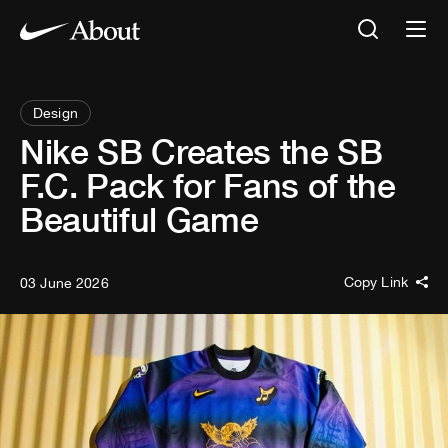
Design
Nike SB Creates the SB
F.C. Pack for Fans of the
Beautiful Game
Copy Link
03 June 2026