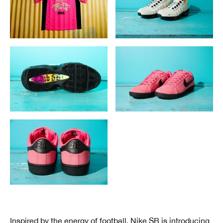
Inspired by
the energy of football
, Nike SB is introducing