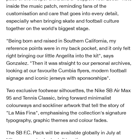
inside the music patch, reminding fans of the
customisation and care that goes into every detail,
especially when bringing skate and football culture
together on the world's biggest stage.
"Being born and raised in Southern California, my
reference points were in my back pocket, and it only felt
right bringing our little Angelita into the kit", says
Gonzalez. "Then it was straight to our personal archives,
looking at our favourite Cumbia flyers, modern football
signage and iconic jerseys with sponsorships".
Two exclusive footwear silhouettes, the Nike SB Air Max
95 and Tennis Classic, bring forward minimalist
colourways and sockliner artwork that tell the story of
"La Más Fina", emphasising the collection's signature
typography, graphic themes and colour fades.
The SB F.C. Pack will be available globally in July at