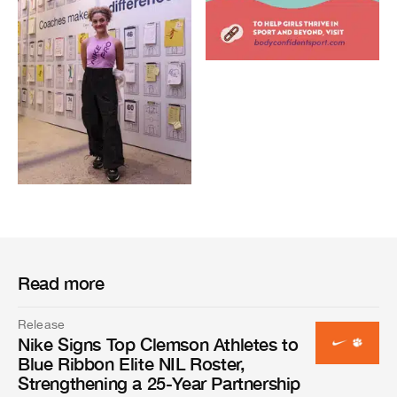
Read more
Release
Nike Signs Top Clemson Athletes to
Blue Ribbon Elite NIL Roster,
Strengthening a 25-Year Partnership