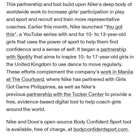
This partnership and tool build upon Nike's deep body of
worldwide work to increase girls' participation in play
and sport and recruit and train more representative
coaches. Earlier this month, Nike launched "
You got
this
", a YouTube series with and for 10- to 13-year-old
girls that uses the power of sport to help them find
confidence and a sense of self. It began a
partnership
with Spotify
that aims to inspire 10- to 17-year-old girls in
the United Kingdom to use dance to move regularly.
These efforts complement the company's
work in Manila
at The Courtyard
, where Nike has partnered with Girls
Got Game Philippines, as well as Nike's
previous
partnership with the Tucker Center
to provide a
free, evidence-based digital tool to help coach girls
around the world.
Nike and Dove's open-source Body Confident Sport tool
is available, free of charge, at
bodyconfidentsport.com
.