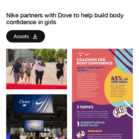
Nike partners with Dove to help build body
confidence in girls
Assets