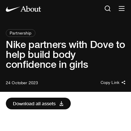
Partnership
Nike partners with Dove to
help build body
confidence in girls
Copy Link
24 October 2023
Download all assets