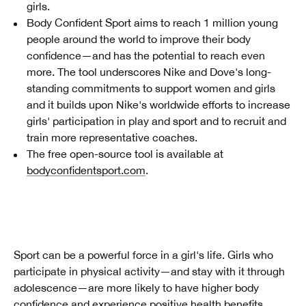
girls.
Body Confident Sport aims to reach 1 million young
people around the world to improve their body
confidence—and has the potential to reach even
more. The tool underscores Nike and Dove's long-
standing commitments to support women and girls
and it builds upon Nike's worldwide efforts to increase
girls' participation in play and sport and to recruit and
train more representative coaches.
The free open-source tool is available at
bodyconfidentsport.com
.
Sport can be a powerful force in a girl's life. Girls who
participate in physical activity—and stay with it through
adolescence—are more likely to have higher body
confidence and experience positive health benefits