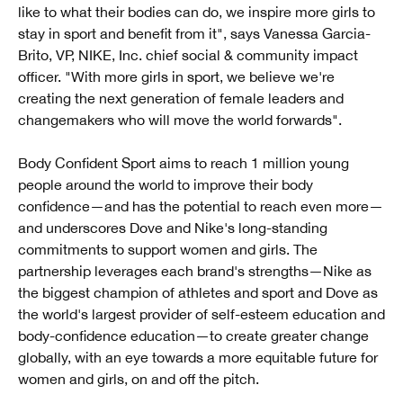
like to what their bodies can do, we inspire more girls to
stay in sport and benefit from it", says Vanessa Garcia-
Brito, VP, NIKE, Inc. chief social & community impact
officer. "With more girls in sport, we believe we're
creating the next generation of female leaders and
changemakers who will move the world forwards".
Body Confident Sport aims to reach 1 million young
people around the world to improve their body
confidence—and has the potential to reach even more—
and underscores Dove and Nike's long-standing
commitments to support women and girls. The
partnership leverages each brand's strengths—Nike as
the biggest champion of athletes and sport and Dove as
the world's largest provider of self-esteem education and
body-confidence education—to create greater change
globally, with an eye towards a more equitable future for
women and girls, on and off the pitch.