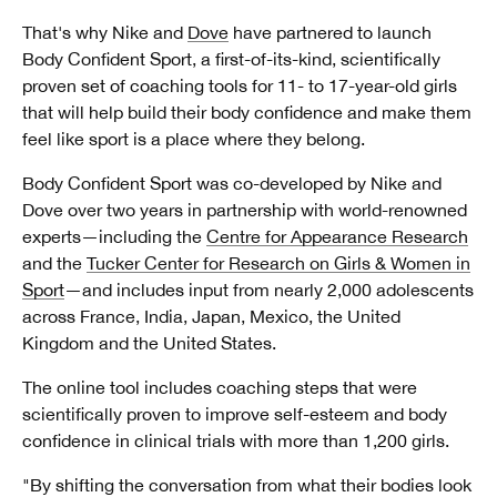
That's why Nike and
Dove
have partnered to launch
Body Confident Sport, a first-of-its-kind, scientifically
proven set of coaching tools for 11- to 17-year-old girls
that will help build their body confidence and make them
feel like sport is a place where they belong.
Body Confident Sport was co-developed by Nike and
Dove over two years in partnership with world-renowned
experts—including the
Centre for Appearance Research
and the
Tucker Center for Research on Girls & Women in
Sport
—and includes input from nearly 2,000 adolescents
across France, India, Japan, Mexico, the United
Kingdom and the United States.
The online tool includes coaching steps that were
scientifically proven to improve self-esteem and body
confidence in clinical trials with more than 1,200 girls.
"By shifting the conversation from what their bodies look