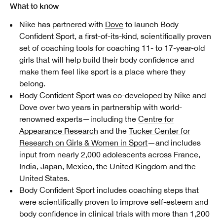
What to know
Nike has partnered with
Dove
to launch Body
Confident Sport, a first-of-its-kind, scientifically proven
set of coaching tools for coaching 11- to 17-year-old
girls that will help build their body confidence and
make them feel like sport is a place where they
belong.
Body Confident Sport was co-developed by Nike and
Dove over two years in partnership with world-
renowned experts—including the
Centre for
Appearance Research
and the
Tucker Center for
Research on Girls & Women in Sport
—and includes
input from nearly 2,000 adolescents across France,
India, Japan, Mexico, the United Kingdom and the
United States.
Body Confident Sport includes coaching steps that
were scientifically proven to improve self-esteem and
body confidence in clinical trials with more than 1,200