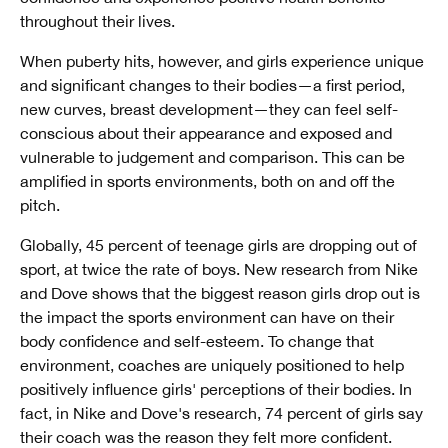
throughout their lives.
When puberty hits, however, and girls experience unique
and significant changes to their bodies—a first period,
new curves, breast development—they can feel self-
conscious about their appearance and exposed and
vulnerable to judgement and comparison. This can be
amplified in sports environments, both on and off the
pitch.
Globally, 45 percent of teenage girls are dropping out of
sport, at twice the rate of boys. New research from Nike
and Dove shows that the biggest reason girls drop out is
the impact the sports environment can have on their
body confidence and self-esteem. To change that
environment, coaches are uniquely positioned to help
positively influence girls' perceptions of their bodies. In
fact, in Nike and Dove's research, 74 percent of girls say
their coach was the reason they felt more confident.