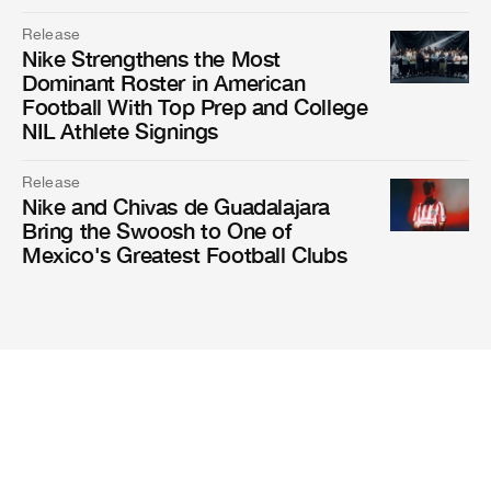
Release
Nike Strengthens the Most
Dominant Roster in American
Football With Top Prep and College
NIL Athlete Signings
Release
Nike and Chivas de Guadalajara
Bring the Swoosh to One of
Mexico's Greatest Football Clubs